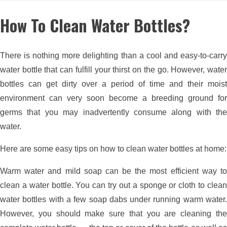
How To Clean Water Bottles?
There is nothing more delighting than a cool and easy-to-carry
water bottle that can fulfill your thirst on the go. However, water
bottles can get dirty over a period of time and their moist
environment can very soon become a breeding ground for
germs that you may inadvertently consume along with the
water.
Here are some easy tips on how to clean water bottles at home:
Warm water and mild soap can be the most efficient way to
clean a water bottle. You can try out a sponge or cloth to clean
water bottles with a few soap dabs under running warm water.
However, you should make sure that you are cleaning the