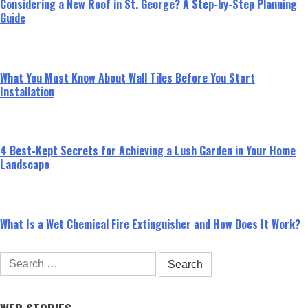
Considering a New Roof in St. George? A Step-by-Step Planning
Guide
What You Must Know About Wall Tiles Before You Start
Installation
4 Best-Kept Secrets for Achieving a Lush Garden in Your Home
Landscape
What Is a Wet Chemical Fire Extinguisher and How Does It Work?
Search
for: