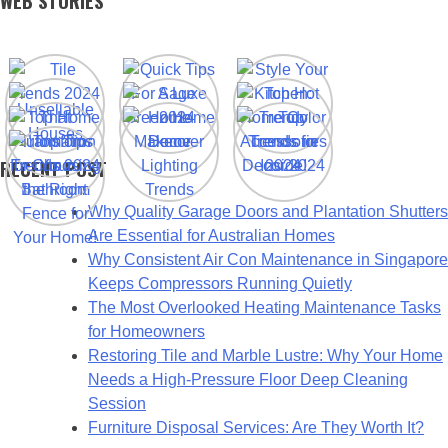
WEB STORIES
RECENT POST
Why Quality Garage Doors and Plantation Shutters
Are Essential for Australian Homes
Why Consistent Air Con Maintenance in Singapore
Keeps Compressors Running Quietly
The Most Overlooked Heating Maintenance Tasks
for Homeowners
Restoring Tile and Marble Lustre: Why Your Home
Needs a High-Pressure Floor Deep Cleaning
Session
Furniture Disposal Services: Are They Worth It?