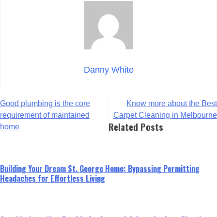
Danny White
Post
Good plumbing is the core
Know more about the Best
navigation
requirement of maintained
Carpet Cleaning in Melbourne
Related Posts
home
Building Your Dream St. George Home: Bypassing Permitting
Headaches for Effortless Living