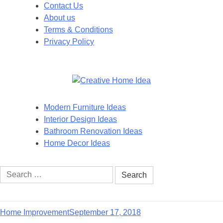
Skip
Contact Us
to
About us
content
Terms & Conditions
Privacy Policy
Modern Furniture Ideas
Interior Design Ideas
Bathroom Renovation Ideas
Home Decor Ideas
Search
for:
Home Improvement
September 17, 2018