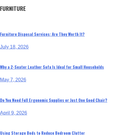
FURNITURE
Furniture Disposal Services: Are They Worth It?
July 18, 2026
Why a 2-Seater Leather Sofa Is Ideal for Small Households
May 7, 2026
Do You Need Full Ergonomic Supplies or Just One Good Chair?
April 9, 2026
Using Storage Beds to Reduce Bedroom Clutter