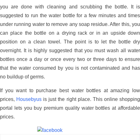
you are done with cleaning and scrubbing the bottle. It is
suggested to run the water bottle for a few minutes and times
under running water to remove any soap residue. After this, you
can place the bottle on a drying rack or in an upside down
position on a clean towel. The point is to let the bottle dry
overnight. It is highly suggested that you must wash all water
bottles once a day or once every two or three days to ensure
that the water consumed by you is not contaminated and has
no buildup of germs.
If you want to purchase best water bottles at amazing low
prices,
Housebyus
is just the right place. This online shoppin
portal lets you buy premium quality water bottles at affordable
prices.
Share on Facebook