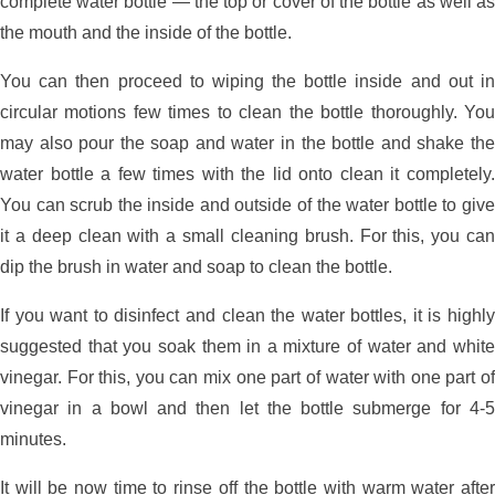
complete water bottle — the top or cover of the bottle as well as
the mouth and the inside of the bottle.
You can then proceed to wiping the bottle inside and out in
circular motions few times to clean the bottle thoroughly. You
may also pour the soap and water in the bottle and shake the
water bottle a few times with the lid onto clean it completely.
You can scrub the inside and outside of the water bottle to give
it a deep clean with a small cleaning brush. For this, you can
dip the brush in water and soap to clean the bottle.
If you want to disinfect and clean the water bottles, it is highly
suggested that you soak them in a mixture of water and white
vinegar. For this, you can mix one part of water with one part of
vinegar in a bowl and then let the bottle submerge for 4-5
minutes.
It will be now time to rinse off the bottle with warm water after