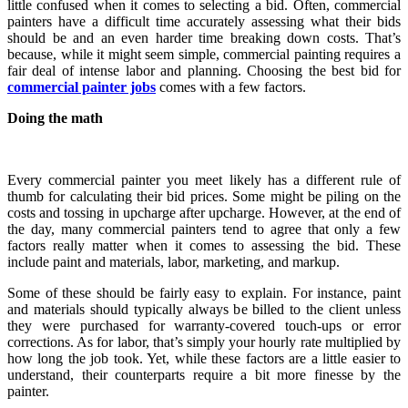
little confused when it comes to selecting a bid. Often, commercial
painters have a difficult time accurately assessing what their bids
should be and an even harder time breaking down costs. That’s
because, while it might seem simple, commercial painting requires a
fair deal of intense labor and planning. Choosing the best bid for
commercial painter jobs
comes with a few factors.
Doing the math
Every commercial painter you meet likely has a different rule of
thumb for calculating their bid prices. Some might be piling on the
costs and tossing in upcharge after upcharge. However, at the end of
the day, many commercial painters tend to agree that only a few
factors really matter when it comes to assessing the bid. These
include paint and materials, labor, marketing, and markup.
Some of these should be fairly easy to explain. For instance, paint
and materials should typically always be billed to the client unless
they were purchased for warranty-covered touch-ups or error
corrections. As for labor, that’s simply your hourly rate multiplied by
how long the job took. Yet, while these factors are a little easier to
understand, their counterparts require a bit more finesse by the
painter.