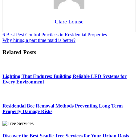
Clare Louise
Post
6 Best Pest Control Practices in Residential Properties
Why hiring a part time maid is better?
navigation
Related Posts
Lighting That Endures: Building Reliable LED Systems for
Every Environment
Residential Bee Removal Methods Preventing Long Term
Property Damage Risks
Discover the Best Seattle Tree Services for Your Urban Oasis