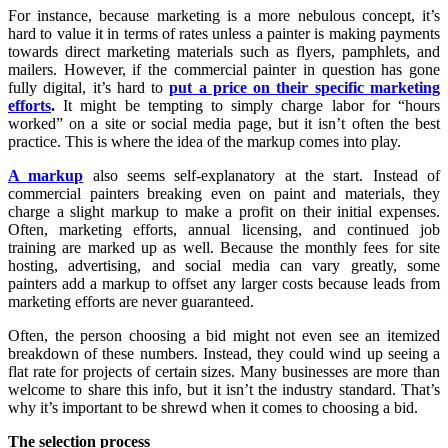
For instance, because marketing is a more nebulous concept, it’s
hard to value it in terms of rates unless a painter is making payments
towards direct marketing materials such as flyers, pamphlets, and
mailers. However, if the commercial painter in question has gone
fully digital, it’s hard to
put a price on their specific marketing
efforts
.
It might be tempting to simply charge labor for “hours
worked” on a site or social media page, but it isn’t often the best
practice. This is where the idea of the markup comes into play.
A markup
also seems self-explanatory at the start. Instead of
commercial painters breaking even on paint and materials, they
charge a slight markup to make a profit on their initial expenses.
Often, marketing efforts, annual licensing, and continued job
training are marked up as well. Because the monthly fees for site
hosting, advertising, and social media can vary greatly, some
painters add a markup to offset any larger costs because leads from
marketing efforts are never guaranteed.
Often, the person choosing a bid might not even see an itemized
breakdown of these numbers. Instead, they could wind up seeing a
flat rate for projects of certain sizes. Many businesses are more than
welcome to share this info, but it isn’t the industry standard. That’s
why it’s important to be shrewd when it comes to choosing a bid.
The selection process