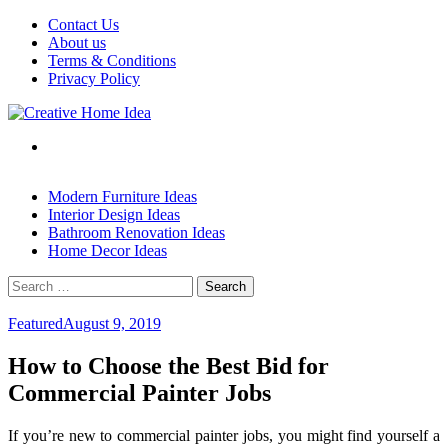
Skip
Contact Us
to
About us
content
Terms & Conditions
Privacy Policy
Modern Furniture Ideas
Interior Design Ideas
Bathroom Renovation Ideas
Home Decor Ideas
Search
for:
Featured
August 9, 2019
How to Choose the Best Bid for
Commercial Painter Jobs
If you’re new to commercial painter jobs, you might find yourself a