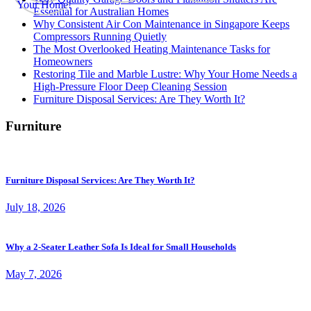
Essential for Australian Homes
Why Consistent Air Con Maintenance in Singapore Keeps
Compressors Running Quietly
The Most Overlooked Heating Maintenance Tasks for
Homeowners
Restoring Tile and Marble Lustre: Why Your Home Needs a
High-Pressure Floor Deep Cleaning Session
Furniture Disposal Services: Are They Worth It?
Furniture
Furniture Disposal Services: Are They Worth It?
July 18, 2026
Why a 2-Seater Leather Sofa Is Ideal for Small Households
May 7, 2026