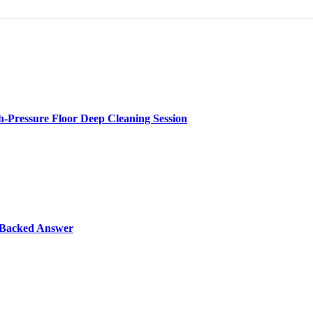
-Pressure Floor Deep Cleaning Session
y-Backed Answer