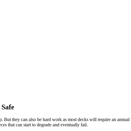
 Safe
ut they can also be hard work as most decks will require an annual inspe
es that can start to degrade and eventually fail.