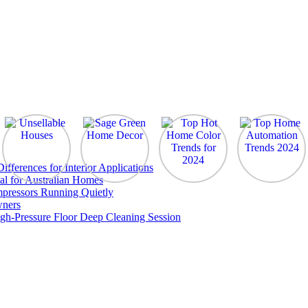
ferences for Interior Applications
al for Australian Homes
pressors Running Quietly
wners
gh-Pressure Floor Deep Cleaning Session