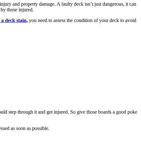
injury and property damage. A faulty deck isn’t just dangerous, it can
 by those injured.
 a deck stain
,
you need to assess the condition of your deck to avoid
ld step through it and get injured. So give those boards a good poke
essed as soon as possible.