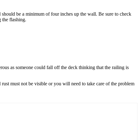
nd should be a minimum of four inches up the wall. Be sure to check
 the flashing.
rous as someone could fall off the deck thinking that the railing is
d rust must not be visible or you will need to take care of the problem