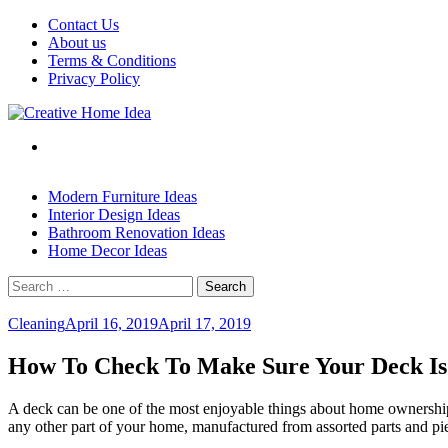
Skip
Contact Us
to
About us
content
Terms & Conditions
Privacy Policy
Modern Furniture Ideas
Interior Design Ideas
Bathroom Renovation Ideas
Home Decor Ideas
Search
for:
Cleaning
April 16, 2019
April 17, 2019
How To Check To Make Sure Your Deck Is
A deck can be one of the most enjoyable things about home ownership. B
any other part of your home, manufactured from assorted parts and piec