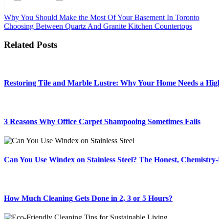
Post
Why You Should Make the Most Of Your Basement In Toronto
Choosing Between Quartz And Granite Kitchen Countertops
navigation
Related Posts
Restoring Tile and Marble Lustre: Why Your Home Needs a High
3 Reasons Why Office Carpet Shampooing Sometimes Fails
Can You Use Windex on Stainless Steel? The Honest, Chemistr
How Much Cleaning Gets Done in 2, 3 or 5 Hours?