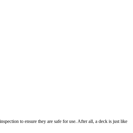
ction to ensure they are safe for use. After all, a deck is just like