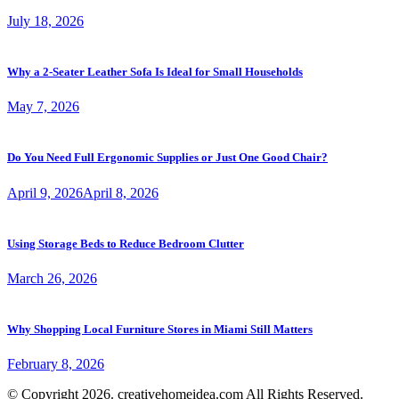
July 18, 2026
Why a 2-Seater Leather Sofa Is Ideal for Small Households
May 7, 2026
Do You Need Full Ergonomic Supplies or Just One Good Chair?
April 9, 2026
April 8, 2026
Using Storage Beds to Reduce Bedroom Clutter
March 26, 2026
Why Shopping Local Furniture Stores in Miami Still Matters
February 8, 2026
© Copyright 2026. creativehomeidea.com All Rights Reserved.