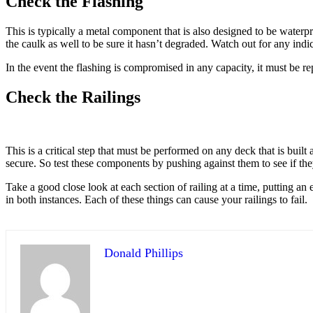
Check the Flashing
This is typically a metal component that is also designed to be water
the caulk as well to be sure it hasn’t degraded. Watch out for any indi
In the event the flashing is compromised in any capacity, it must be re
Check the Railings
This is a critical step that must be performed on any deck that is built
secure. So test these components by pushing against them to see if th
Take a good close look at each section of railing at a time, putting an 
in both instances. Each of these things can cause your railings to fail.
Donald Phillips