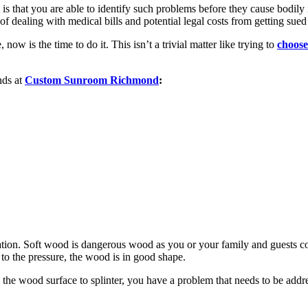
s that you are able to identify such problems before they cause bodily 
of dealing with medical bills and potential legal costs from getting sued
ow is the time to do it. This isn’t a trivial matter like trying to
choose
nds at
Custom Sunroom Richmond
:
tion. Soft wood is dangerous wood as you or your family and guests cou
 to the pressure, the wood is in good shape.
s the wood surface to splinter, you have a problem that needs to be addr