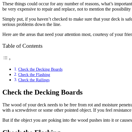
These things could occur for any number of reasons, what’s important i
be very expensive to repair and replace, not to mention the possibility 
Simply put, if you haven’t checked to make sure that your deck is safe, n
serious problems down the line.
Here are the areas that need your attention most, courtesy of your frie
Table of Contents
Check the Decking Boards
Check the Flashing
Check the Railings
Check the Decking Boards
The wood of your deck needs to be free from rot and moisture penetra
with a screwdriver or some other pointed object. If you feel resistance
But if the object you are poking into the wood pushes into it or cause