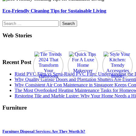
Eco-Friendly Cleaning Tips for Sustainable Living
Search
for:
Web Stories
Recent Post
Rigid PVC Film vs Semi-Rigid PVC Film: Understanding the Dif
Why Quality Garage Doors and Plantation Shutters Are Essenti
Why Consistent Air Con Maintenance in Singapore Keeps Com
The Most Overlooked Heating Maintenance Tasks for Homeo
Restoring Tile and Marble Lustre: Why Your Home Needs a Hi
Furniture
Furniture Disposal Services: Are They Worth It?