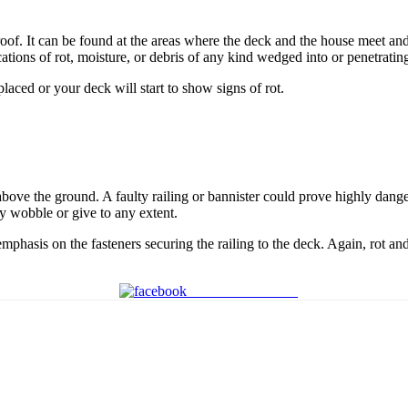
proof. It can be found at the areas where the deck and the house meet a
cations of rot, moisture, or debris of any kind wedged into or penetrating
placed or your deck will start to show signs of rot.
 above the ground. A faulty railing or bannister could prove highly dange
ey wobble or give to any extent.
emphasis on the fasteners securing the railing to the deck. Again, rot an
Share on Facebook