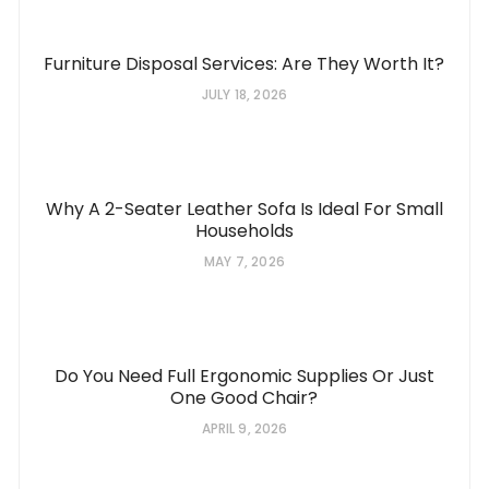
Furniture Disposal Services: Are They Worth It?
JULY 18, 2026
Why A 2-Seater Leather Sofa Is Ideal For Small
Households
MAY 7, 2026
Do You Need Full Ergonomic Supplies Or Just
One Good Chair?
APRIL 9, 2026