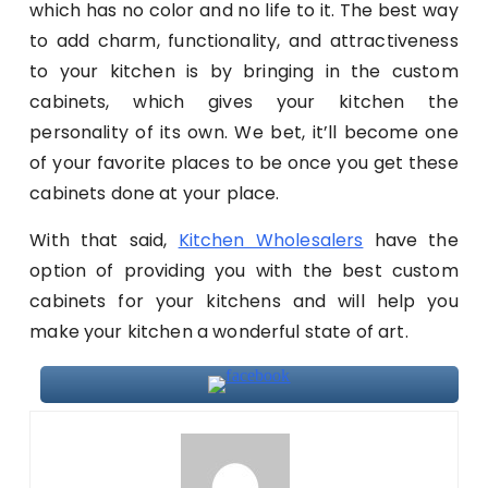
which has no color and no life to it. The best way
to add charm, functionality, and attractiveness
to your kitchen is by bringing in the custom
cabinets, which gives your kitchen the
personality of its own. We bet, it’ll become one
of your favorite places to be once you get these
cabinets done at your place.
With that said,
Kitchen Wholesalers
have the
option of providing you with the best custom
cabinets for your kitchens and will help you
make your kitchen a wonderful state of art.