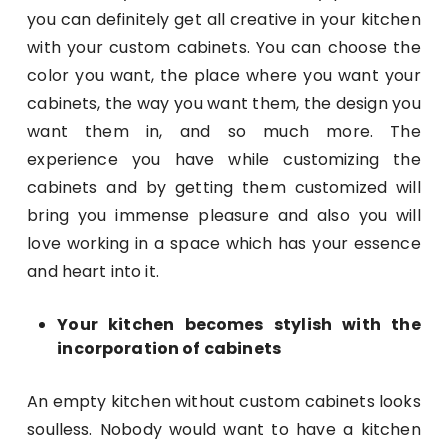
you can definitely get all creative in your kitchen
with your custom cabinets. You can choose the
color you want, the place where you want your
cabinets, the way you want them, the design you
want them in, and so much more. The
experience you have while customizing the
cabinets and by getting them customized will
bring you immense pleasure and also you will
love working in a space which has your essence
and heart into it.
Your kitchen becomes stylish with the
incorporation of cabinets
An empty kitchen without custom cabinets looks
soulless. Nobody would want to have a kitchen