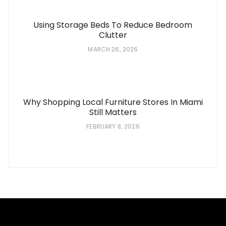
Using Storage Beds To Reduce Bedroom
Clutter
MARCH 26, 2026
Why Shopping Local Furniture Stores In Miami
Still Matters
FEBRUARY 8, 2026