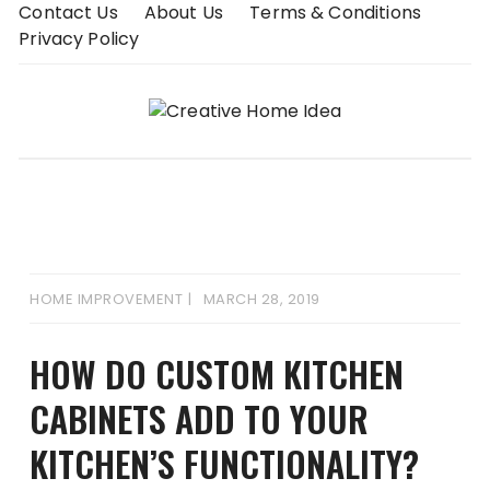
Skip
Contact Us
About Us
Terms & Conditions
to
Privacy Policy
content
HOME IMPROVEMENT
MARCH 28, 2019
HOW DO CUSTOM KITCHEN
CABINETS ADD TO YOUR
KITCHEN’S FUNCTIONALITY?