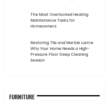
The Most Overlooked Heating
Maintenance Tasks for
Homeowners
Restoring Tile and Marble Lustre:
Why Your Home Needs a High-
Pressure Floor Deep Cleaning
Session
FURNITURE