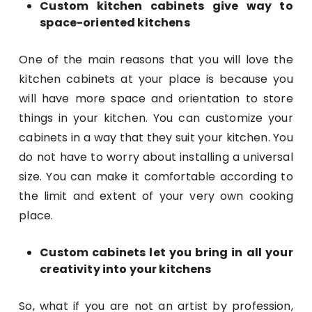
Custom kitchen cabinets give way to
space-oriented kitchens
One of the main reasons that you will love the
kitchen cabinets at your place is because you
will have more space and orientation to store
things in your kitchen. You can customize your
cabinets in a way that they suit your kitchen. You
do not have to worry about installing a universal
size. You can make it comfortable according to
the limit and extent of your very own cooking
place.
Custom cabinets let you bring in all your
creativity into your kitchens
So, what if you are not an artist by profession,