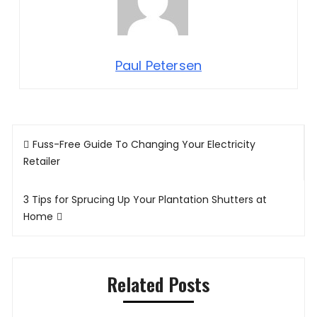
Paul Petersen
Post
Fuss-Free Guide To Changing Your Electricity
navigation
Retailer
3 Tips for Sprucing Up Your Plantation Shutters at
Home
Related Posts