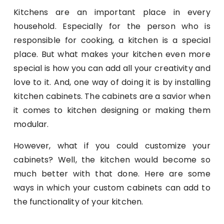
Kitchens are an important place in every
household. Especially for the person who is
responsible for cooking, a kitchen is a special
place. But what makes your kitchen even more
special is how you can add all your creativity and
love to it. And, one way of doing it is by installing
kitchen cabinets. The cabinets are a savior when
it comes to kitchen designing or making them
modular.
However, what if you could customize your
cabinets? Well, the kitchen would become so
much better with that done. Here are some
ways in which your custom cabinets can add to
the functionality of your kitchen.