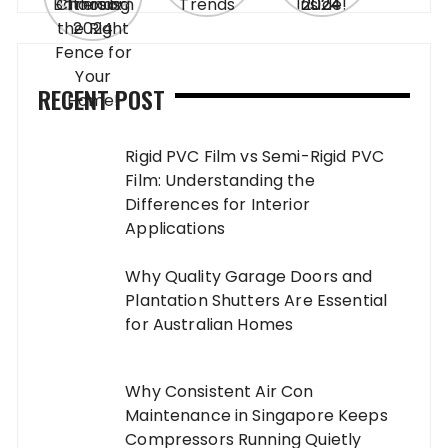
RECENT POST
Rigid PVC Film vs Semi-Rigid PVC
Film: Understanding the
Differences for Interior
Applications
Why Quality Garage Doors and
Plantation Shutters Are Essential
for Australian Homes
Why Consistent Air Con
Maintenance in Singapore Keeps
Compressors Running Quietly