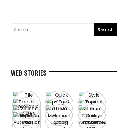
WEB STORIES