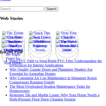
Search
for:
Web Stories
Recent Post
Rigid PVC Film vs Semi-Rigid PVC Film: Understanding the
Differences for Interior Applications
Why Quality Garage Doors and Plantation Shutters Are
Essential for Australian Homes
Why Consistent Air Con Maintenance in Singapore Keeps
Compressors Running Quietly
The Most Overlooked Heating Maintenance Tasks for
Homeowners
Restoring Tile and Marble Lustre: Why Your Home Needs a
High-Pressure Floor Deep Cleaning Session