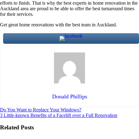
efforts to finish. That is why the best experts in home renovation in the
Auckland area are proud to be able to offer the best turnaround times
for their services.
Get great home renovations with the best team in Auckland.
Donald Phillips
Post
Do You Want to Replace Your Windows?
3 Little-known Benefits of a Facelift over a Full Renovation
navigation
Related Posts