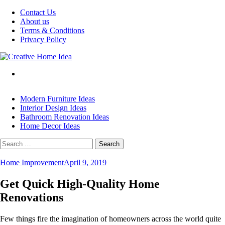
Skip
Contact Us
to
About us
content
Terms & Conditions
Privacy Policy
Modern Furniture Ideas
Interior Design Ideas
Bathroom Renovation Ideas
Home Decor Ideas
Search
for:
Home Improvement
April 9, 2019
Get Quick High-Quality Home
Renovations
Few things fire the imagination of homeowners across the world quite