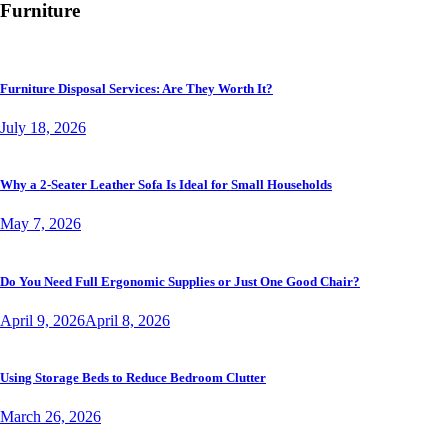
Furniture
Furniture Disposal Services: Are They Worth It?
July 18, 2026
Why a 2-Seater Leather Sofa Is Ideal for Small Households
May 7, 2026
Do You Need Full Ergonomic Supplies or Just One Good Chair?
April 9, 2026
April 8, 2026
Using Storage Beds to Reduce Bedroom Clutter
March 26, 2026