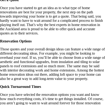
Once you have started to get an idea as to what type of home
renovations are best for your property, the next step on the path
towards improving your home is to get a quote. That being said, you
hardly want to have to wait around for a complicated process to finish
playing itself out. That’s why the best experts in home renovation in
the Auckland area is proud to be able to offer quick and accurate
quotes as to their services.
Renovation Options
Those quotes and your overall design ideas can feature a wide range of
different decorating ideas. For example, you might be looking to
overhaul your roof. If so, you’ll be able to choose from a wide range of
aesthetic and functional upgrades, from insulation and tiling to solar
panels to roof extensions and so much more. The same may be said
with interior decorating work and home extensions. Among the hottest
home renovation ideas out there, adding loft space to your home can
also be a great way to add long-term value to your property.
Quick Turnaround Times
Once you have selected the renovation options you want and know
how much everything costs, it’s time to get things installed. Of course,
you aren’t going to want to wait around forever for those renovation