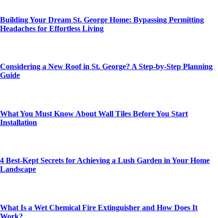
Building Your Dream St. George Home: Bypassing Permitting
Headaches for Effortless Living
Considering a New Roof in St. George? A Step-by-Step Planning
Guide
What You Must Know About Wall Tiles Before You Start
Installation
4 Best-Kept Secrets for Achieving a Lush Garden in Your Home
Landscape
What Is a Wet Chemical Fire Extinguisher and How Does It
Work?