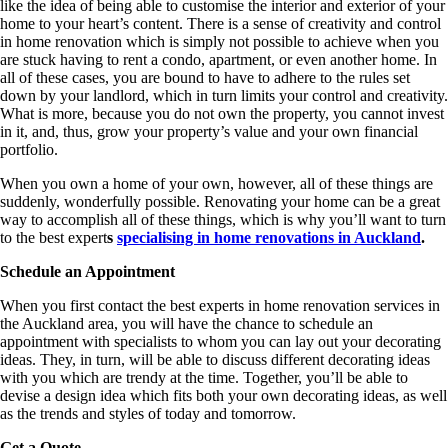
like the idea of being able to customise the interior and exterior of your
home to your heart’s content. There is a sense of creativity and control
in home renovation which is simply not possible to achieve when you
are stuck having to rent a condo, apartment, or even another home. In
all of these cases, you are bound to have to adhere to the rules set
down by your landlord, which in turn limits your control and creativity.
What is more, because you do not own the property, you cannot invest
in it, and, thus, grow your property’s value and your own financial
portfolio.
When you own a home of your own, however, all of these things are
suddenly, wonderfully possible. Renovating your home can be a great
way to accomplish all of these things, which is why you’ll want to turn
to the best expert
s
specialising in home renovations in Auckland
.
Schedule an Appointment
When you first contact the best experts in home renovation services in
the Auckland area, you will have the chance to schedule an
appointment with specialists to whom you can lay out your decorating
ideas. They, in turn, will be able to discuss different decorating ideas
with you which are trendy at the time. Together, you’ll be able to
devise a design idea which fits both your own decorating ideas, as well
as the trends and styles of today and tomorrow.
Get a Quote