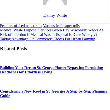
Danny White
Features of feed paper rolls
Various feed paper rolls
Post
Medical Waste Disposal Services Green Bay Wisconsin: Who’s At
Risk of Infection If Medical Waste Disposal Is Done Wrongly?
navigation
Taking Advantage Of Commercial Roofs For Urban Farming
Related Posts
Building Your Dream St. George Home: Bypassing Permitting
Headaches for Effortless Living
Considering a New Roof in St. George? A Step-by-Step Planning
Guide