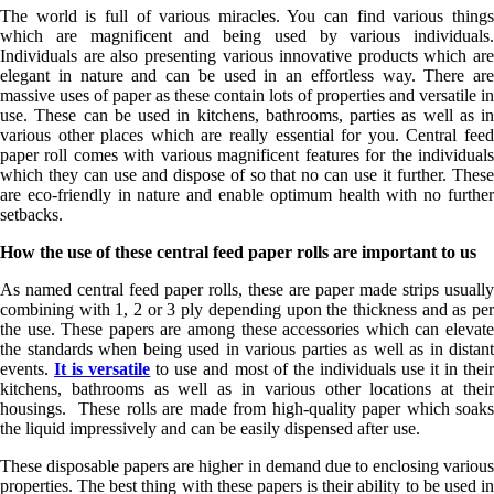
The world is full of various miracles. You can find various things
which are magnificent and being used by various individuals.
Individuals are also presenting various innovative products which are
elegant in nature and can be used in an effortless way. There are
massive uses of paper as these contain lots of properties and versatile in
use. These can be used in kitchens, bathrooms, parties as well as in
various other places which are really essential for you. Central feed
paper roll comes with various magnificent features for the individuals
which they can use and dispose of so that no can use it further. These
are eco-friendly in nature and enable optimum health with no further
setbacks.
How the use of these central feed paper rolls are important to us
As named central feed paper rolls, these are paper made strips usually
combining with 1, 2 or 3 ply depending upon the thickness and as per
the use. These papers are among these accessories which can elevate
the standards when being used in various parties as well as in distant
events.
It is versatile
to use and most of the individuals use it in thei
kitchens, bathrooms as well as in various other locations at their
housings. These rolls are made from high-quality paper which soaks
the liquid impressively and can be easily dispensed after use.
These disposable papers are higher in demand due to enclosing various
properties. The best thing with these papers is their ability to be used in