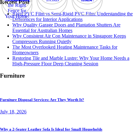
Recent Post
Rigid PVC Film vs Semi-Rigid PVC Film: Understanding the
Differences for Interior Applications
Why Quality Garage Doors and Plantation Shutters Are
Essential for Australian Homes
Why Consistent Air Con Maintenance in Singapore Keeps
Compressors Running Quietly
The Most Overlooked Heating Maintenance Tasks for
Homeowners
Restoring Tile and Marble Lustre: Why Your Home Needs a
High-Pressure Floor Deep Cleaning Session
Furniture
Furniture Disposal Services: Are They Worth It?
July 18, 2026
Why a 2-Seater Leather Sofa Is Ideal for Small Households