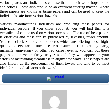
various places and individuals can use them at their workshops, home
and offices. These also tend to be an excellent catering material where
these papers are known as tissue papers and can be used to keep the
individuals safe from various hazards.
Various manufacturing industries are producing these papers for
individual purpose. If you know about it, you will find that it is
versatile and can be used on various occasions. The use of these papers
is effortless and these can be purchased by investing fewer amount.
You can check various online stores which are offering these high-
quality papers for distinct use. No matter, it is a birthday party,
marriage anniversary or other red carpet events, you can put these
papers at the venue for your guests and they will appreciate your
efforts of maintaining cleanliness in augmented ways. These papers are
also known as the replacement of linen towels and tend to be most
ideal for individuals across the world.