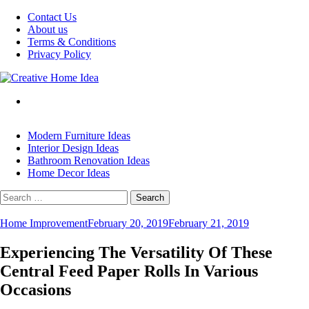
Skip
Contact Us
to
About us
content
Terms & Conditions
Privacy Policy
Modern Furniture Ideas
Interior Design Ideas
Bathroom Renovation Ideas
Home Decor Ideas
Search
for:
Home Improvement
February 20, 2019
February 21, 2019
Experiencing The Versatility Of These
Central Feed Paper Rolls In Various
Occasions