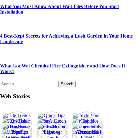
What You Must Know About Wall Tiles Before You Start
Installation
4 Best-Kept Secrets for Achieving a Lush Garden in Your Home
Landscape
What Is a Wet Chemical Fire Extinguisher and How Does It
Work?
Search
for:
Web Stories