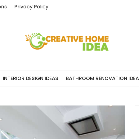
ons
Privacy Policy
INTERIOR DESIGN IDEAS
BATHROOM RENOVATION IDE