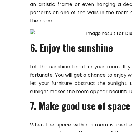
an artistic frame or even hanging a de
patterns on one of the walls in the room 
the room.
6. Enjoy the sunshine
Let the sunshine break in your room. If 
fortunate. You will get a chance to enjoy 
let your furniture obstruct the sunlight. 
sunlight makes the room appear beautiful 
7. Make good use of space
When the space within a room is used ef