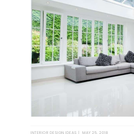
INTERIOR DESIGN IDEAS
MAY 25, 2018