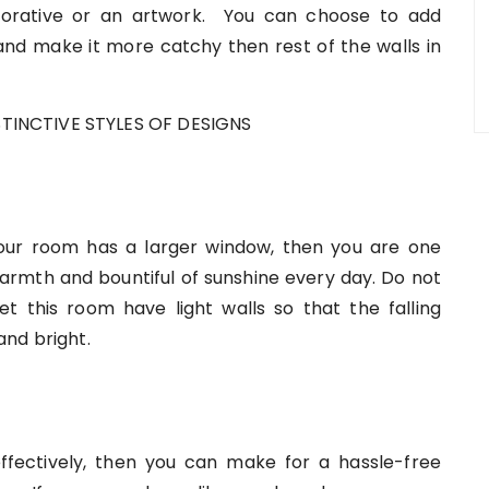
corative or an artwork. You can choose to add
and make it more catchy then rest of the walls in
your room has a larger window, then you are one
warmth and bountiful of sunshine every day. Do not
Let this room have light walls so that the falling
and bright.
fectively, then you can make for a hassle-free