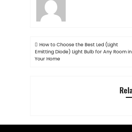
Post
How to Choose the Best Led (Light
navigation
Emitting Diode) Light Bulb for Any Room in
Your Home
Rel