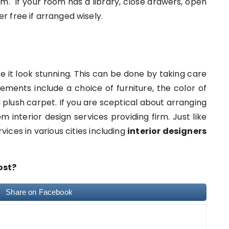
 If your room has a library, close drawers, open
ter free if arranged wisely.
ke it look stunning. This can be done by taking care
ements include a choice of furniture, the color of
 plush carpet. If you are sceptical about arranging
 interior design services providing firm. Just like
vices in various cities including
interior designers
ost?
Share on Facebook