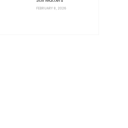
Still Matters
FEBRUARY 8, 2026