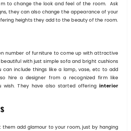
om to change the look and feel of the room. Ask
gns, they can also change the appearance of your
iffering heights they add to the beauty of the room.
en number of furniture to come up with attractive
beautiful with just simple sofa and bright cushions
can include things like a lamp, vase, etc to add
o hire a designer from a recognized firm like
 wish. They have also started offering
interior
ls
et them add glamour to your room, just by hanging