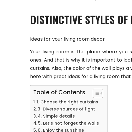
DISTINCTIVE STYLES OF
Ideas for your living room decor
Your living room is the place where you 
ones. And that is why it is important to loo
curtains. Also, the color of the wall plays a
here with great ideas for a living room that 
Table of Contents
1. Choose the right curtains
3. Diverse sources of light
4. Simple details
5. Let’s not forget the walls
6. Enjoy the sunshine