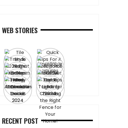
WEB STORIES
RECENT POST