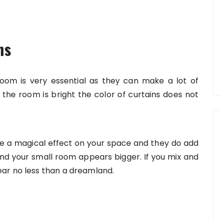
ns
 room is very essential as they can make a lot of
he room is bright the color of curtains does not
have a magical effect on your space and they do add
 and your small room appears bigger. If you mix and
ar no less than a dreamland.