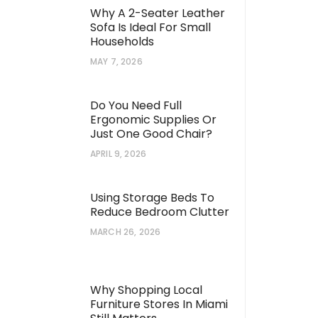
Why A 2-Seater Leather
Sofa Is Ideal For Small
Households
MAY 7, 2026
Do You Need Full
Ergonomic Supplies Or
Just One Good Chair?
APRIL 9, 2026
Using Storage Beds To
Reduce Bedroom Clutter
MARCH 26, 2026
Why Shopping Local
Furniture Stores In Miami