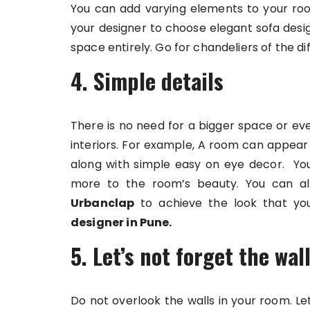
You can add varying elements to your ro
your designer to choose elegant sofa desi
space entirely. Go for chandeliers of the d
4. Simple details
There is no need for a bigger space or ev
interiors. For example, A room can appear 
along with simple easy on eye decor. You 
more to the room’s beauty. You can als
Urbanclap
to achieve the look that you
designer in Pune
.
5. Let’s not forget the wal
Do not overlook the walls in your room. L