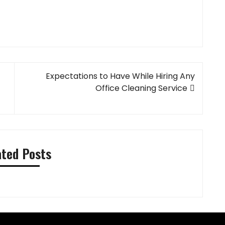
Expectations to Have While Hiring Any
Office Cleaning Service
ated Posts