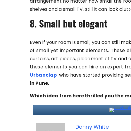
arrangement no matter how small the room.
shelves and a small TV, still it can look clut
8. Small but elegant
Even if your room is small, you can still ma
of small yet important elements. These el
curtains, art pieces, placement of TV and a
these elements you can hire an expert from
Urbanclap
, who have started providing ser
in Pune.
Which idea from here thrilled you the m
Danny White