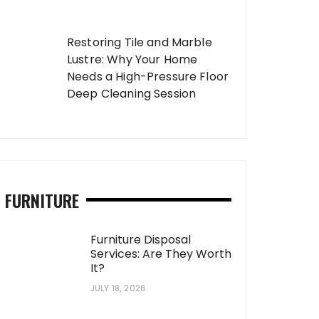
Restoring Tile and Marble
Lustre: Why Your Home
Needs a High-Pressure Floor
Deep Cleaning Session
FURNITURE
Furniture Disposal
Services: Are They Worth
It?
JULY 18, 2026