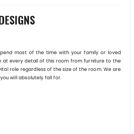
 DESIGNS
spend most of the time with your family or loved
k at every detail of this room from furniture to the
 vital role regardless of the size of the room. We are
you will absolutely fall for.