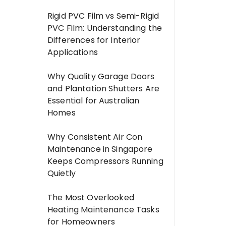
Rigid PVC Film vs Semi-Rigid
PVC Film: Understanding the
Differences for Interior
Applications
Why Quality Garage Doors
and Plantation Shutters Are
Essential for Australian
Homes
Why Consistent Air Con
Maintenance in Singapore
Keeps Compressors Running
Quietly
The Most Overlooked
Heating Maintenance Tasks
for Homeowners