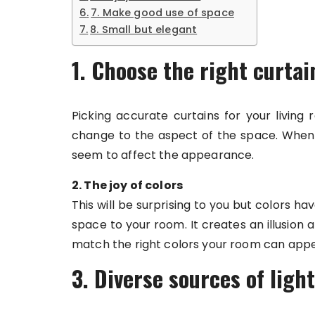
7. Make good use of space
8. Small but elegant
1. Choose the right curtai
Picking accurate curtains for your living
change to the aspect of the space. When t
seem to affect the appearance.
2. The joy of colors
This will be surprising to you but colors 
space to your room. It creates an illusion
match the right colors your room can appe
3. Diverse sources of light