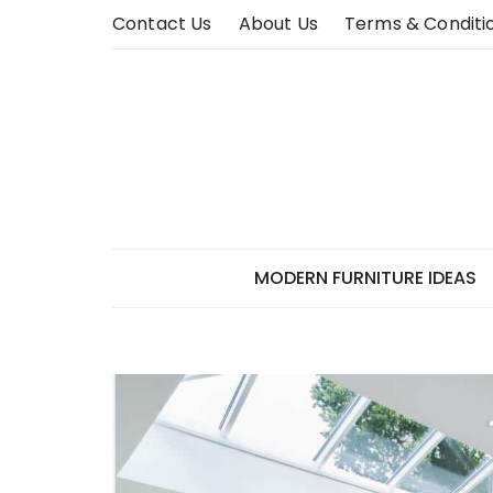
Skip
Contact Us
About Us
Terms & Conditi
to
content
MODERN FURNITURE IDEAS