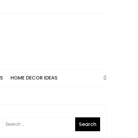
AS
HOME DECOR IDEAS