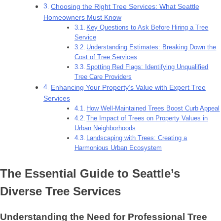
Choosing the Right Tree Services: What Seattle
Homeowners Must Know
Key Questions to Ask Before Hiring a Tree
Service
Understanding Estimates: Breaking Down the
Cost of Tree Services
Spotting Red Flags: Identifying Unqualified
Tree Care Providers
Enhancing Your Property’s Value with Expert Tree
Services
How Well-Maintained Trees Boost Curb Appeal
The Impact of Trees on Property Values in
Urban Neighborhoods
Landscaping with Trees: Creating a
Harmonious Urban Ecosystem
The Essential Guide to Seattle’s
Diverse Tree Services
Understanding the Need for Professional Tree