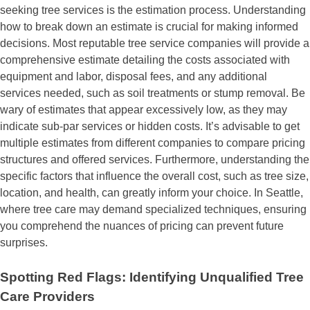
seeking tree services is the estimation process. Understanding
how to break down an estimate is crucial for making informed
decisions. Most reputable tree service companies will provide a
comprehensive estimate detailing the costs associated with
equipment and labor, disposal fees, and any additional
services needed, such as soil treatments or stump removal. Be
wary of estimates that appear excessively low, as they may
indicate sub-par services or hidden costs. It’s advisable to get
multiple estimates from different companies to compare pricing
structures and offered services. Furthermore, understanding the
specific factors that influence the overall cost, such as tree size,
location, and health, can greatly inform your choice. In Seattle,
where tree care may demand specialized techniques, ensuring
you comprehend the nuances of pricing can prevent future
surprises.
Spotting Red Flags: Identifying Unqualified Tree
Care Providers