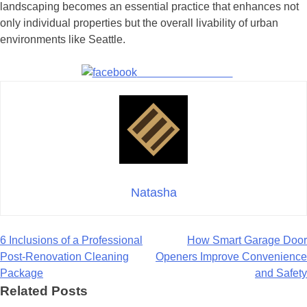
landscaping becomes an essential practice that enhances not
only individual properties but the overall livability of urban
environments like Seattle.
Share on Facebook
Natasha
Post
6 Inclusions of a Professional
How Smart Garage Door
Post-Renovation Cleaning
Openers Improve Convenience
navigation
Package
and Safety
Related Posts