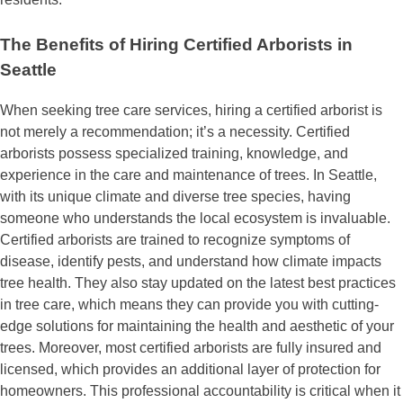
The Benefits of Hiring Certified Arborists in
Seattle
When seeking tree care services, hiring a certified arborist is
not merely a recommendation; it’s a necessity. Certified
arborists possess specialized training, knowledge, and
experience in the care and maintenance of trees. In Seattle,
with its unique climate and diverse tree species, having
someone who understands the local ecosystem is invaluable.
Certified arborists are trained to recognize symptoms of
disease, identify pests, and understand how climate impacts
tree health. They also stay updated on the latest best practices
in tree care, which means they can provide you with cutting-
edge solutions for maintaining the health and aesthetic of your
trees. Moreover, most certified arborists are fully insured and
licensed, which provides an additional layer of protection for
homeowners. This professional accountability is critical when it