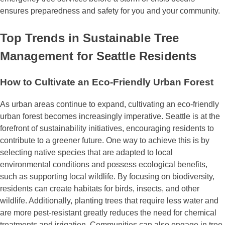
ensures preparedness and safety for you and your community.
Top Trends in Sustainable Tree
Management for Seattle Residents
How to Cultivate an Eco-Friendly Urban Forest
As urban areas continue to expand, cultivating an eco-friendly
urban forest becomes increasingly imperative. Seattle is at the
forefront of sustainability initiatives, encouraging residents to
contribute to a greener future. One way to achieve this is by
selecting native species that are adapted to local
environmental conditions and possess ecological benefits,
such as supporting local wildlife. By focusing on biodiversity,
residents can create habitats for birds, insects, and other
wildlife. Additionally, planting trees that require less water and
are more pest-resistant greatly reduces the need for chemical
treatments and irrigation. Communities can also engage in tree