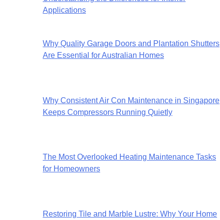
Applications
Why Quality Garage Doors and Plantation Shutters
Are Essential for Australian Homes
Why Consistent Air Con Maintenance in Singapore
Keeps Compressors Running Quietly
The Most Overlooked Heating Maintenance Tasks
for Homeowners
Restoring Tile and Marble Lustre: Why Your Home