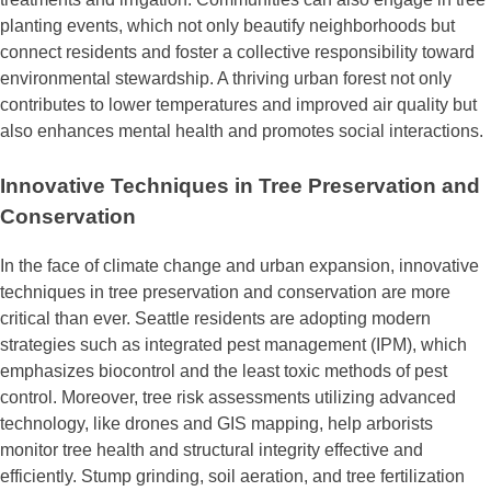
planting events, which not only beautify neighborhoods but
connect residents and foster a collective responsibility toward
environmental stewardship. A thriving urban forest not only
contributes to lower temperatures and improved air quality but
also enhances mental health and promotes social interactions.
Innovative Techniques in Tree Preservation and
Conservation
In the face of climate change and urban expansion, innovative
techniques in tree preservation and conservation are more
critical than ever. Seattle residents are adopting modern
strategies such as integrated pest management (IPM), which
emphasizes biocontrol and the least toxic methods of pest
control. Moreover, tree risk assessments utilizing advanced
technology, like drones and GIS mapping, help arborists
monitor tree health and structural integrity effective and
efficiently. Stump grinding, soil aeration, and tree fertilization