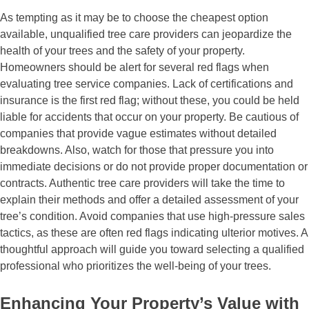
As tempting as it may be to choose the cheapest option
available, unqualified tree care providers can jeopardize the
health of your trees and the safety of your property.
Homeowners should be alert for several red flags when
evaluating tree service companies. Lack of certifications and
insurance is the first red flag; without these, you could be held
liable for accidents that occur on your property. Be cautious of
companies that provide vague estimates without detailed
breakdowns. Also, watch for those that pressure you into
immediate decisions or do not provide proper documentation or
contracts. Authentic tree care providers will take the time to
explain their methods and offer a detailed assessment of your
tree’s condition. Avoid companies that use high-pressure sales
tactics, as these are often red flags indicating ulterior motives. A
thoughtful approach will guide you toward selecting a qualified
professional who prioritizes the well-being of your trees.
Enhancing Your Property’s Value with