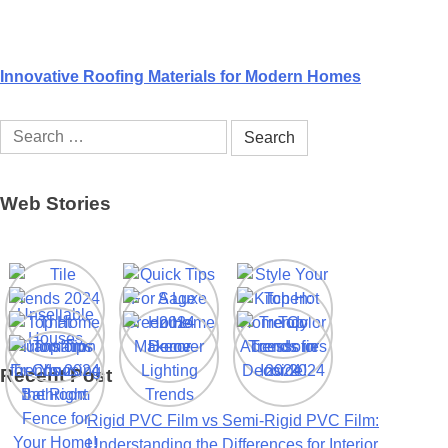
Innovative Roofing Materials for Modern Homes
Search
for:
Web Stories
Recent Post
Rigid PVC Film vs Semi-Rigid PVC Film:
Understanding the Differences for Interior