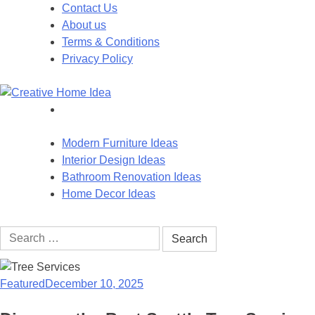
Skip
Contact Us
to
About us
content
Terms & Conditions
Privacy Policy
Modern Furniture Ideas
Interior Design Ideas
Bathroom Renovation Ideas
Home Decor Ideas
Search
for:
Featured
December 10, 2025