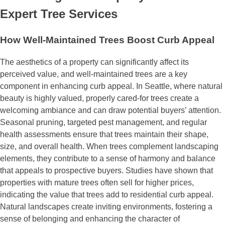
Expert Tree Services
How Well-Maintained Trees Boost Curb Appeal
The aesthetics of a property can significantly affect its
perceived value, and well-maintained trees are a key
component in enhancing curb appeal. In Seattle, where natural
beauty is highly valued, properly cared-for trees create a
welcoming ambiance and can draw potential buyers’ attention.
Seasonal pruning, targeted pest management, and regular
health assessments ensure that trees maintain their shape,
size, and overall health. When trees complement landscaping
elements, they contribute to a sense of harmony and balance
that appeals to prospective buyers. Studies have shown that
properties with mature trees often sell for higher prices,
indicating the value that trees add to residential curb appeal.
Natural landscapes create inviting environments, fostering a
sense of belonging and enhancing the character of