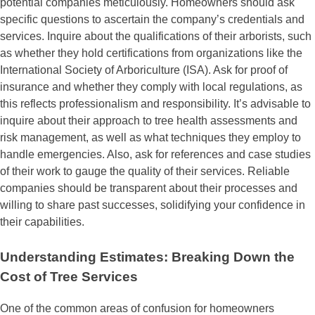
potential companies meticulously. Homeowners should ask
specific questions to ascertain the company’s credentials and
services. Inquire about the qualifications of their arborists, such
as whether they hold certifications from organizations like the
International Society of Arboriculture (ISA). Ask for proof of
insurance and whether they comply with local regulations, as
this reflects professionalism and responsibility. It’s advisable to
inquire about their approach to tree health assessments and
risk management, as well as what techniques they employ to
handle emergencies. Also, ask for references and case studies
of their work to gauge the quality of their services. Reliable
companies should be transparent about their processes and
willing to share past successes, solidifying your confidence in
their capabilities.
Understanding Estimates: Breaking Down the
Cost of Tree Services
One of the common areas of confusion for homeowners