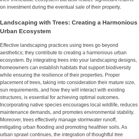
on investment during the eventual sale of their property.
Landscaping with Trees: Creating a Harmonious
Urban Ecosystem
Effective landscaping practices using trees go beyond
aesthetics; they contribute to creating a harmonious urban
ecosystem. By integrating trees into your landscaping designs,
homeowners can establish habitats that support biodiversity
while ensuring the resilience of their properties. Proper
placement of trees, taking into consideration their mature size,
sun requirements, and how they will interact with existing
structures, is essential for achieving optimal outcomes.
Incorporating native species encourages local wildlife, reduces
maintenance demands, and promotes environmental stability.
Moreover, trees effectively manage stormwater runoff,
mitigating urban flooding and promoting healthier soils. As
urban sprawl continues, the integration of thoughtful tree