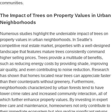
communities.
The Impact of Trees on Property Values in Urban
Neighborhoods
Numerous studies highlight the undeniable impact of trees on
property values in urban neighborhoods. In Seattle’s
competitive real estate market, properties with a well-designed
landscape that features mature trees consistently command
higher selling prices. Trees provide a multitude of benefits,
such as reducing energy costs by providing shade, improving
air quality, and even contributing to noise reduction. Research
has shown that homes located near trees can appreciate faster
than their counterparts without greenery. Furthermore,
neighborhoods characterized by urban forests tend to have
lower crime rates and increased community interaction, all of
which further enhance property values. By investing in expert
tree care and maintenance, homeowners not only contribute to
their immediate ecosystem but also realize significant returns