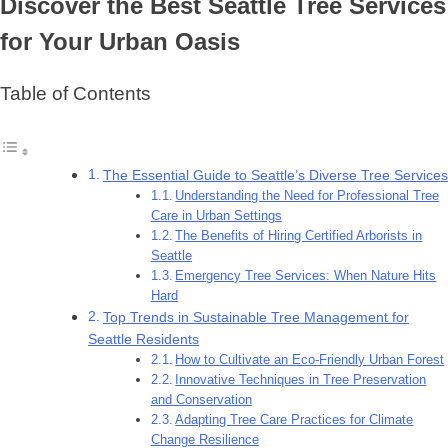
Discover the Best Seattle Tree Services
for Your Urban Oasis
Table of Contents
The Essential Guide to Seattle’s Diverse Tree Services
Understanding the Need for Professional Tree
Care in Urban Settings
The Benefits of Hiring Certified Arborists in
Seattle
Emergency Tree Services: When Nature Hits
Hard
Top Trends in Sustainable Tree Management for
Seattle Residents
How to Cultivate an Eco-Friendly Urban Forest
Innovative Techniques in Tree Preservation
and Conservation
Adapting Tree Care Practices for Climate
Change Resilience