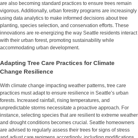
are also becoming standard practices to ensure trees remain
vigorous. Additionally, urban forestry programs are increasingly
using data analytics to make informed decisions about tree
planting, species selection, and conservation efforts. These
innovations are re-energizing the way Seattle residents interact
with their urban forest, promoting sustainability while
accommodating urban development.
Adapting Tree Care Practices for Climate
Change Resilience
With climate change impacting weather patterns, tree care
practices must adapt to ensure resilience in Seattle’s urban
forests. Increased rainfall, rising temperatures, and
unpredictable storms necessitate a proactive approach. For
instance, selecting species that are resilient to extreme weather
and drought conditions becomes crucial. Seattle homeowners
are advised to regularly assess their trees for signs of stress
and adjust care regimens accordingly, including modifications