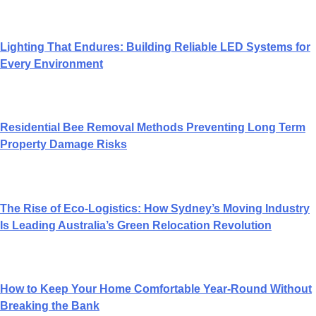
Lighting That Endures: Building Reliable LED Systems for
Every Environment
Residential Bee Removal Methods Preventing Long Term
Property Damage Risks
The Rise of Eco-Logistics: How Sydney’s Moving Industry
Is Leading Australia’s Green Relocation Revolution
How to Keep Your Home Comfortable Year-Round Without
Breaking the Bank