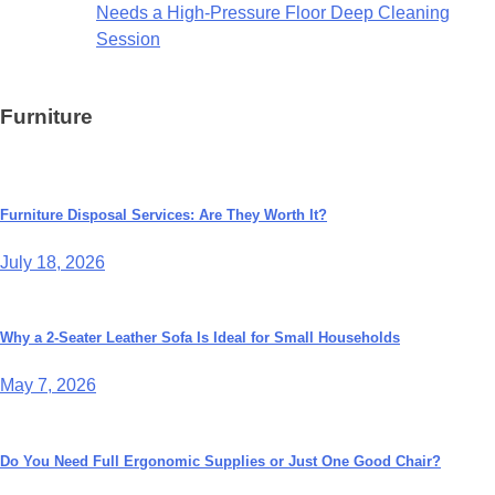
Needs a High-Pressure Floor Deep Cleaning
Session
Furniture
Furniture Disposal Services: Are They Worth It?
July 18, 2026
Why a 2-Seater Leather Sofa Is Ideal for Small Households
May 7, 2026
Do You Need Full Ergonomic Supplies or Just One Good Chair?