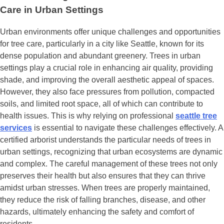
Care in Urban Settings
Urban environments offer unique challenges and opportunities
for tree care, particularly in a city like Seattle, known for its
dense population and abundant greenery. Trees in urban
settings play a crucial role in enhancing air quality, providing
shade, and improving the overall aesthetic appeal of spaces.
However, they also face pressures from pollution, compacted
soils, and limited root space, all of which can contribute to
health issues. This is why relying on professional
seattle tree
services
is essential to navigate these challenges effectively. A
certified arborist understands the particular needs of trees in
urban settings, recognizing that urban ecosystems are dynamic
and complex. The careful management of these trees not only
preserves their health but also ensures that they can thrive
amidst urban stresses. When trees are properly maintained,
they reduce the risk of falling branches, disease, and other
hazards, ultimately enhancing the safety and comfort of
residents.