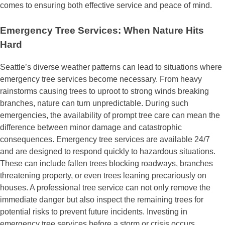
comes to ensuring both effective service and peace of mind.
Emergency Tree Services: When Nature Hits
Hard
Seattle’s diverse weather patterns can lead to situations where
emergency tree services become necessary. From heavy
rainstorms causing trees to uproot to strong winds breaking
branches, nature can turn unpredictable. During such
emergencies, the availability of prompt tree care can mean the
difference between minor damage and catastrophic
consequences. Emergency tree services are available 24/7
and are designed to respond quickly to hazardous situations.
These can include fallen trees blocking roadways, branches
threatening property, or even trees leaning precariously on
houses. A professional tree service can not only remove the
immediate danger but also inspect the remaining trees for
potential risks to prevent future incidents. Investing in
emergency tree services before a storm or crisis occurs