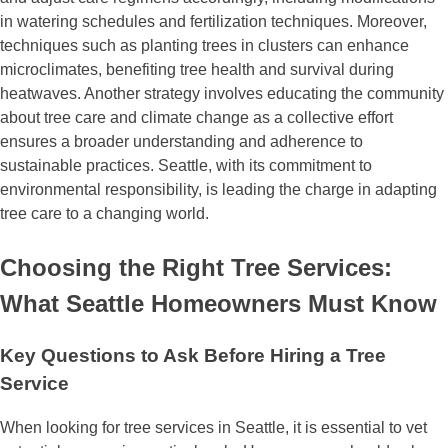
in watering schedules and fertilization techniques. Moreover,
techniques such as planting trees in clusters can enhance
microclimates, benefiting tree health and survival during
heatwaves. Another strategy involves educating the community
about tree care and climate change as a collective effort
ensures a broader understanding and adherence to
sustainable practices. Seattle, with its commitment to
environmental responsibility, is leading the charge in adapting
tree care to a changing world.
Choosing the Right Tree Services:
What Seattle Homeowners Must Know
Key Questions to Ask Before Hiring a Tree
Service
When looking for tree services in Seattle, it is essential to vet