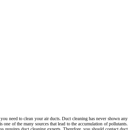
if you need to clean your air ducts. Duct cleaning has never shown any
is one of the many sources that lead to the accumulation of pollutants.
ss requires duct cleaning experts. Therefore, you should contact duct