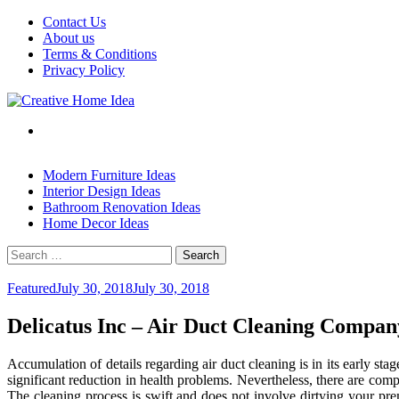
Skip
Contact Us
to
About us
content
Terms & Conditions
Privacy Policy
Modern Furniture Ideas
Interior Design Ideas
Bathroom Renovation Ideas
Home Decor Ideas
Search
for:
Featured
July 30, 2018
July 30, 2018
Delicatus Inc – Air Duct Cleaning Compan
Accumulation of details regarding air duct cleaning is in its early s
significant reduction in health problems. Nevertheless, there are comp
The cleaning process is swift and does not involve dirtying your pre