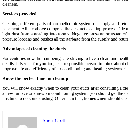
cleaners.
Services provided
Cleaning different parts of compelled air system or supply and retur
basement. All the above comprise the air duct cleaning process. Clean
light dust from spreading into rooms. Negative pressure or usage of 
pressure loosens and pushes all the garbage from the supply and return
Advantages of cleaning the ducts
For centuries now, human beings are striving to live a clean and healt
details. It is vital for you too, as a responsible person to think abou
improve life and efficiency of air conditioning and heating systems. 
Know the perfect time for cleanup
You will know exactly when to clean your ducts after consulting a cle
a new furnace or a new air conditioning system, you should get the c
it is time to do some dusting. Other than that, homeowners should clea
Sheri Croll