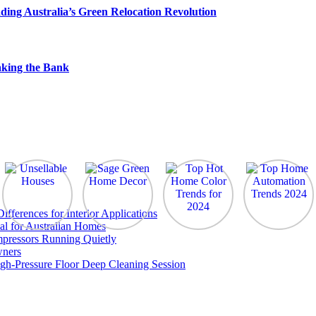
ding Australia’s Green Relocation Revolution
king the Bank
ferences for Interior Applications
al for Australian Homes
pressors Running Quietly
wners
gh-Pressure Floor Deep Cleaning Session