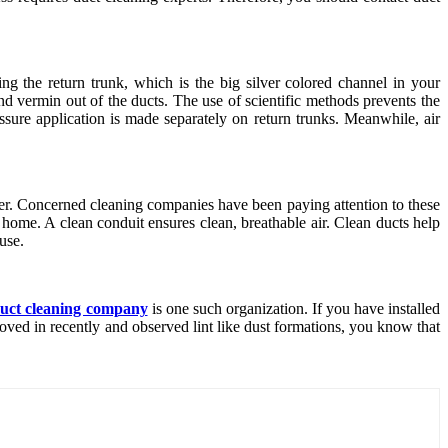
ing the return trunk, which is the big silver colored channel in your
nd vermin out of the ducts. The use of scientific methods prevents the
ssure application is made separately on return trunks. Meanwhile, air
atter. Concerned cleaning companies have been paying attention to these
at home. A clean conduit ensures clean, breathable air. Clean ducts help
use.
 duct cleaning company
is one such organization. If you have installed
ved in recently and observed lint like dust formations, you know that