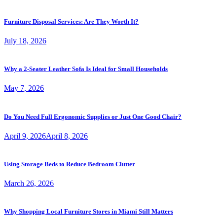
Furniture Disposal Services: Are They Worth It?
July 18, 2026
Why a 2-Seater Leather Sofa Is Ideal for Small Households
May 7, 2026
Do You Need Full Ergonomic Supplies or Just One Good Chair?
April 9, 2026
April 8, 2026
Using Storage Beds to Reduce Bedroom Clutter
March 26, 2026
Why Shopping Local Furniture Stores in Miami Still Matters