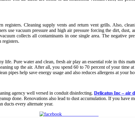
n registers. Cleaning supply vents and return vent grills. Also, clean
ers use vacuum pressure and high air pressure forcing the dirt, dust, a
vacuum collects all contaminants in one single area. The negative pre
 registers.
hy life. Pure water and clean, fresh air play an essential role in this m
t cleaning up the air. After all, you spend 60 to 70 percent of your time 
Clean pipes help save energy usage and also reduces allergens at your ho
aning agency well versed in conduit disinfecting.
Delicatus Inc – air
leanup done. Renovations also lead to dust accumulation. If you have mo
n ducts every alternate year.
Share on Facebook