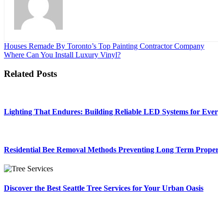
Post
Houses Remade By Toronto’s Top Painting Contractor Company
Where Can You Install Luxury Vinyl?
navigation
Related Posts
Lighting That Endures: Building Reliable LED Systems for Eve
Residential Bee Removal Methods Preventing Long Term Prope
Discover the Best Seattle Tree Services for Your Urban Oasis