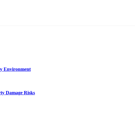
ry Environment
rty Damage Risks