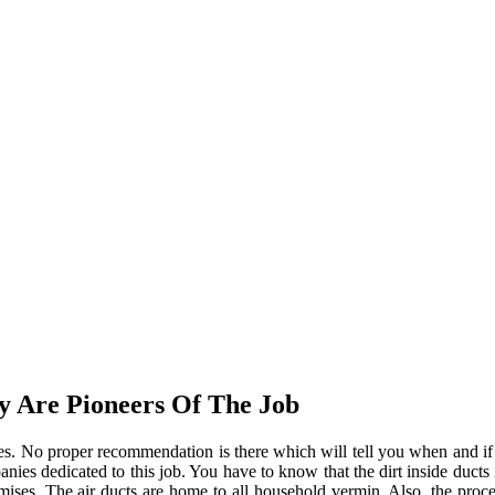
y Are Pioneers Of The Job
tages. No proper recommendation is there which will tell you when and 
anies dedicated to this job. You have to know that the dirt inside ducts 
mises. The air ducts are home to all household vermin. Also, the proce