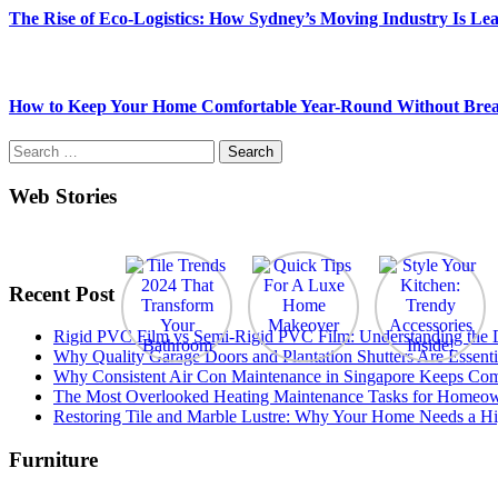
The Rise of Eco-Logistics: How Sydney’s Moving Industry Is Lea
How to Keep Your Home Comfortable Year-Round Without Brea
Search
for:
Web Stories
Recent Post
Rigid PVC Film vs Semi-Rigid PVC Film: Understanding the Dif
Why Quality Garage Doors and Plantation Shutters Are Essenti
Why Consistent Air Con Maintenance in Singapore Keeps Com
The Most Overlooked Heating Maintenance Tasks for Homeo
Restoring Tile and Marble Lustre: Why Your Home Needs a Hi
Furniture