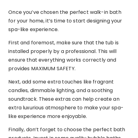
Once you’ve chosen the perfect walk-in bath
for your home, it’s time to start designing your
spa-like experience.
First and foremost, make sure that the tub is
installed properly by a professional. This will
ensure that everything works correctly and
provides MAXIMUM SAFETY.
Next, add some extra touches like fragrant
candles, dimmable lighting, and a soothing
soundtrack. These extras can help create an
extra luxurious atmosphere to make your spa-
like experience more enjoyable.
Finally, don’t forget to choose the perfect bath