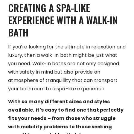
CREATING A SPA-LIKE
EXPERIENCE WITH A WALK-IN
BATH
If you’re looking for the ultimate in relaxation and
luxury, then a walk-in bath might be just what
you need. Walk-in baths are not only designed
with safety in mind but also provide an
atmosphere of tranquillity that can transport
your bathroom to a spa-like experience.
With so many different sizes and styles
available, it’s easy to find one that perfectly
fits your needs – from those who struggle
with mobility problems to those seeking