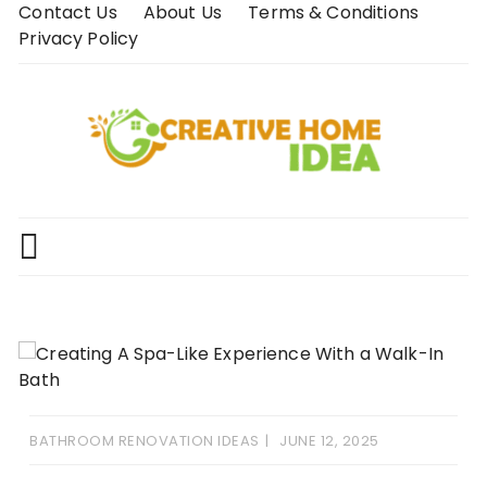
Skip
Contact Us
About Us
Terms & Conditions
to
Privacy Policy
content
BATHROOM RENOVATION IDEAS
JUNE 12, 2025