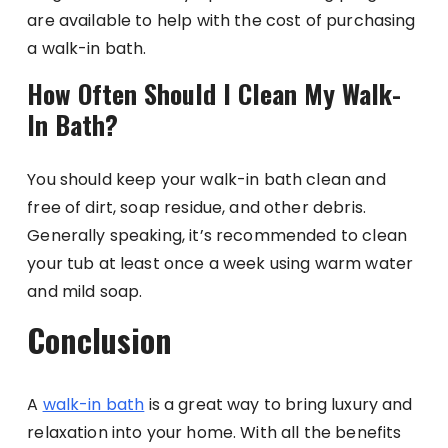
are available to help with the cost of purchasing
a walk-in bath.
How Often Should I Clean My Walk-
In Bath?
You should keep your walk-in bath clean and
free of dirt, soap residue, and other debris.
Generally speaking, it’s recommended to clean
your tub at least once a week using warm water
and mild soap.
Conclusion
A
walk-in bath
is a great way to bring luxury and
relaxation into your home. With all the benefits