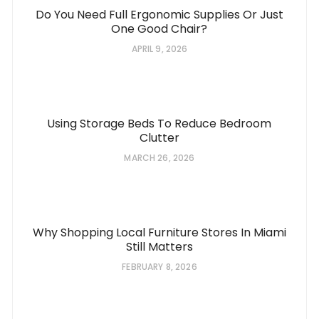
Do You Need Full Ergonomic Supplies Or Just
One Good Chair?
APRIL 9, 2026
Using Storage Beds To Reduce Bedroom
Clutter
MARCH 26, 2026
Why Shopping Local Furniture Stores In Miami
Still Matters
FEBRUARY 8, 2026