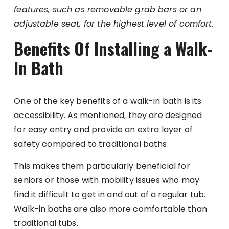
features, such as removable grab bars or an
adjustable seat, for the highest level of comfort.
Benefits Of Installing a Walk-
In Bath
One of the key benefits of a walk-in bath is its
accessibility. As mentioned, they are designed
for easy entry and provide an extra layer of
safety compared to traditional baths.
This makes them particularly beneficial for
seniors or those with mobility issues who may
find it difficult to get in and out of a regular tub.
Walk-in baths are also more comfortable than
traditional tubs.