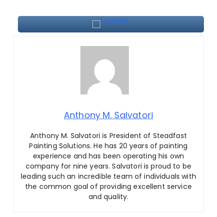
Anthony M. Salvatori
Anthony M. Salvatori is President of Steadfast
Painting Solutions
.
He has 20 years of painting
experience and has been operating his own
company for nine years. Salvatori is proud to be
leading such an incredible team of individuals with
the common goal of providing excellent service
and quality.