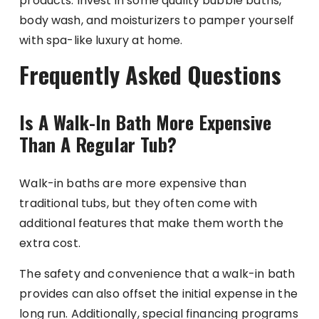
products. Invest in some quality bubble baths,
body wash, and moisturizers to pamper yourself
with spa-like luxury at home.
Frequently Asked Questions
Is A Walk-In Bath More Expensive
Than A Regular Tub?
Walk-in baths are more expensive than
traditional tubs, but they often come with
additional features that make them worth the
extra cost.
The safety and convenience that a walk-in bath
provides can also offset the initial expense in the
long run. Additionally, special financing programs