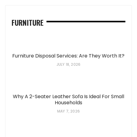
FURNITURE
Furniture Disposal Services: Are They Worth It?
JULY 18, 2026
Why A 2-Seater Leather Sofa Is Ideal For Small
Households
MAY 7, 2026