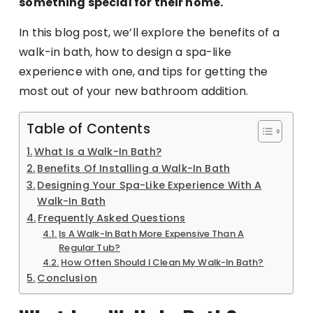
something special for their home.
In this blog post, we’ll explore the benefits of a
walk-in bath, how to design a spa-like
experience with one, and tips for getting the
most out of your new bathroom addition.
Table of Contents
What Is a Walk-In Bath?
Benefits Of Installing a Walk-In Bath
Designing Your Spa-Like Experience With A
Walk-In Bath
Frequently Asked Questions
Is A Walk-In Bath More Expensive Than A
Regular Tub?
How Often Should I Clean My Walk-In Bath?
Conclusion