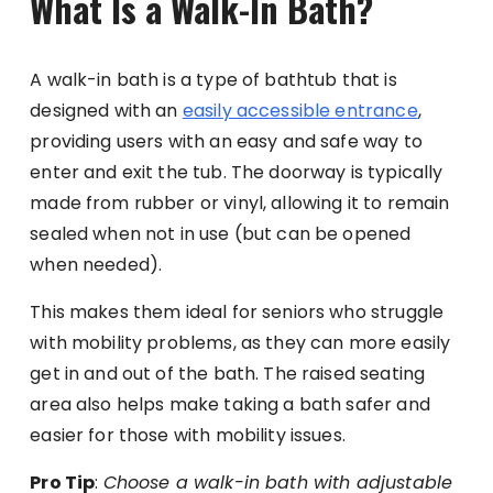
What Is a Walk-In Bath?
A walk-in bath is a type of bathtub that is
designed with an
easily accessible entrance
,
providing users with an easy and safe way to
enter and exit the tub. The doorway is typically
made from rubber or vinyl, allowing it to remain
sealed when not in use (but can be opened
when needed).
This makes them ideal for seniors who struggle
with mobility problems, as they can more easily
get in and out of the bath. The raised seating
area also helps make taking a bath safer and
easier for those with mobility issues.
Pro Tip
:
Choose a walk-in bath with adjustable