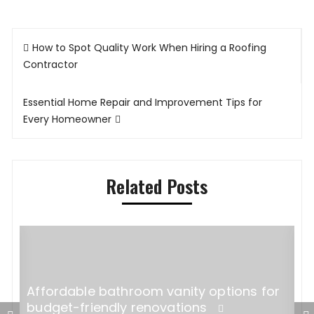
Post
How to Spot Quality Work When Hiring a Roofing
navigation
Contractor
Essential Home Repair and Improvement Tips for
Every Homeowner
Related Posts
Affordable bathroom vanity options for
budget-friendly renovations