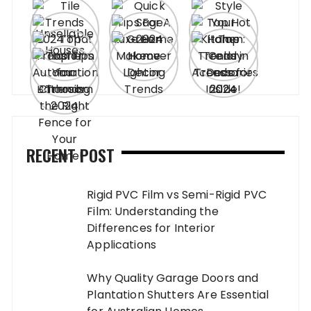
RECENT POST
Rigid PVC Film vs Semi-Rigid PVC
Film: Understanding the
Differences for Interior
Applications
Why Quality Garage Doors and
Plantation Shutters Are Essential