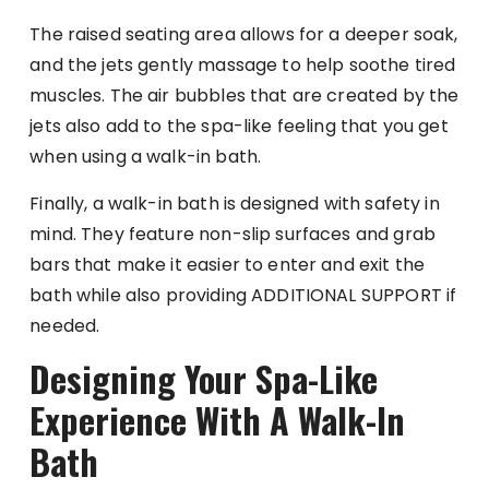
The raised seating area allows for a deeper soak,
and the jets gently massage to help soothe tired
muscles. The air bubbles that are created by the
jets also add to the spa-like feeling that you get
when using a walk-in bath.
Finally, a walk-in bath is designed with safety in
mind. They feature non-slip surfaces and grab
bars that make it easier to enter and exit the
bath while also providing ADDITIONAL SUPPORT if
needed.
Designing Your Spa-Like
Experience With A Walk-In
Bath