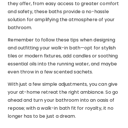
they offer, from easy access to greater comfort
and safety, these baths provide a no-hassle
solution for amplifying the atmosphere of your
bathroom.
Remember to follow these tips when designing
and outfitting your walk-in bath—opt for stylish
tiles or modern fixtures, add candles or soothing
essential oils into the running water, and maybe
even throw in a few scented sachets.
With just a few simple adjustments, you can give
your at-home retreat the right ambiance. So go
ahead and turn your bathroom into an oasis of
repose; with a walk-in bath fit for royalty, it no
longer has to be just a dream.