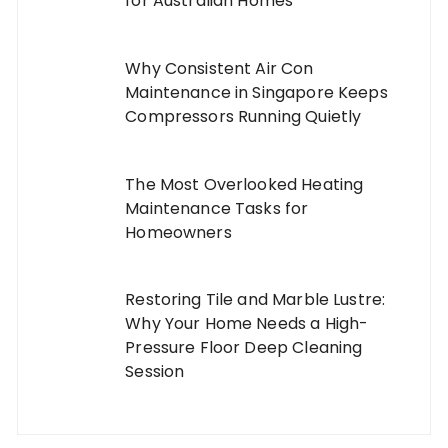
for Australian Homes
Why Consistent Air Con
Maintenance in Singapore Keeps
Compressors Running Quietly
The Most Overlooked Heating
Maintenance Tasks for
Homeowners
Restoring Tile and Marble Lustre:
Why Your Home Needs a High-
Pressure Floor Deep Cleaning
Session