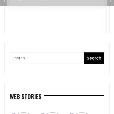
C
A
WEB STORIES