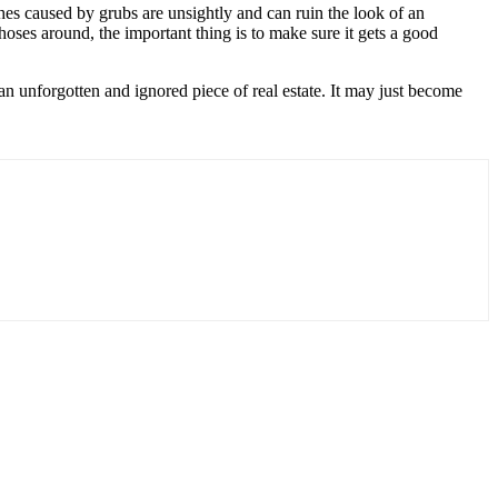
ches caused by grubs are unsightly and can ruin the look of an
oses around, the important thing is to make sure it gets a good
 an unforgotten and ignored piece of real estate. It may just become