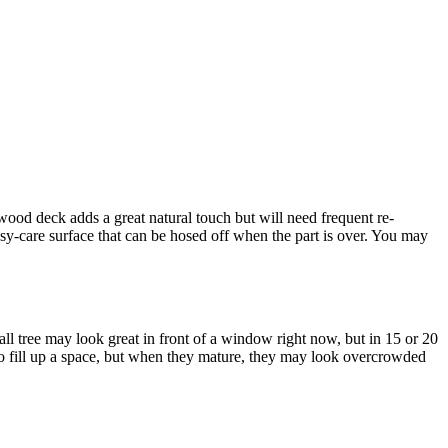
 wood deck adds a great natural touch but will need frequent re-
asy-care surface that can be hosed off when the part is over. You may
l tree may look great in front of a window right now, but in 15 or 20
 to fill up a space, but when they mature, they may look overcrowded