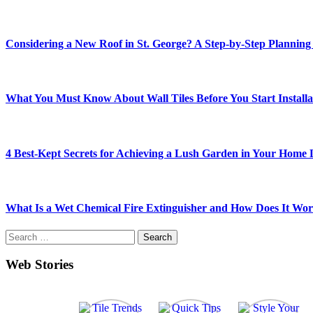
Considering a New Roof in St. George? A Step-by-Step Planning
What You Must Know About Wall Tiles Before You Start Installa
4 Best-Kept Secrets for Achieving a Lush Garden in Your Home
What Is a Wet Chemical Fire Extinguisher and How Does It Wo
Search
for:
Web Stories