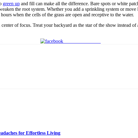
to
green up
and fill can make all the difference. Bare spots or white pat
 weaken the root system. Whether you add a sprinkling system or move h
hours when the cells of the grass are open and receptive to the water.
 a center of focus. Treat your backyard as the star of the show instead of
Share on Facebook
daches for Effortless Living