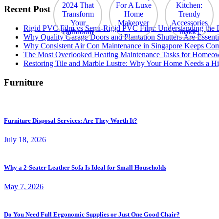
Recent Post
Rigid PVC Film vs Semi-Rigid PVC Film: Understanding the Dif
Why Quality Garage Doors and Plantation Shutters Are Essenti
Why Consistent Air Con Maintenance in Singapore Keeps Com
The Most Overlooked Heating Maintenance Tasks for Homeo
Restoring Tile and Marble Lustre: Why Your Home Needs a Hi
Furniture
Furniture Disposal Services: Are They Worth It?
July 18, 2026
Why a 2-Seater Leather Sofa Is Ideal for Small Households
May 7, 2026
Do You Need Full Ergonomic Supplies or Just One Good Chair?