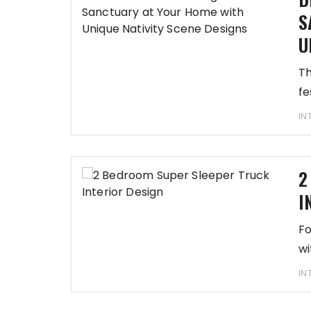
S
U
Th
fe
IN
2
I
Fo
wi
IN