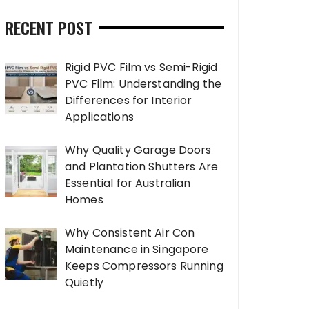
RECENT POST
Rigid PVC Film vs Semi-Rigid
PVC Film: Understanding the
Differences for Interior
Applications
Why Quality Garage Doors
and Plantation Shutters Are
Essential for Australian
Homes
Why Consistent Air Con
Maintenance in Singapore
Keeps Compressors Running
Quietly