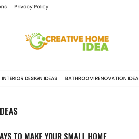
ons
Privacy Policy
INTERIOR DESIGN IDEAS
BATHROOM RENOVATION IDEA
IDEAS
AYS TO MAKE YOUR SMALL HOME