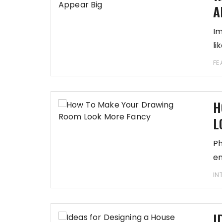
A
Im
li
FE
H
L
Ph
em
IN
I