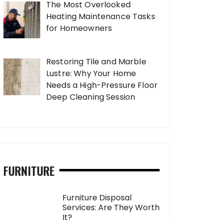
The Most Overlooked
Heating Maintenance Tasks
for Homeowners
Restoring Tile and Marble
Lustre: Why Your Home
Needs a High-Pressure Floor
Deep Cleaning Session
FURNITURE
Furniture Disposal
Services: Are They Worth
It?