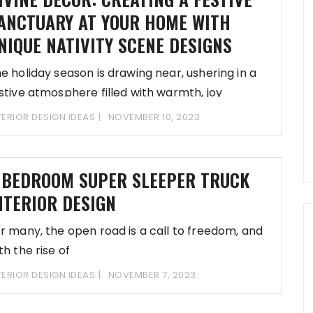
ANCTUARY AT YOUR HOME WITH
NIQUE NATIVITY SCENE DESIGNS
e holiday season is drawing near, ushering in a
stive atmosphere filled with warmth, joy
TERIOR DESIGN IDEAS
NOVEMBER 10, 2023
 BEDROOM SUPER SLEEPER TRUCK
NTERIOR DESIGN
r many, the open road is a call to freedom, and
th the rise of
TERIOR DESIGN IDEAS
NOVEMBER 7, 2023