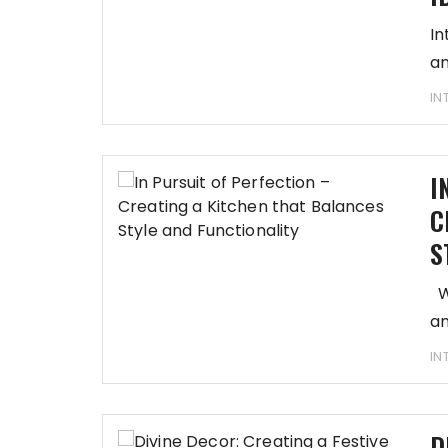
In
an
IN
I
C
S
We
an
IN
D