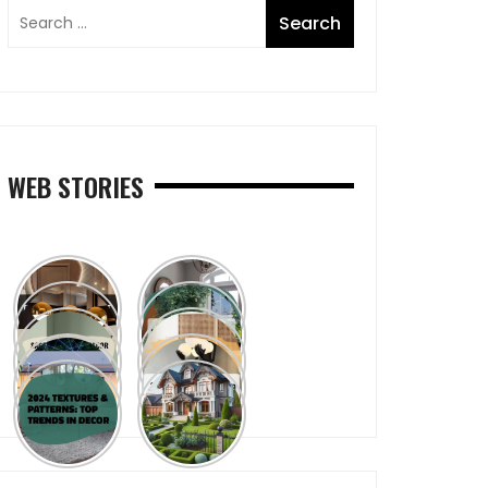
WEB STORIES