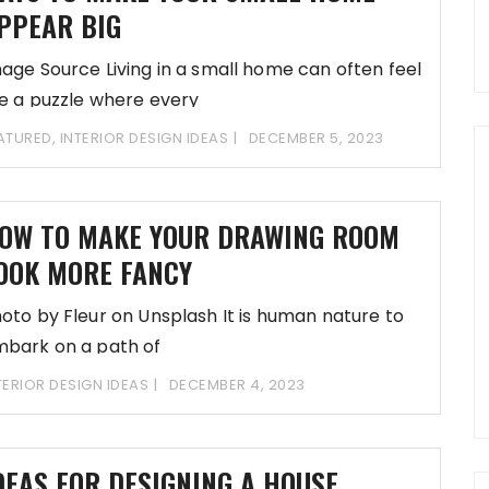
PPEAR BIG
age Source Living in a small home can often feel
ke a puzzle where every
ATURED
,
INTERIOR DESIGN IDEAS
DECEMBER 5, 2023
OW TO MAKE YOUR DRAWING ROOM
OOK MORE FANCY
oto by Fleur on Unsplash It is human nature to
bark on a path of
TERIOR DESIGN IDEAS
DECEMBER 4, 2023
DEAS FOR DESIGNING A HOUSE