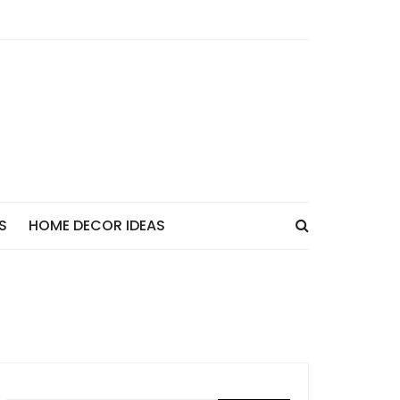
S
HOME DECOR IDEAS