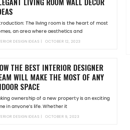
LEGANT LIVING ROOM WALL DECOR
DEAS
troduction: The living room is the heart of most
mes, an area where aesthetics and
TERIOR DESIGN IDEAS
OCTOBER 12, 2023
OW THE BEST INTERIOR DESIGNER
EAM WILL MAKE THE MOST OF ANY
NDOOR SPACE
king ownership of a new property is an exciting
me in anyone’s life. Whether it
TERIOR DESIGN IDEAS
OCTOBER 9, 2023