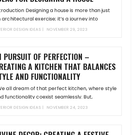
troduction Designing a house is more than just
 architectural exercise; it’s a journey into
TERIOR DESIGN IDEAS
NOVEMBER 29, 2023
N PURSUIT OF PERFECTION –
REATING A KITCHEN THAT BALANCES
TYLE AND FUNCTIONALITY
 all dream of that perfect kitchen, where style
d functionality coexist seamlessly. But,
TERIOR DESIGN IDEAS
NOVEMBER 24, 2023
IVINE DECOR: CREATING A FESTIVE