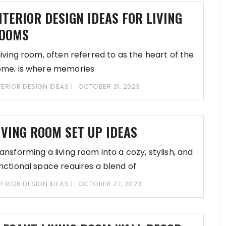
NTERIOR DESIGN IDEAS FOR LIVING
OOMS
living room, often referred to as the heart of the
me, is where memories
TERIOR DESIGN IDEAS
OCTOBER 31, 2023
IVING ROOM SET UP IDEAS
ansforming a living room into a cozy, stylish, and
nctional space requires a blend of
TERIOR DESIGN IDEAS
OCTOBER 27, 2023