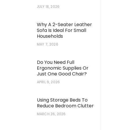
JULY 18, 2026
Why A 2-Seater Leather
Sofa Is Ideal For Small
Households
MAY 7, 2026
Do You Need Full
Ergonomic Supplies Or
Just One Good Chair?
APRIL 9, 2026
Using Storage Beds To
Reduce Bedroom Clutter
MARCH 26, 2026