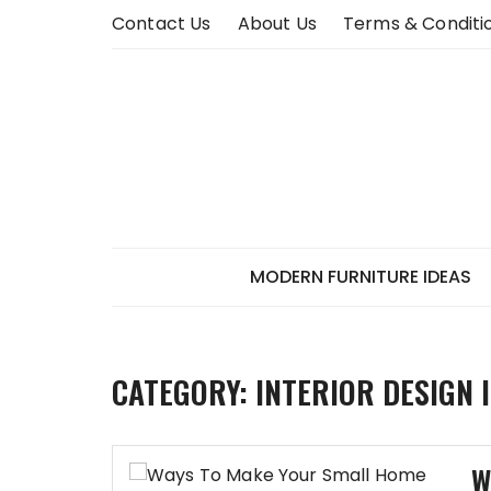
Skip
Contact Us
About Us
Terms & Conditi
to
content
MODERN FURNITURE IDEAS
CATEGORY:
INTERIOR DESIGN 
W