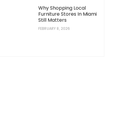
Why Shopping Local
Furniture Stores In Miami
Still Matters
FEBRUARY 8, 2026