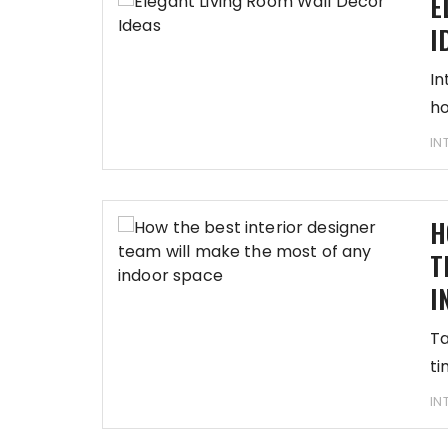
E
I
In
ho
IN
H
T
I
Ta
ti
IN