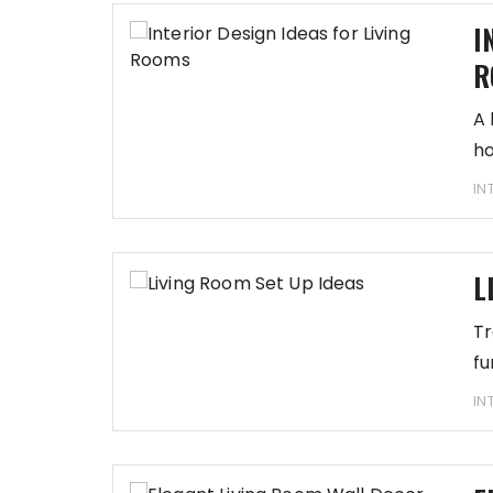
I
R
A 
ho
IN
L
Tr
fu
IN