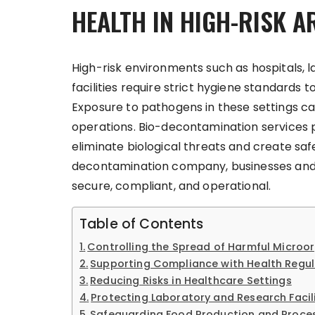
HEALTH IN HIGH-RISK A
High-risk environments such as hospitals, l
facilities require strict hygiene standard
Exposure to pathogens in these settings can 
operations. Bio-decontamination services
eliminate biological threats and create saf
decontamination company, businesses and in
secure, compliant, and operational.
Table of Contents
Controlling the Spread of Harmful Microo
Supporting Compliance with Health Regul
Reducing Risks in Healthcare Settings
Protecting Laboratory and Research Facili
Safeguarding Food Production and Proce