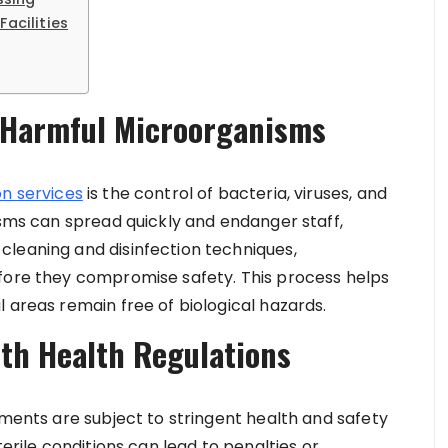
Facilities
f Harmful Microorganisms
n services
is the control of bacteria, viruses, and
isms can spread quickly and endanger staff,
cleaning and disinfection techniques,
efore they compromise safety. This process helps
 areas remain free of biological hazards.
th Health Regulations
nments are subject to stringent health and safety
terile conditions can lead to penalties or