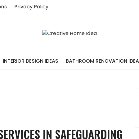
ons
Privacy Policy
INTERIOR DESIGN IDEAS
BATHROOM RENOVATION IDE
SERVICES IN SAFEGUARDING