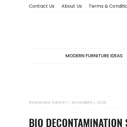
Skip
Contact Us
About Us
Terms & Conditi
to
content
MODERN FURNITURE IDEAS
RENEWABLE ENERGY
NOVEMBER 1, 2025
BIO DECONTAMINATION 