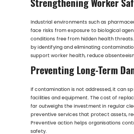
Strengthening Worker Safet
Industrial environments such as pharmaceu
face risks from exposure to biological agent
conditions free from hidden health threats
by identifying and eliminating contaminati
support worker health, reduce absenteeism
Preventing Long-Term Da
If contamination is not addressed, it can 
facilities and equipment. The cost of rep
far outweighs the investment in regular c
preventive services that protect assets, 
Preventive action helps organisations contr
safety.