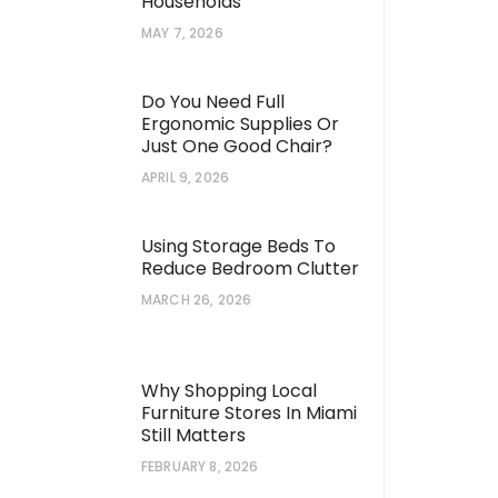
Households
MAY 7, 2026
Do You Need Full
Ergonomic Supplies Or
Just One Good Chair?
APRIL 9, 2026
Using Storage Beds To
Reduce Bedroom Clutter
MARCH 26, 2026
Why Shopping Local
Furniture Stores In Miami
Still Matters
FEBRUARY 8, 2026