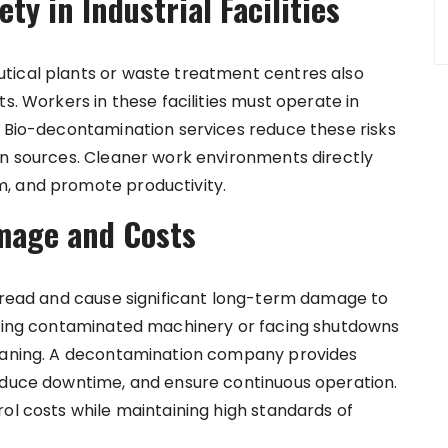
y in Industrial Facilities
tical plants or waste treatment centres also
s. Workers in these facilities must operate in
. Bio-decontamination services reduce these risks
on sources. Cleaner work environments directly
, and promote productivity.
mage and Costs
spread and cause significant long-term damage to
lacing contaminated machinery or facing shutdowns
leaning. A decontamination company provides
reduce downtime, and ensure continuous operation.
ol costs while maintaining high standards of