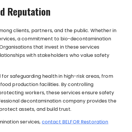
nd Reputation
among clients, partners, and the public. Whether in
 services, a commitment to bio-decontamination
 Organisations that invest in these services
lationships with stakeholders who value safety
for safeguarding health in high-risk areas, from
food production facilities. By controlling
protecting workers, these services ensure safety
professional decontamination company provides the
rotect assets, and build trust.
ination services,
contact BELFOR Restoration