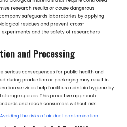
nd biological materials that require controlled
ise research results or cause dangerous
 company safeguards laboratories by applying
ological residues and prevent cross-
of experiments and the safety of researchers
tion and Processing
ve serious consequences for public health and
ed during production or packaging may result in
ation services help facilities maintain hygiene by
nd storage spaces. This proactive approach
andards and reach consumers without risk.
 Avoiding the risks of air duct contamination