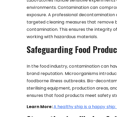
Laboratories handle sensitive experiments a
environments. Contamination can comprom
exposure. A professional decontamination
targeted cleaning measures that remove bi
contamination. This ensures the integrity 
working with hazardous materials.
Safeguarding Food Produc
In the food industry, contamination can ha
brand reputation. Microorganisms introduc
foodborne illness outbreaks. Bio-decontamin
sterilising equipment, production areas, a
ensures that food products meet safety st
Learn More:
A healthy ship is a happy ship: