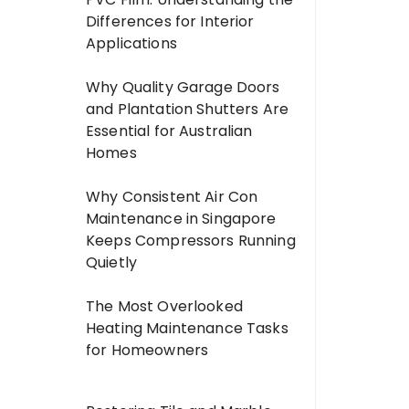
Differences for Interior
Applications
Why Quality Garage Doors
and Plantation Shutters Are
Essential for Australian
Homes
Why Consistent Air Con
Maintenance in Singapore
Keeps Compressors Running
Quietly
The Most Overlooked
Heating Maintenance Tasks
for Homeowners