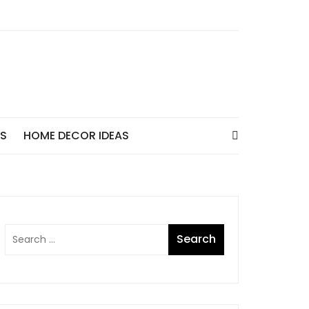
AS
HOME DECOR IDEAS