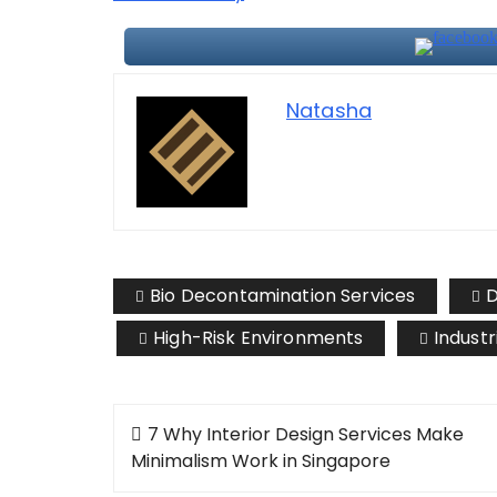
Natasha
Bio Decontamination Services
D
High-Risk Environments
Industr
Post
7 Why Interior Design Services Make
navigation
Minimalism Work in Singapore