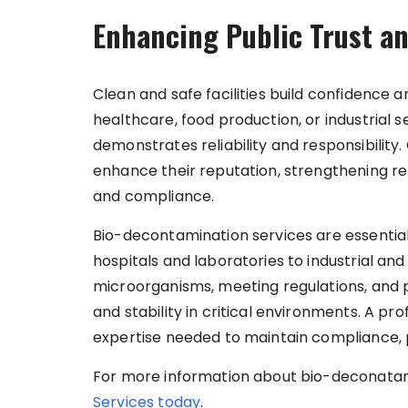
Enhancing Public Trust a
Clean and safe facilities build confidence 
healthcare, food production, or industrial
demonstrates reliability and responsibility.
enhance their reputation, strengthening re
and compliance.
Bio-decontamination services are essential 
hospitals and laboratories to industrial and 
microorganisms, meeting regulations, and 
and stability in critical environments. A 
expertise needed to maintain compliance, p
For more information about bio-deconatam
Services today
.