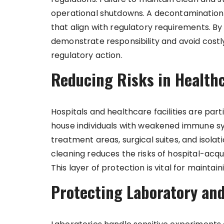
operational shutdowns. A decontamination
that align with regulatory requirements. B
demonstrate responsibility and avoid costly
regulatory action.
Reducing Risks in Health
Hospitals and healthcare facilities are part
house individuals with weakened immune s
treatment areas, surgical suites, and isolat
cleaning reduces the risks of hospital-acqu
This layer of protection is vital for maintain
Protecting Laboratory and