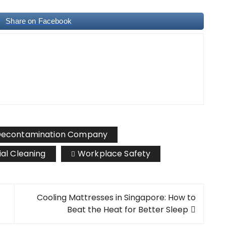
Share on Facebook
econtamination Company
ial Cleaning
Workplace Safety
Cooling Mattresses in Singapore: How to
Beat the Heat for Better Sleep