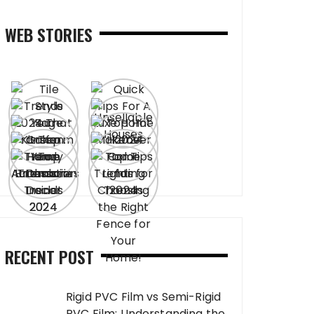
WEB STORIES
RECENT POST
Rigid PVC Film vs Semi-Rigid
PVC Film: Understanding the