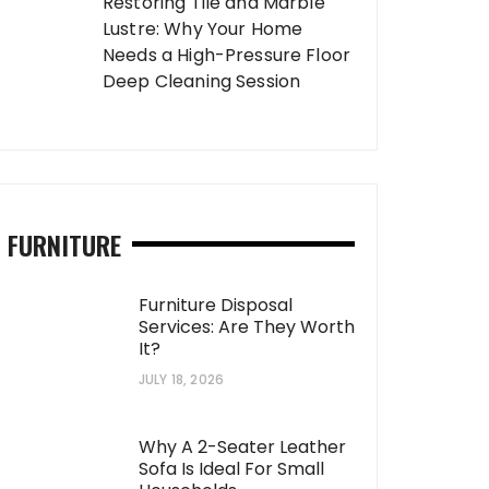
Restoring Tile and Marble
Lustre: Why Your Home
Needs a High-Pressure Floor
Deep Cleaning Session
FURNITURE
Furniture Disposal
Services: Are They Worth
It?
JULY 18, 2026
Why A 2-Seater Leather
Sofa Is Ideal For Small