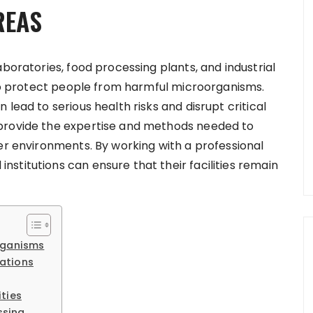
REAS
aboratories, food processing plants, and industrial
s to protect people from harmful microorganisms.
lead to serious health risks and disrupt critical
 provide the expertise and methods needed to
er environments. By working with a professional
stitutions can ensure that their facilities remain
rganisms
ations
ties
ssing