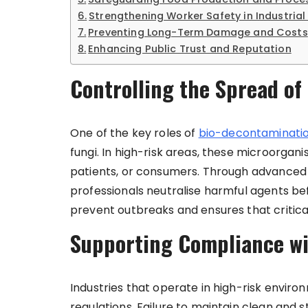
Strengthening Worker Safety in Industrial 
Preventing Long-Term Damage and Costs
Enhancing Public Trust and Reputation
Controlling the Spread o
One of the key roles of
bio-decontaminatio
fungi. In high-risk areas, these microorgan
patients, or consumers. Through advanced 
professionals neutralise harmful agents b
prevent outbreaks and ensures that critical
Supporting Compliance wi
Industries that operate in high-risk enviro
regulations. Failure to maintain clean and s