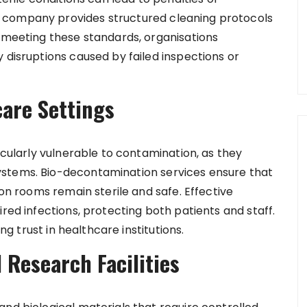
 company provides structured cleaning protocols
y meeting these standards, organisations
 disruptions caused by failed inspections or
care Settings
icularly vulnerable to contamination, as they
ystems. Bio-decontamination services ensure that
ion rooms remain sterile and safe. Effective
ired infections, protecting both patients and staff.
ing trust in healthcare institutions.
 Research Facilities