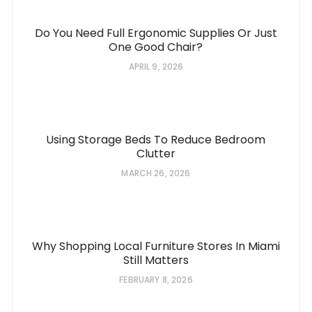
Do You Need Full Ergonomic Supplies Or Just
One Good Chair?
APRIL 9, 2026
Using Storage Beds To Reduce Bedroom
Clutter
MARCH 26, 2026
Why Shopping Local Furniture Stores In Miami
Still Matters
FEBRUARY 8, 2026