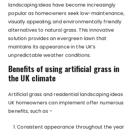
landscaping ideas have become increasingly
popular as homeowners seek low-maintenance,
visually appealing, and environmentally friendly
alternatives to natural grass. This innovative
solution provides an evergreen lawn that
maintains its appearance in the UK’s
unpredictable weather conditions.
Benefits of using artificial grass in
the UK climate
Artificial grass and residential landscaping ideas
UK homeowners can implement offer numerous
benefits, such as –
Consistent appearance throughout the year