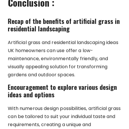
Conclusion :
Recap of the benefits of artificial grass in
residential landscaping
Artificial grass and residential landscaping ideas
UK homeowners can use offer a low-
maintenance, environmentally friendly, and
visually appealing solution for transforming
gardens and outdoor spaces.
Encouragement to explore various design
ideas and options
With numerous design possibilities, artificial grass
can be tailored to suit your individual taste and
requirements, creating a unique and