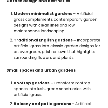
Garden design and aesthetics
Modern minimalist gardens –
Artificial
grass complements contemporary garden
designs with clean lines and low-
maintenance landscaping.
Traditional English gardens –
Incorporate
artificial grass into classic garden designs for
an evergreen, pristine lawn that highlights
surrounding flowers and plants.
Small spaces and urban gardens
Rooftop gardens –
Transform rooftop
spaces into lush, green sanctuaries with
artificial grass.
Balcony and patio gardens –
Artificial