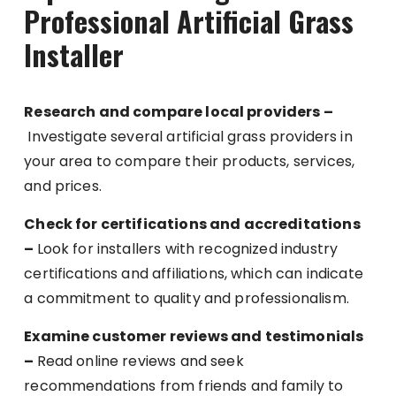
Professional Artificial Grass
Installer
Research and compare local providers –
Investigate several artificial grass providers in
your area to compare their products, services,
and prices.
Check for certifications and accreditations
–
Look for installers with recognized industry
certifications and affiliations, which can indicate
a commitment to quality and professionalism.
Examine customer reviews and testimonials
–
Read online reviews and seek
recommendations from friends and family to