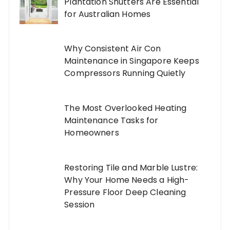
Plantation Shutters Are Essential
for Australian Homes
Why Consistent Air Con
Maintenance in Singapore Keeps
Compressors Running Quietly
The Most Overlooked Heating
Maintenance Tasks for
Homeowners
Restoring Tile and Marble Lustre:
Why Your Home Needs a High-
Pressure Floor Deep Cleaning
Session