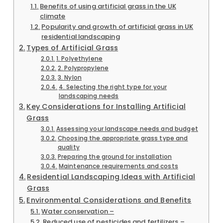
Benefits of using artificial grass in the UK
climate
Popularity and growth of artificial grass in UK
residential landscaping
Types of Artificial Grass
1. Polyethylene
2. Polypropylene
3. Nylon
4. Selecting the right type for your
landscaping needs
Key Considerations for Installing Artificial
Grass
Assessing your landscape needs and budget
Choosing the appropriate grass type and
quality
Preparing the ground for installation
Maintenance requirements and costs
Residential Landscaping Ideas with Artificial
Grass
Environmental Considerations and Benefits
Water conservation –
Reduced use of pesticides and fertilizers –