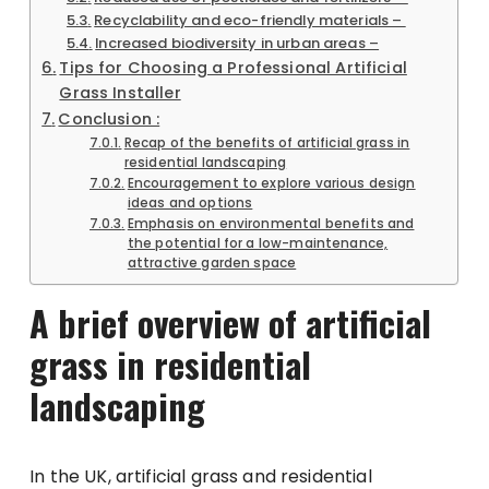
Recyclability and eco-friendly materials –
Increased biodiversity in urban areas –
Tips for Choosing a Professional Artificial
Grass Installer
Conclusion :
Recap of the benefits of artificial grass in
residential landscaping
Encouragement to explore various design
ideas and options
Emphasis on environmental benefits and
the potential for a low-maintenance,
attractive garden space
A brief overview of artificial
grass in residential
landscaping
In the UK, artificial grass and residential