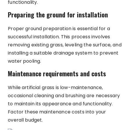
functionality.
Preparing the ground for installation
Proper ground preparation is essential for a
successful installation. This process involves
removing existing grass, leveling the surface, and
installing a suitable drainage system to prevent
water pooling.
Maintenance requirements and costs
While artificial grass is low-maintenance,
occasional cleaning and brushing are necessary
to maintain its appearance and functionality.
Factor these maintenance costs into your
overall budget.