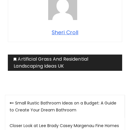
Sheri Croll
Artificial Grass And Residential
Landscaping Ideas UK
Post
Small Rustic Bathroom Ideas on a Budget: A Guide
navigation
to Create Your Dream Bathroom
Closer Look at Lee Brady Casey Margenau Fine Homes