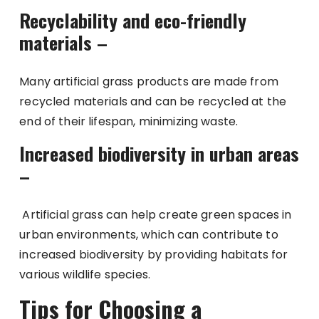
Recyclability and eco-friendly
materials –
Many artificial grass products are made from
recycled materials and can be recycled at the
end of their lifespan, minimizing waste.
Increased biodiversity in urban areas
–
Artificial grass can help create green spaces in
urban environments, which can contribute to
increased biodiversity by providing habitats for
various wildlife species.
Tips for Choosing a