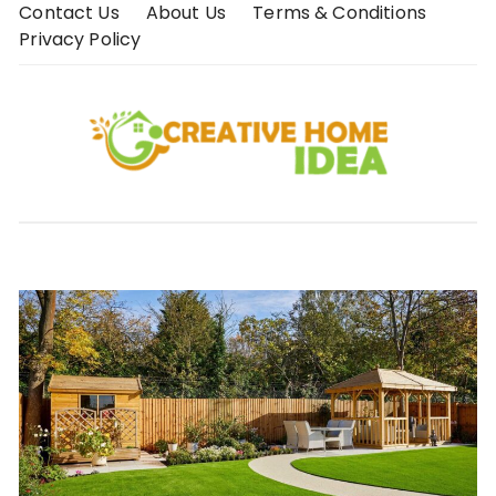
Skip
Contact Us
About Us
Terms & Conditions
to
Privacy Policy
content