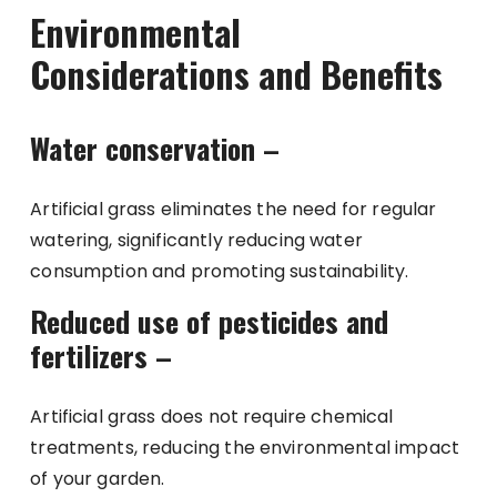
Environmental
Considerations and Benefits
Water conservation –
Artificial grass eliminates the need for regular
watering, significantly reducing water
consumption and promoting sustainability.
Reduced use of pesticides and
fertilizers –
Artificial grass does not require chemical
treatments, reducing the environmental impact
of your garden.