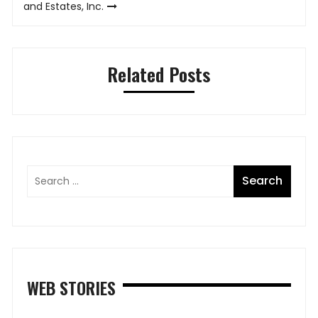
and Estates, Inc.
Related Posts
WEB STORIES