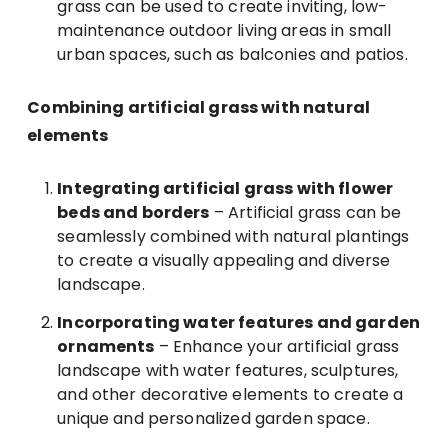
grass can be used to create inviting, low-
maintenance outdoor living areas in small
urban spaces, such as balconies and patios.
Combining artificial grass with natural
elements
Integrating artificial grass with flower
beds and borders
– Artificial grass can be
seamlessly combined with natural plantings
to create a visually appealing and diverse
landscape.
Incorporating water features and garden
ornaments
– Enhance your artificial grass
landscape with water features, sculptures,
and other decorative elements to create a
unique and personalized garden space.