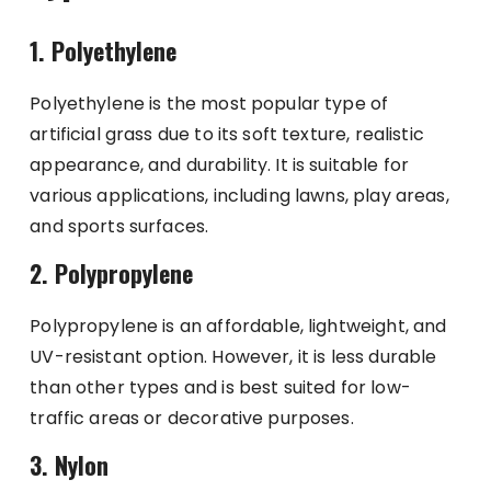
1. Polyethylene
Polyethylene is the most popular type of
artificial grass due to its soft texture, realistic
appearance, and durability. It is suitable for
various applications, including lawns, play areas,
and sports surfaces.
2. Polypropylene
Polypropylene is an affordable, lightweight, and
UV-resistant option. However, it is less durable
than other types and is best suited for low-
traffic areas or decorative purposes.
3. Nylon