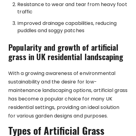
Resistance to wear and tear from heavy foot
traffic
Improved drainage capabilities, reducing
puddles and soggy patches
Popularity and growth of artificial
grass in UK residential landscaping
With a growing awareness of environmental
sustainability and the desire for low-
maintenance landscaping options, artificial grass
has become a popular choice for many UK
residential settings, providing an ideal solution
for various garden designs and purposes.
Types of Artificial Grass