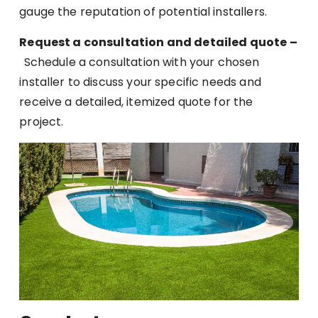
gauge the reputation of potential installers.
Request a consultation and detailed quote –
Schedule a consultation with your chosen
installer to discuss your specific needs and
receive a detailed, itemized quote for the
project.