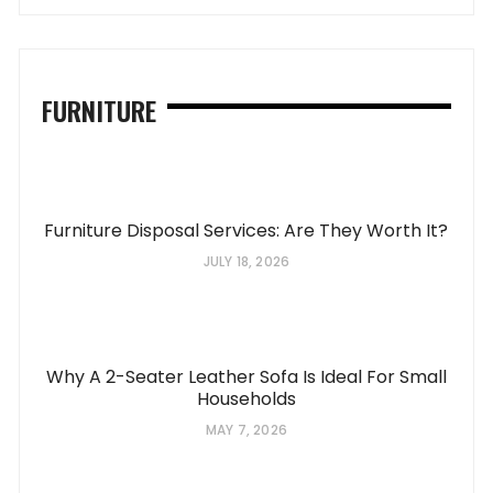
FURNITURE
Furniture Disposal Services: Are They Worth It?
JULY 18, 2026
Why A 2-Seater Leather Sofa Is Ideal For Small
Households
MAY 7, 2026