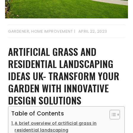
GARDENER
,
HOME IMPROVEMENT
APRIL 22, 2023
ARTIFICIAL GRASS AND
RESIDENTIAL LANDSCAPING
IDEAS UK- TRANSFORM YOUR
GARDEN WITH INNOVATIVE
DESIGN SOLUTIONS
Table of Contents
A brief overview of artificial grass in
residential landscaping