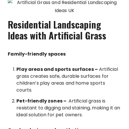
Residential Landscaping
Ideas with Artificial Grass
Family-friendly spaces
Play areas and sports surfaces –
Artificial
grass creates safe, durable surfaces for
children’s play areas and home sports
courts.
Pet-friendly zones –
Artificial grass is
resistant to digging and staining, making it an
ideal solution for pet owners.