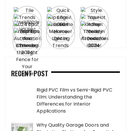
RECENT POST
Rigid PVC Film vs Semi-Rigid PVC
Film: Understanding the
Differences for Interior
Applications
Why Quality Garage Doors and