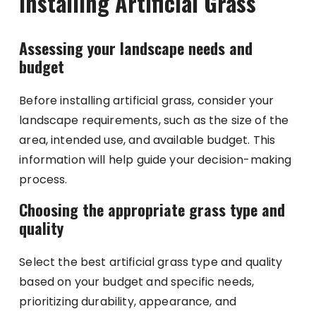
Installing Artificial Grass
Assessing your landscape needs and
budget
Before installing artificial grass, consider your
landscape requirements, such as the size of the
area, intended use, and available budget. This
information will help guide your decision-making
process.
Choosing the appropriate grass type and
quality
Select the best artificial grass type and quality
based on your budget and specific needs,
prioritizing durability, appearance, and