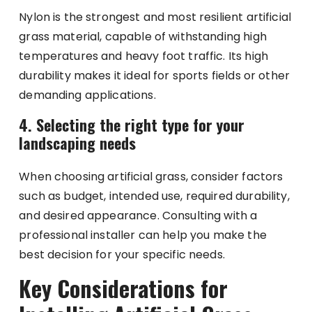
Nylon is the strongest and most resilient artificial
grass material, capable of withstanding high
temperatures and heavy foot traffic. Its high
durability makes it ideal for sports fields or other
demanding applications.
4. Selecting the right type for your
landscaping needs
When choosing artificial grass, consider factors
such as budget, intended use, required durability,
and desired appearance. Consulting with a
professional installer can help you make the
best decision for your specific needs.
Key Considerations for