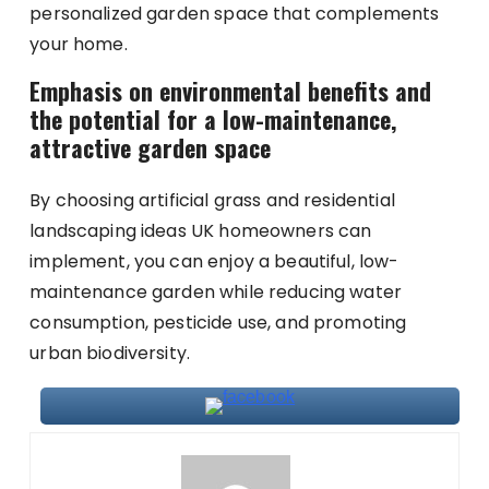
personalized garden space that complements
your home.
Emphasis on environmental benefits and
the potential for a low-maintenance,
attractive garden space
By choosing artificial grass and residential
landscaping ideas UK homeowners can
implement, you can enjoy a beautiful, low-
maintenance garden while reducing water
consumption, pesticide use, and promoting
urban biodiversity.