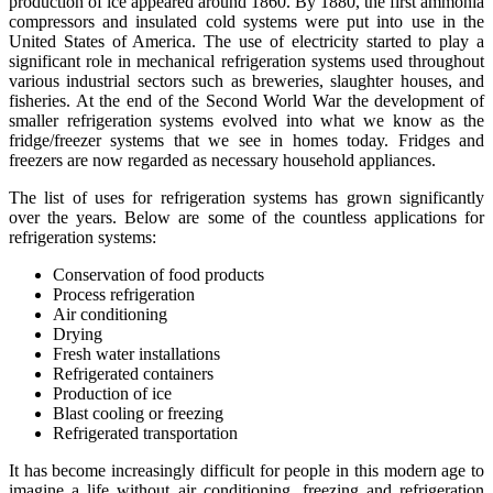
production of ice appeared around 1860. By 1880, the first ammonia
compressors and insulated cold systems were put into use in the
United States of America. The use of electricity started to play a
significant role in mechanical refrigeration systems used throughout
various industrial sectors such as breweries, slaughter houses, and
fisheries. At the end of the Second World War the development of
smaller refrigeration systems evolved into what we know as the
fridge/freezer systems that we see in homes today. Fridges and
freezers are now regarded as necessary household appliances.
The list of uses for refrigeration systems has grown significantly
over the years. Below are some of the countless applications for
refrigeration systems:
Conservation of food products
Process refrigeration
Air conditioning
Drying
Fresh water installations
Refrigerated containers
Production of ice
Blast cooling or freezing
Refrigerated transportation
It has become increasingly difficult for people in this modern age to
imagine a life without air conditioning, freezing and refrigeration