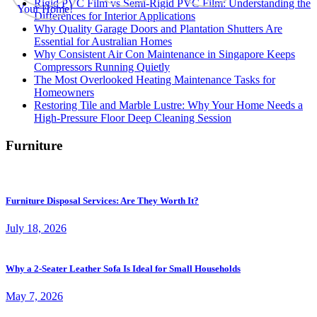
Rigid PVC Film vs Semi-Rigid PVC Film: Understanding the
Differences for Interior Applications
Why Quality Garage Doors and Plantation Shutters Are
Essential for Australian Homes
Why Consistent Air Con Maintenance in Singapore Keeps
Compressors Running Quietly
The Most Overlooked Heating Maintenance Tasks for
Homeowners
Restoring Tile and Marble Lustre: Why Your Home Needs a
High-Pressure Floor Deep Cleaning Session
Furniture
Furniture Disposal Services: Are They Worth It?
July 18, 2026
Why a 2-Seater Leather Sofa Is Ideal for Small Households
May 7, 2026