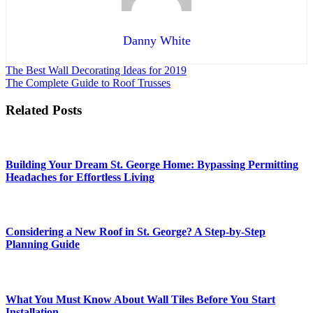
Danny White
Post
The Best Wall Decorating Ideas for 2019
The Complete Guide to Roof Trusses
navigation
Related Posts
Building Your Dream St. George Home: Bypassing Permitting
Headaches for Effortless Living
Considering a New Roof in St. George? A Step-by-Step
Planning Guide
What You Must Know About Wall Tiles Before You Start
Installation