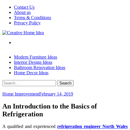
Skip
Contact Us
to
About us
content
Terms & Conditions
Privacy Policy
Modern Furniture Ideas
Interior Design Ideas
Bathroom Renovation Ideas
Home Decor Ideas
Search
for:
Home Improvement
February 14, 2019
An Introduction to the Basics of
Refrigeration
A qualified and experienced
refrigeration engineer North Wales