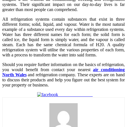
systems. Their significant impact on our day-to-day lives is far
greater than most people can comprehend.
All refrigeration systems contain substances that exist in three
different forms; solid, liquid, and vapour. Water is the most natural
example of a substance used every day within refrigeration systems.
Water has three different names for each form; the solid form is
called ice, the liquid form is simply water, and the vapour is called
steam. Each has the same chemical formula of H20. A quality
refrigeration system will utilise the various properties of each form,
with a process to transform the water into said forms.
Should you require further information on the basics of refrigeration,
you would benefit from contact your nearest
air conditioning
North Wales
and refrigeration company. These experts are on hand
to discuss their products and help you figure out the best system for
your property or business.
Share on Facebook