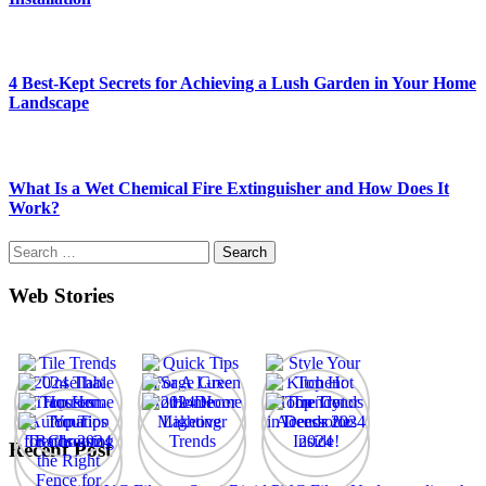
4 Best-Kept Secrets for Achieving a Lush Garden in Your Home
Landscape
What Is a Wet Chemical Fire Extinguisher and How Does It
Work?
Search
for:
Web Stories
Recent Post