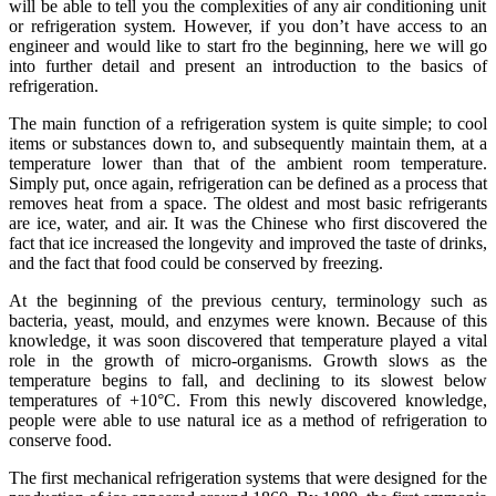
will be able to tell you the complexities of any air conditioning unit
or refrigeration system. However, if you don’t have access to an
engineer and would like to start fro the beginning, here we will go
into further detail and present an introduction to the basics of
refrigeration.
The main function of a refrigeration system is quite simple; to cool
items or substances down to, and subsequently maintain them, at a
temperature lower than that of the ambient room temperature.
Simply put, once again, refrigeration can be defined as a process that
removes heat from a space. The oldest and most basic refrigerants
are ice, water, and air. It was the Chinese who first discovered the
fact that ice increased the longevity and improved the taste of drinks,
and the fact that food could be conserved by freezing.
At the beginning of the previous century, terminology such as
bacteria, yeast, mould, and enzymes were known. Because of this
knowledge, it was soon discovered that temperature played a vital
role in the growth of micro-organisms. Growth slows as the
temperature begins to fall, and declining to its slowest below
temperatures of +10°C. From this newly discovered knowledge,
people were able to use natural ice as a method of refrigeration to
conserve food.
The first mechanical refrigeration systems that were designed for the