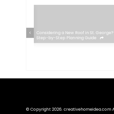
 George Home:
Considering a New Roof in St. George?
adaches for
Step-by-Step Planning Guide
© Copyright 2026. creativehomeidea.com Al