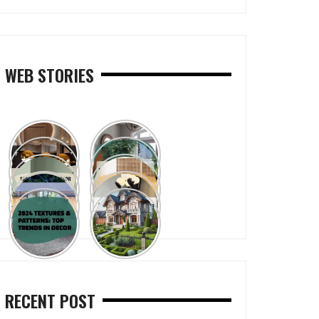
WEB STORIES
RECENT POST