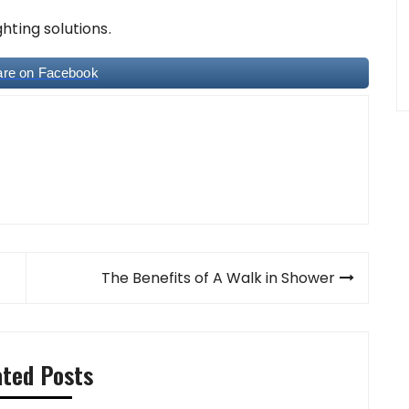
hting solutions.
are on Facebook
The Benefits of A Walk in Shower
ated Posts