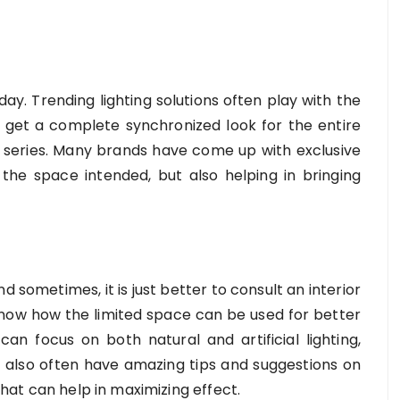
day. Trending lighting solutions often play with the
o get a complete synchronized look for the entire
series. Many brands have come up with exclusive
r the space intended, but also helping in bringing
sometimes, it is just better to consult an interior
 know how the limited space can be used for better
 can focus on both natural and artificial lighting,
 also often have amazing tips and suggestions on
 that can help in maximizing effect.