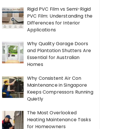
Rigid PVC Film vs Semi-Rigid
PVC Film: Understanding the
Differences for Interior
Applications
Why Quality Garage Doors
and Plantation Shutters Are
Essential for Australian
Homes
Why Consistent Air Con
Maintenance in Singapore
Keeps Compressors Running
Quietly
The Most Overlooked
Heating Maintenance Tasks
for Homeowners