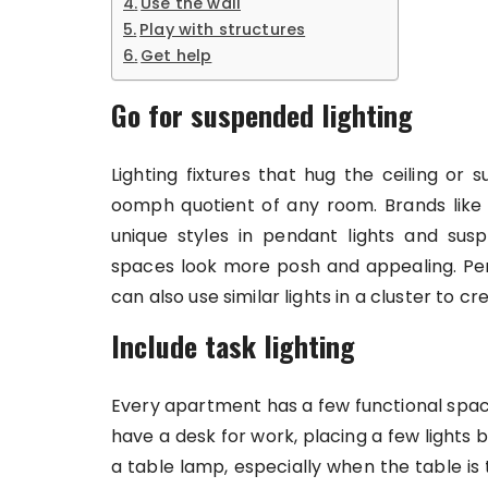
Use the wall
Play with structures
Get help
Go for suspended lighting
Lighting fixtures that hug the ceiling or
oomph quotient of any room. Brands lik
unique styles in pendant lights and sus
spaces look more posh and appealing. Pend
can also use similar lights in a cluster to c
Include task lighting
Every apartment has a few functional space
have a desk for work, placing a few lights 
a table lamp, especially when the table is t