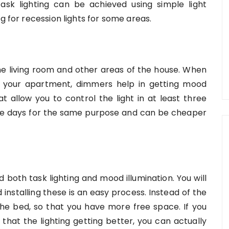
ask lighting can be achieved using simple light
g for recession lights for some areas.
e living room and other areas of the house. When
or your apartment, dimmers help in getting mood
at allow you to control the light in at least three
hese days for the same purpose and can be cheaper
d both task lighting and mood illumination. You will
installing these is an easy process. Instead of the
he bed, so that you have more free space. If you
 that the lighting getting better, you can actually