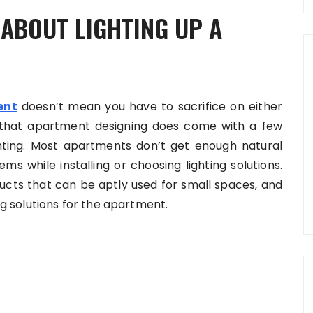
 ABOUT LIGHTING UP A
ent
doesn’t mean you have to sacrifice on either
ng that apartment designing does come with a few
ghting. Most apartments don’t get enough natural
ms while installing or choosing lighting solutions.
ucts that can be aptly used for small spaces, and
ing solutions for the apartment.