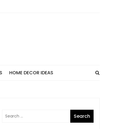
S
HOME DECOR IDEAS