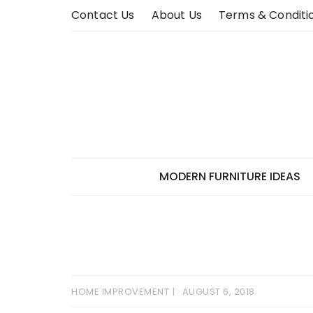
Skip
Contact Us
About Us
Terms & Conditi
to
content
MODERN FURNITURE IDEAS
HOME IMPROVEMENT
AUGUST 6, 2018