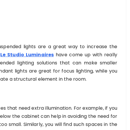
 suspended lights are a great way to increase the
e
Le Studio Luminaires
have come up with really
pended lighting solutions that can make smaller
ant lights are great for focus lighting, while you
reate a structural element in the room.
s that need extra illumination. For example, if you
below the cabinet can help in avoiding the need for
oo small. Similarly, you will find such spaces in the