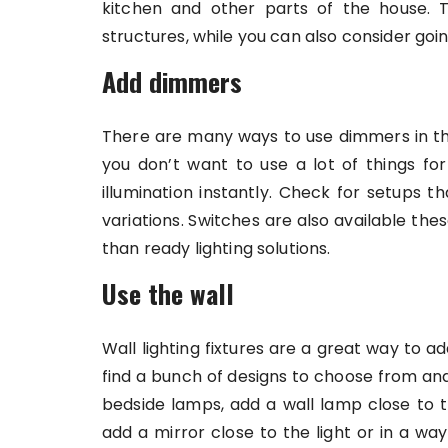
kitchen and other parts of the house. T
structures, while you can also consider goin
Add dimmers
There are many ways to use dimmers in th
you don’t want to use a lot of things f
illumination instantly. Check for setups th
variations. Switches are also available t
than ready lighting solutions.
Use the wall
Wall lighting fixtures are a great way to ad
find a bunch of designs to choose from and 
bedside lamps, add a wall lamp close to t
add a mirror close to the light or in a way