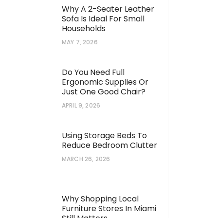
Why A 2-Seater Leather
Sofa Is Ideal For Small
Households
MAY 7, 2026
Do You Need Full
Ergonomic Supplies Or
Just One Good Chair?
APRIL 9, 2026
Using Storage Beds To
Reduce Bedroom Clutter
MARCH 26, 2026
Why Shopping Local
Furniture Stores In Miami