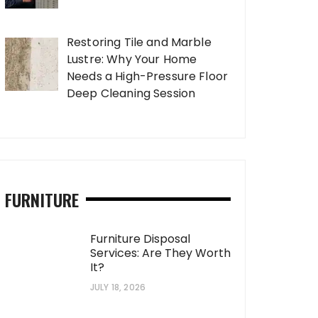
Restoring Tile and Marble
Lustre: Why Your Home
Needs a High-Pressure Floor
Deep Cleaning Session
FURNITURE
Furniture Disposal
Services: Are They Worth
It?
JULY 18, 2026