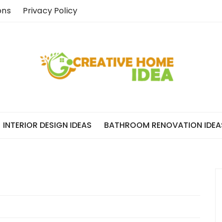
ons
Privacy Policy
INTERIOR DESIGN IDEAS
BATHROOM RENOVATION IDEA