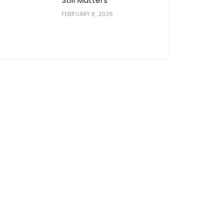
Still Matters
FEBRUARY 8, 2026