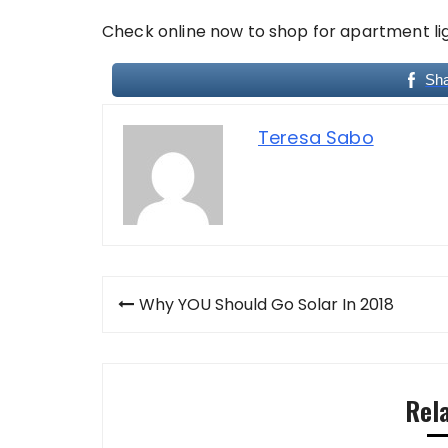
Check online now to shop for apartment lig
Sh
Teresa Sabo
Post
Why YOU Should Go Solar In 2018
navigation
Rel