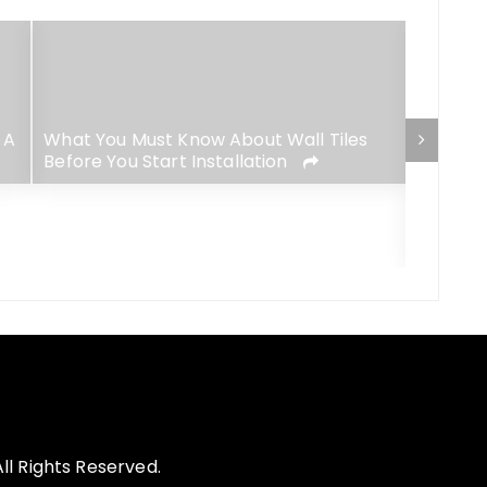
 A
What You Must Know About Wall Tiles
Before You Start Installation
4 Best-
Lush Ga
l Rights Reserved.