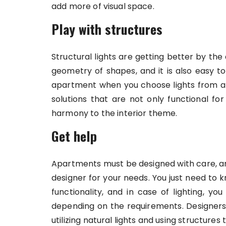
add more of visual space.
Play with structures
Structural lights are getting better by the 
geometry of shapes, and it is also easy t
apartment when you choose lights from a 
solutions that are not only functional fo
harmony to the interior theme.
Get help
Apartments must be designed with care, and 
designer for your needs. You just need to
functionality, and in case of lighting, you
depending on the requirements. Designers
utilizing natural lights and using structures