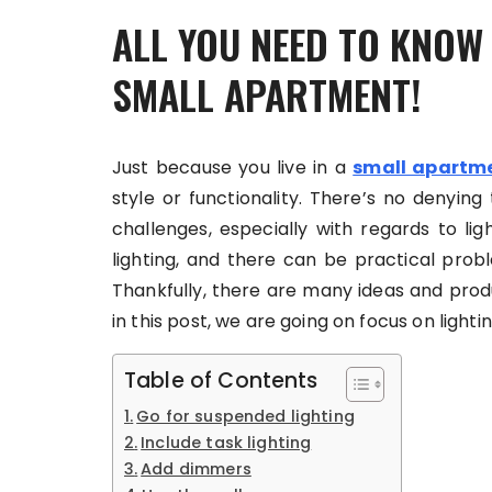
ALL YOU NEED TO KNOW
SMALL APARTMENT!
Just because you live in a
small apartm
style or functionality. There’s no denyi
challenges, especially with regards to li
lighting, and there can be practical proble
Thankfully, there are many ideas and prod
in this post, we are going on focus on light
Table of Contents
Go for suspended lighting
Include task lighting
Add dimmers