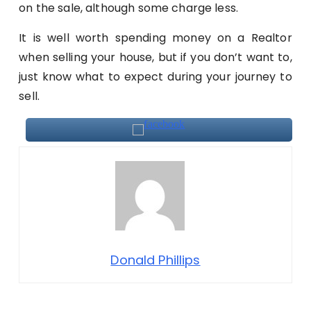
on the sale, although some charge less.
It is well worth spending money on a Realtor
when selling your house, but if you don’t want to,
just know what to expect during your journey to
sell.
Donald Phillips