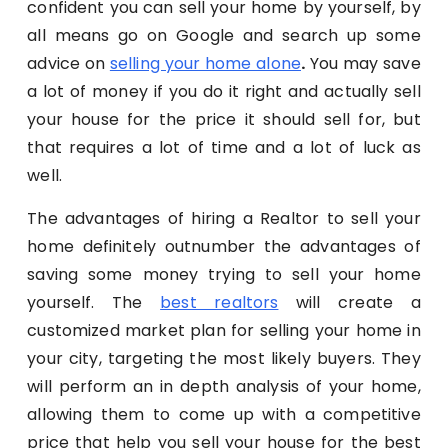
confident you can sell your home by yourself, by
all means go on Google and search up some
advice on
selling your home alone
.
You may save
a lot of money if you do it right and actually sell
your house for the price it should sell for, but
that requires a lot of time and a lot of luck as
well.
The advantages of hiring a Realtor to sell your
home definitely outnumber the advantages of
saving some money trying to sell your home
yourself. The
best realtors
will create a
customized market plan for selling your home in
your city, targeting the most likely buyers. They
will perform an in depth analysis of your home,
allowing them to come up with a competitive
price that help you sell your house for the best