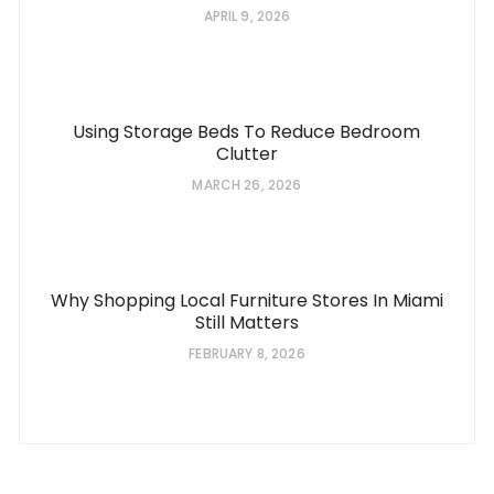
APRIL 9, 2026
Using Storage Beds To Reduce Bedroom
Clutter
MARCH 26, 2026
Why Shopping Local Furniture Stores In Miami
Still Matters
FEBRUARY 8, 2026