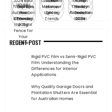
RECENT POST
Rigid PVC Film vs Semi-Rigid PVC
Film: Understanding the
Differences for Interior
Applications
Why Quality Garage Doors and
Plantation Shutters Are Essential
for Australian Homes