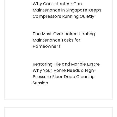
Why Consistent Air Con
Maintenance in Singapore Keeps
Compressors Running Quietly
The Most Overlooked Heating
Maintenance Tasks for
Homeowners
Restoring Tile and Marble Lustre:
Why Your Home Needs a High-
Pressure Floor Deep Cleaning
Session