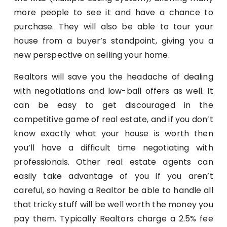
more people to see it and have a chance to
purchase. They will also be able to tour your
house from a buyer’s standpoint, giving you a
new perspective on selling your home.
Realtors will save you the headache of dealing
with negotiations and low-ball offers as well. It
can be easy to get discouraged in the
competitive game of real estate, and if you don’t
know exactly what your house is worth then
you’ll have a difficult time negotiating with
professionals. Other real estate agents can
easily take advantage of you if you aren’t
careful, so having a Realtor be able to handle all
that tricky stuff will be well worth the money you
pay them. Typically Realtors charge a 2.5% fee