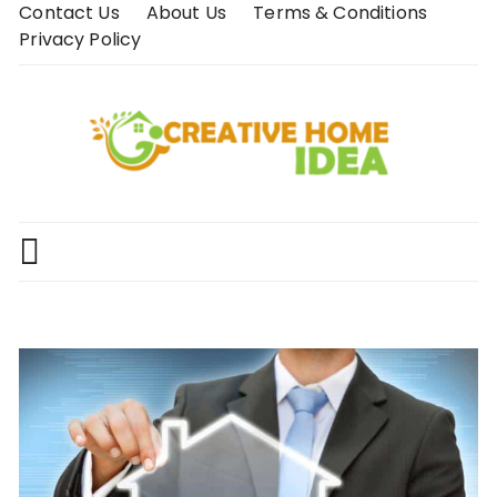
Skip
Contact Us
About Us
Terms & Conditions
to
Privacy Policy
content