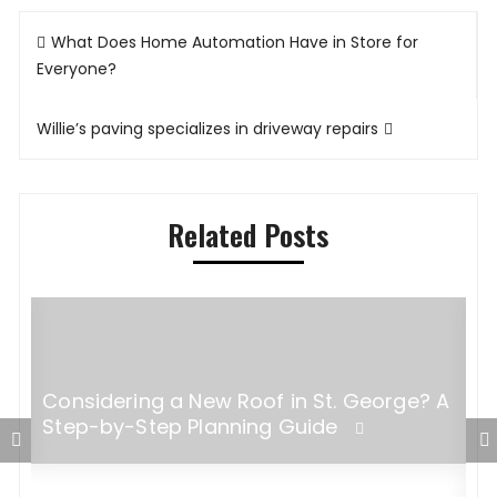
Post
What Does Home Automation Have in Store for
navigation
Everyone?
Willie’s paving specializes in driveway repairs
Related Posts
Considering a New Roof in St. George? A
Step-by-Step Planning Guide
W