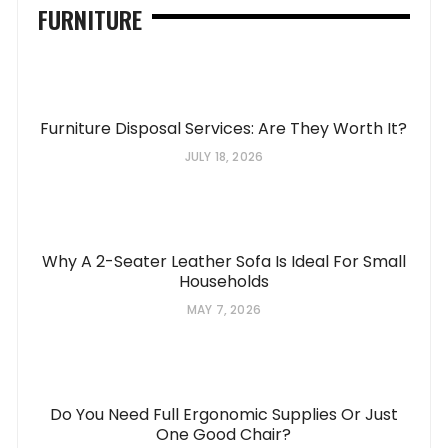
FURNITURE
Furniture Disposal Services: Are They Worth It?
JULY 18, 2026
Why A 2-Seater Leather Sofa Is Ideal For Small
Households
MAY 7, 2026
Do You Need Full Ergonomic Supplies Or Just
One Good Chair?