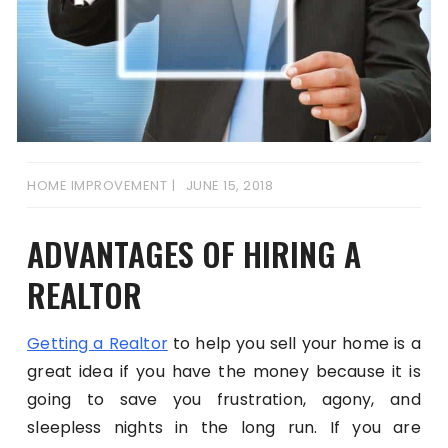
HOME IMPROVEMENT
JUNE 15, 2018
ADVANTAGES OF HIRING A
REALTOR
Getting a Realtor
to help you sell your home is a
great idea if you have the money because it is
going to save you frustration, agony, and
sleepless nights in the long run. If you are