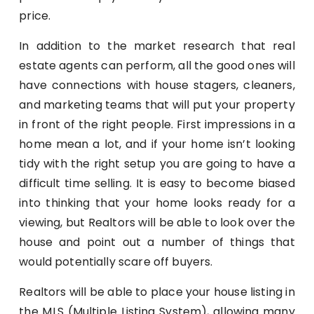
price.
In addition to the market research that real
estate agents can perform, all the good ones will
have connections with house stagers, cleaners,
and marketing teams that will put your property
in front of the right people. First impressions in a
home mean a lot, and if your home isn’t looking
tidy with the right setup you are going to have a
difficult time selling. It is easy to become biased
into thinking that your home looks ready for a
viewing, but Realtors will be able to look over the
house and point out a number of things that
would potentially scare off buyers.
Realtors will be able to place your house listing in
the MLS (Multiple Listing System), allowing many