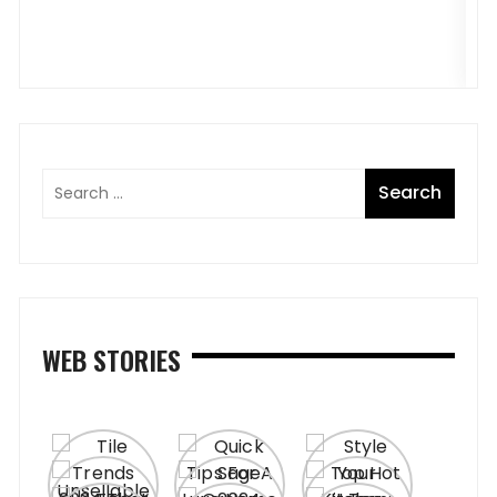
B
WEB STORIES