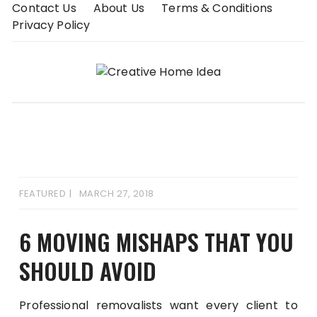
Skip
Contact Us
About Us
Terms & Conditions
to
Privacy Policy
content
FEATURED
MARCH 27, 2018
6 MOVING MISHAPS THAT YOU
SHOULD AVOID
Professional removalists want every client to