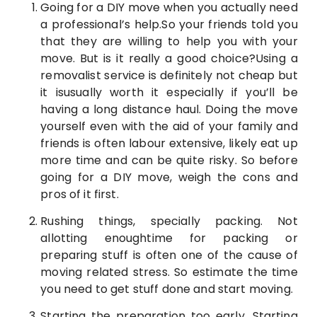
Going for a DIY move when you actually need
a professional’s help.So your friends told you
that they are willing to help you with your
move. But is it really a good choice?Using a
removalist service is definitely not cheap but
it isusually worth it especially if you’ll be
having a long distance haul. Doing the move
yourself even with the aid of your family and
friends is often labour extensive, likely eat up
more time and can be quite risky. So before
going for a DIY move, weigh the cons and
pros of it first.
Rushing things, specially packing. Not
allotting enoughtime for packing or
preparing stuff is often one of the cause of
moving related stress. So estimate the time
you need to get stuff done and start moving.
Starting the preparation too early. Starting