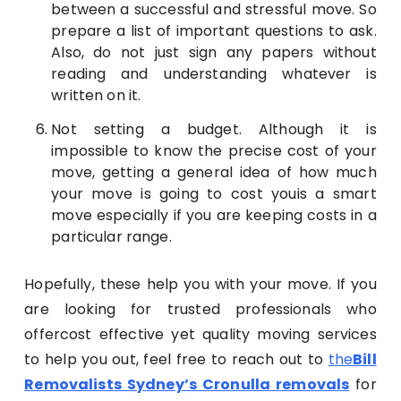
between a successful and stressful move. So
prepare a list of important questions to ask.
Also, do not just sign any papers without
reading and understanding whatever is
written on it.
Not setting a budget. Although it is
impossible to know the precise cost of your
move, getting a general idea of how much
your move is going to cost youis a smart
move especially if you are keeping costs in a
particular range.
Hopefully, these help you with your move. If you
are looking for trusted professionals who
offercost effective yet quality moving services
to help you out, feel free to reach out to
the
Bill
Removalists Sydney’s Cronulla removals
for