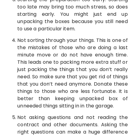
too late may bring too much stress, so does
starting early. You might just end up
unpacking the boxes because you still need
to use a particular item.
Not sorting through your things. This is one of
the mistakes of those who are doing a last
minute move or do not have enough time.
This leads one to packing more extra stuff or
just packing the things that you don’t really
need. So make sure that you get rid of things
that you don’t need anymore. Donate these
things to those who are less fortunate. It is
better than keeping unpacked box of
unneeded things sitting in in the garage.
Not asking questions and not reading the
contract and other documents. Asking the
right questions can make a huge difference