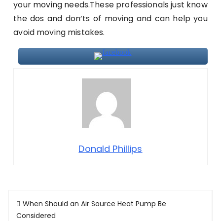
your moving needs.These professionals just know
the dos and don’ts of moving and can help you
avoid moving mistakes.
Donald Phillips
Post
When Should an Air Source Heat Pump Be
navigation
Considered