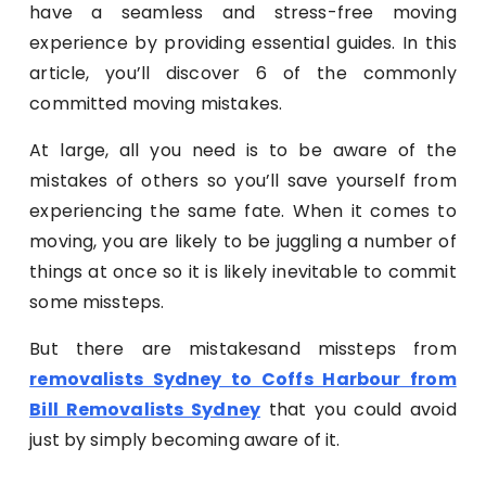
have a seamless and stress-free moving
experience by providing essential guides. In this
article, you’ll discover 6 of the commonly
committed moving mistakes.
At large, all you need is to be aware of the
mistakes of others so you’ll save yourself from
experiencing the same fate. When it comes to
moving, you are likely to be juggling a number of
things at once so it is likely inevitable to commit
some missteps.
But there are mistakesand missteps from
removalists Sydney to Coffs Harbour from
Bill Removalists Sydney
that you could avoid
just by simply becoming aware of it.