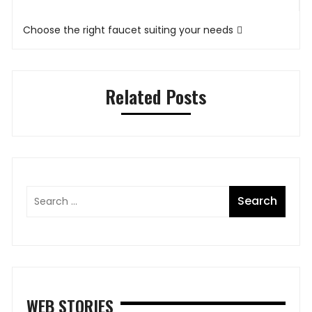
Choose the right faucet suiting your needs
Related Posts
WEB STORIES