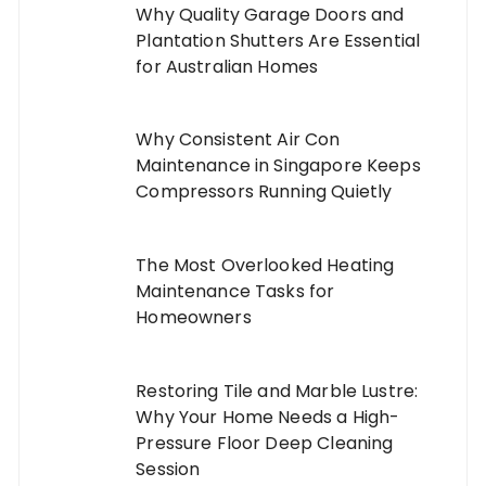
Why Quality Garage Doors and
Plantation Shutters Are Essential
for Australian Homes
Why Consistent Air Con
Maintenance in Singapore Keeps
Compressors Running Quietly
The Most Overlooked Heating
Maintenance Tasks for
Homeowners
Restoring Tile and Marble Lustre:
Why Your Home Needs a High-
Pressure Floor Deep Cleaning
Session