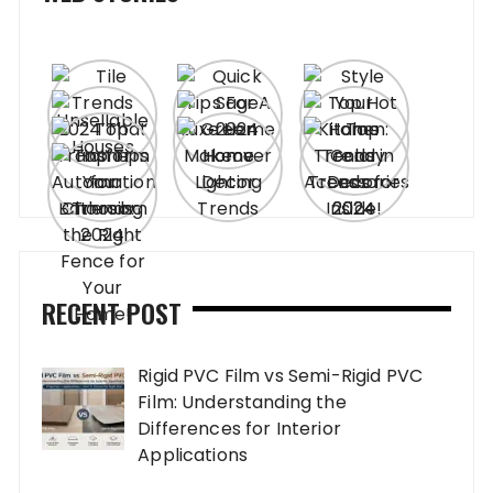
RECENT POST
Rigid PVC Film vs Semi-Rigid PVC
Film: Understanding the
Differences for Interior
Applications