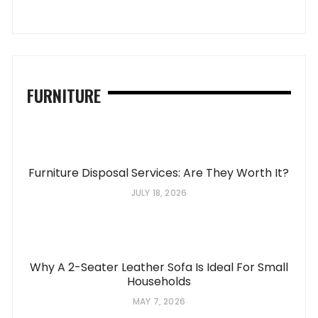
FURNITURE
Furniture Disposal Services: Are They Worth It?
JULY 18, 2026
Why A 2-Seater Leather Sofa Is Ideal For Small
Households
MAY 7, 2026