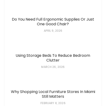
Do You Need Full Ergonomic Supplies Or Just
One Good Chair?
APRIL 9, 2026
Using Storage Beds To Reduce Bedroom
Clutter
MARCH 26, 2026
Why Shopping Local Furniture Stores In Miami
Still Matters
FEBRUARY 8, 2026