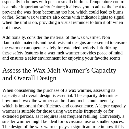
especially in homes with pets or small children. Temperature control
is another important safety feature; it allows you to adjust the heat to
prevent the wax from becoming too hot, which could lead to burns
or fire. Some wax warmers also come with indicator lights to signal
when the unit is on, providing a visual reminder to turn it off when
not in use.
Additionally, consider the material of the wax warmer. Non-
flammable materials and heat-resistant designs are essential to ensure
the warmer can operate safely for extended periods. Prioritizing
these safety features in a wax melt warmer provides peace of mind
and ensures a safer environment for enjoying your favorite scents.
Assess the Wax Melt Warmer’s Capacity
and Overall Design
When considering the purchase of a wax warmer, assessing its
capacity and overall design is essential. The capacity determines
how much wax the warmer can hold and melt simultaneously,
which is important for efficiency and convenience. A larger capacity
warmer is suitable for those using wax melts frequently or for
extended periods, as it requires less frequent refilling. Conversely, a
smaller warmer might be ideal for occasional use or smaller spaces.
The design of the wax warmer plays a significant role in how it fits