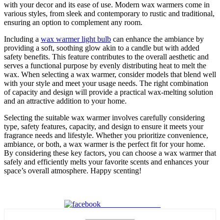
with your decor and its ease of use. Modern wax warmers come in
various styles, from sleek and contemporary to rustic and traditional,
ensuring an option to complement any room.
Including a
wax warmer light bulb
can enhance the ambiance by
providing a soft, soothing glow akin to a candle but with added
safety benefits. This feature contributes to the overall aesthetic and
serves a functional purpose by evenly distributing heat to melt the
wax. When selecting a wax warmer, consider models that blend well
with your style and meet your usage needs. The right combination
of capacity and design will provide a practical wax-melting solution
and an attractive addition to your home.
Selecting the suitable wax warmer involves carefully considering
type, safety features, capacity, and design to ensure it meets your
fragrance needs and lifestyle. Whether you prioritize convenience,
ambiance, or both, a wax warmer is the perfect fit for your home.
By considering these key factors, you can choose a wax warmer that
safely and efficiently melts your favorite scents and enhances your
space’s overall atmosphere. Happy scenting!
Share on Facebook