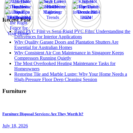
Recent Post
Rigid PVC Film vs Semi-Rigid PVC Film: Understanding the
Differences for Interior Applications
Why Quality Garage Doors and Plantation Shutters Are
Essential for Australian Homes
Why Consistent Air Con Maintenance in Singapore Keeps
Compressors Running Quietly
The Most Overlooked Heating Maintenance Tasks for
Homeowners
Restoring Tile and Marble Lustre: Why Your Home Needs a
High-Pressure Floor Deep Cleaning Session
Furniture
Furniture Disposal Services: Are They Worth It?
July 18, 2026