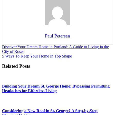
Paul Petersen
Post
Discover Your Dream Home in Portland: A Guide to Living in the
City of Roses
navigation
5 Ways To Keep Your Home In Top Shape
Related Posts
Building Your Dream St. George Home: Bypassing Permitting
Headaches for Effortless Living
Considering a New Roof in St. George? A Step-by-Step