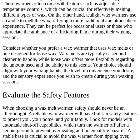
These warmers often come with features such as adjustable
temperature controls, which can be crucial for effectively melting
different types of wax. On the other hand, tealight wax warmers use
a candle to melt the wax, offering a more traditional and atmospheric
experience. They can be perfect for occasional users or those who
appreciate the ambiance of a flickering flame during their waxing
session.
Consider whether you prefer a wax warmer that uses wax melts or
one designed for loose wax. Wax melts are typically easier and
cleaner to handle, while loose wax offers more flexibility regarding
the amount used and the ability to mix scents. Your choice should
align with your waxing habits, the level of convenience you desire,
and the sensory experience you wish to create during your waxing
sessions.
Evaluate the Safety Features
When choosing a wax melt warmer, safety should never be an
afterthought. A reliable wax warmer will have built-in safety features
to protect you, your home, and your family. Look for models with
automatic shut-off capabilities, which turn the warmer off after a
certain period to prevent overheating and potential fire hazards. A
stable base is crucial to avoid the wax warmer from tipping over,