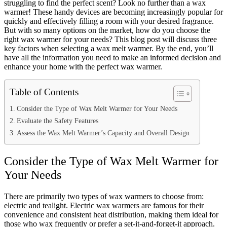
struggling to find the perfect scent? Look no further than a wax
warmer! These handy devices are becoming increasingly popular for
quickly and effectively filling a room with your desired fragrance.
But with so many options on the market, how do you choose the
right wax warmer for your needs? This blog post will discuss three
key factors when selecting a wax melt warmer. By the end, you’ll
have all the information you need to make an informed decision and
enhance your home with the perfect wax warmer.
Table of Contents
Consider the Type of Wax Melt Warmer for Your Needs
Evaluate the Safety Features
Assess the Wax Melt Warmer’s Capacity and Overall Design
Consider the Type of Wax Melt Warmer for
Your Needs
There are primarily two types of wax warmers to choose from:
electric and tealight. Electric wax warmers are famous for their
convenience and consistent heat distribution, making them ideal for
those who wax frequently or prefer a set-it-and-forget-it approach.