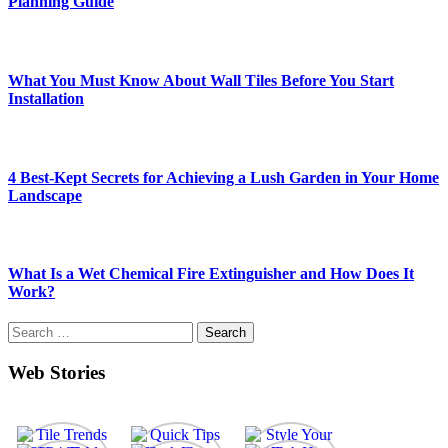
Planning Guide
What You Must Know About Wall Tiles Before You Start
Installation
4 Best-Kept Secrets for Achieving a Lush Garden in Your Home
Landscape
What Is a Wet Chemical Fire Extinguisher and How Does It
Work?
Search
for:
Web Stories