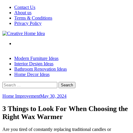
Skip
Contact Us
to
About us
content
Terms & Conditions
Privacy Policy
Modern Furniture Ideas
Interior Design Ideas
Bathroom Renovation Ideas
Home Decor Ideas
Search
for:
Home Improvement
May 30, 2024
3 Things to Look For When Choosing the
Right Wax Warmer
Are you tired of constantly replacing traditional candles or