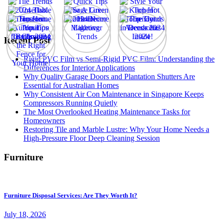
Recent Post
Rigid PVC Film vs Semi-Rigid PVC Film: Understanding the
Differences for Interior Applications
Why Quality Garage Doors and Plantation Shutters Are
Essential for Australian Homes
Why Consistent Air Con Maintenance in Singapore Keeps
Compressors Running Quietly
The Most Overlooked Heating Maintenance Tasks for
Homeowners
Restoring Tile and Marble Lustre: Why Your Home Needs a
High-Pressure Floor Deep Cleaning Session
Furniture
Furniture Disposal Services: Are They Worth It?
July 18, 2026