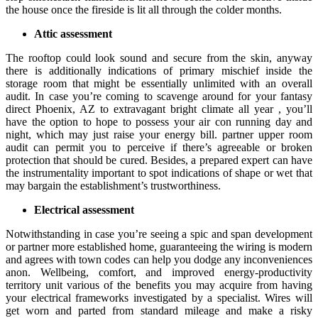
the house once the fireside is lit all through the colder months.
Attic assessment
The rooftop could look sound and secure from the skin, anyway
there is additionally indications of primary mischief inside the
storage room that might be essentially unlimited with an overall
audit. In case you’re coming to scavenge around for your fantasy
direct Phoenix, AZ to extravagant bright climate all year , you’ll
have the option to hope to possess your air con running day and
night, which may just raise your energy bill. partner upper room
audit can permit you to perceive if there’s agreeable or broken
protection that should be cured. Besides, a prepared expert can have
the instrumentality important to spot indications of shape or wet that
may bargain the establishment’s trustworthiness.
Electrical assessment
Notwithstanding in case you’re seeing a spic and span development
or partner more established home, guaranteeing the wiring is modern
and agrees with town codes can help you dodge any inconveniences
anon. Wellbeing, comfort, and improved energy-productivity
territory unit various of the benefits you may acquire from having
your electrical frameworks investigated by a specialist. Wires will
get worn and parted from standard mileage and make a risky