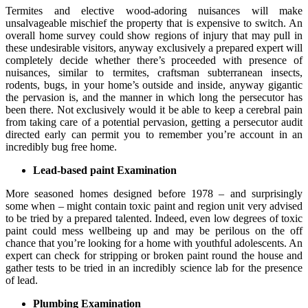
Termites and elective wood-adoring nuisances will make
unsalvageable mischief the property that is expensive to switch. An
overall home survey could show regions of injury that may pull in
these undesirable visitors, anyway exclusively a prepared expert will
completely decide whether there’s proceeded with presence of
nuisances, similar to termites, craftsman subterranean insects,
rodents, bugs, in your home’s outside and inside, anyway gigantic
the pervasion is, and the manner in which long the persecutor has
been there. Not exclusively would it be able to keep a cerebral pain
from taking care of a potential pervasion, getting a persecutor audit
directed early can permit you to remember you’re account in an
incredibly bug free home.
Lead-based paint Examination
More seasoned homes designed before 1978 – and surprisingly
some when – might contain toxic paint and region unit very advised
to be tried by a prepared talented. Indeed, even low degrees of toxic
paint could mess wellbeing up and may be perilous on the off
chance that you’re looking for a home with youthful adolescents. An
expert can check for stripping or broken paint round the house and
gather tests to be tried in an incredibly science lab for the presence
of lead.
Plumbing Examination