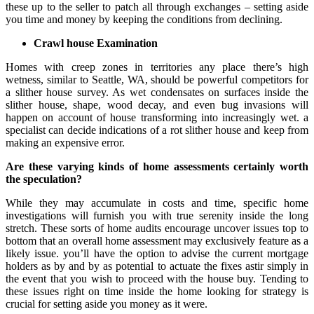
these up to the seller to patch all through exchanges – setting aside
you time and money by keeping the conditions from declining.
Crawl house Examination
Homes with creep zones in territories any place there’s high
wetness, similar to Seattle, WA, should be powerful competitors for
a slither house survey. As wet condensates on surfaces inside the
slither house, shape, wood decay, and even bug invasions will
happen on account of house transforming into increasingly wet. a
specialist can decide indications of a rot slither house and keep from
making an expensive error.
Are these varying kinds of home assessments certainly worth
the speculation?
While they may accumulate in costs and time, specific home
investigations will furnish you with true serenity inside the long
stretch. These sorts of home audits encourage uncover issues top to
bottom that an overall home assessment may exclusively feature as a
likely issue. you’ll have the option to advise the current mortgage
holders as by and by as potential to actuate the fixes astir simply in
the event that you wish to proceed with the house buy. Tending to
these issues right on time inside the home looking for strategy is
crucial for setting aside you money as it were.