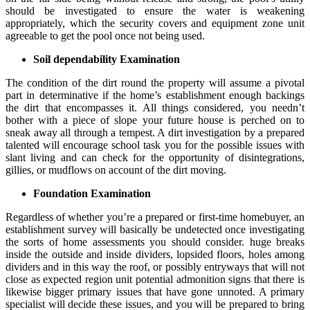
should be investigated to ensure the water is weakening
appropriately, which the security covers and equipment zone unit
agreeable to get the pool once not being used.
Soil dependability Examination
The condition of the dirt round the property will assume a pivotal
part in determinative if the home’s establishment enough backings
the dirt that encompasses it. All things considered, you needn’t
bother with a piece of slope your future house is perched on to
sneak away all through a tempest. A dirt investigation by a prepared
talented will encourage school task you for the possible issues with
slant living and can check for the opportunity of disintegrations,
gillies, or mudflows on account of the dirt moving.
Foundation Examination
Regardless of whether you’re a prepared or first-time homebuyer, an
establishment survey will basically be undetected once investigating
the sorts of home assessments you should consider. huge breaks
inside the outside and inside dividers, lopsided floors, holes among
dividers and in this way the roof, or possibly entryways that will not
close as expected region unit potential admonition signs that there is
likewise bigger primary issues that have gone unnoted. A primary
specialist will decide these issues, and you will be prepared to bring