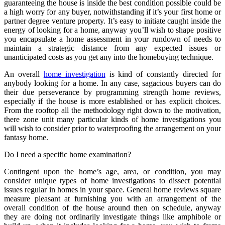
guaranteeing the house is inside the best condition possible could be
a high worry for any buyer, notwithstanding if it’s your first home or
partner degree venture property. It’s easy to initiate caught inside the
energy of looking for a home, anyway you’ll wish to shape positive
you encapsulate a home assessment in your rundown of needs to
maintain a strategic distance from any expected issues or
unanticipated costs as you get any into the homebuying technique.
An overall
home investigation
is kind of constantly directed for
anybody looking for a home. In any case, sagacious buyers can do
their due perseverance by programming strength home reviews,
especially if the house is more established or has explicit choices.
From the rooftop all the methodology right down to the motivation,
there zone unit many particular kinds of home investigations you
will wish to consider prior to waterproofing the arrangement on your
fantasy home.
Do I need a specific home examination?
Contingent upon the home’s age, area, or condition, you may
consider unique types of home investigations to dissect potential
issues regular in homes in your space. General home reviews square
measure pleasant at furnishing you with an arrangement of the
overall condition of the house around then on schedule, anyway
they are doing not ordinarily investigate things like amphibole or