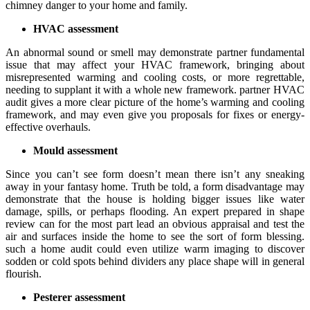
chimney danger to your home and family.
HVAC assessment
An abnormal sound or smell may demonstrate partner fundamental
issue that may affect your HVAC framework, bringing about
misrepresented warming and cooling costs, or more regrettable,
needing to supplant it with a whole new framework. partner HVAC
audit gives a more clear picture of the home’s warming and cooling
framework, and may even give you proposals for fixes or energy-
effective overhauls.
Mould assessment
Since you can’t see form doesn’t mean there isn’t any sneaking
away in your fantasy home. Truth be told, a form disadvantage may
demonstrate that the house is holding bigger issues like water
damage, spills, or perhaps flooding. An expert prepared in shape
review can for the most part lead an obvious appraisal and test the
air and surfaces inside the home to see the sort of form blessing.
such a home audit could even utilize warm imaging to discover
sodden or cold spots behind dividers any place shape will in general
flourish.
Pesterer assessment