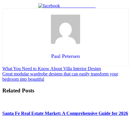
Share on Facebook
Paul Petersen
Post
What You Need to Know About Villa Interior Design
Great modular wardrobe designs that can easily transform your
navigation
bedroom into beautiful
Related Posts
Santa Fe Real Estate Market: A Comprehensive Guide for 2026