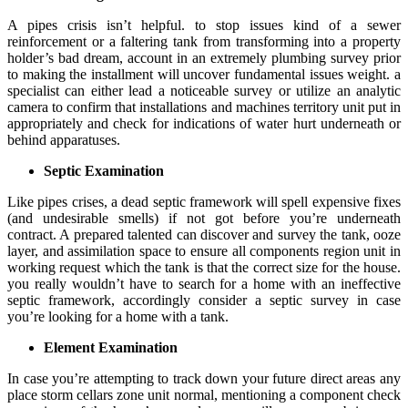
A pipes crisis isn’t helpful. to stop issues kind of a sewer
reinforcement or a faltering tank from transforming into a property
holder’s bad dream, account in an extremely plumbing survey prior
to making the installment will uncover fundamental issues weight. a
specialist can either lead a noticeable survey or utilize an analytic
camera to confirm that installations and machines territory unit put in
appropriately and check for indications of water hurt underneath or
behind apparatuses.
Septic Examination
Like pipes crises, a dead septic framework will spell expensive fixes
(and undesirable smells) if not got before you’re underneath
contract. A prepared talented can discover and survey the tank, ooze
layer, and assimilation space to ensure all components region unit in
working request which the tank is that the correct size for the house.
you really wouldn’t have to search for a home with an ineffective
septic framework, accordingly consider a septic survey in case
you’re looking for a home with a tank.
Element Examination
In case you’re attempting to track down your future direct areas any
place storm cellars zone unit normal, mentioning a component check