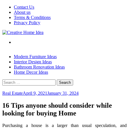
Skip
Contact Us
to
About us
content
Terms & Conditions
Privacy Policy
Modern Furniture Ideas
Interior Design Ideas
Bathroom Renovation Ideas
Home Decor Ideas
Search
for:
Real Estate
April 9, 2021
January 31, 2024
16 Tips anyone should consider while
looking for buying Home
Purchasing
a house is a larger than usual speculation, and