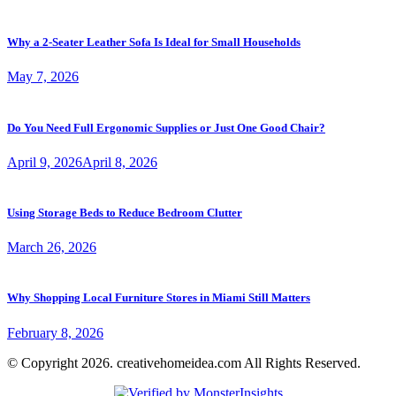
Why a 2-Seater Leather Sofa Is Ideal for Small Households
May 7, 2026
Do You Need Full Ergonomic Supplies or Just One Good Chair?
April 9, 2026
April 8, 2026
Using Storage Beds to Reduce Bedroom Clutter
March 26, 2026
Why Shopping Local Furniture Stores in Miami Still Matters
February 8, 2026
© Copyright 2026. creativehomeidea.com All Rights Reserved.