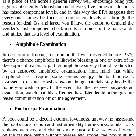
as a piece of the home’s general survey will encourage bring you
significant serenity. Almost one out of every five homes inside the us
has raised component levels, and in this way the EPA suggests that
every one homes be tried for component levels all through the
reason for deal. By and large, you’ll have the option to demand the
vender’s past component check results as a piece of the house audit
and utilize that as a level of examination.
Amphibole Examination
In case you’re looking for a home that was designed before 1975,
there’s a chance amphibole is likewise blessing in one or extra of its
development materials. partner amphibole survey should be directed
by an approved amphibole organization. limit mind that while
amphibole tests require some serious energy, the total house is
assessed to ensure no asbestos-containing materials stay inside the
home you wish to get. In the event that the reviewer suggests an
evacuation, watch that this is frequently self-tended to before gesture
based communication off on the agreement.
Pool or spa Examination
A pool could be a decent external loveliness, anyway not assessing
the pool’s construction and instrumentality frameworks, similar to its
siphons, warmers, and channels may cause a few issues as it were.
on the far side being without release and strong, the pool’s utility