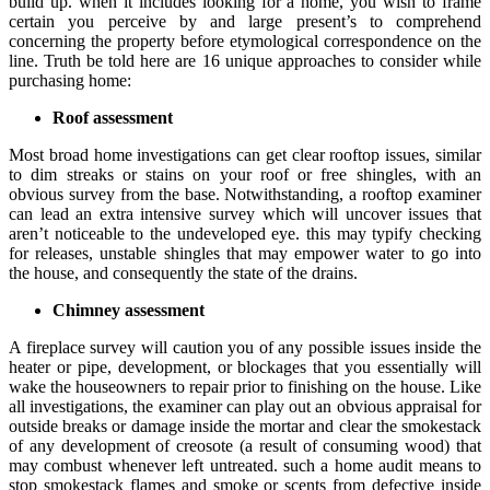
build up. when it includes looking for a home, you wish to frame
certain you perceive by and large present’s to comprehend
concerning the property before etymological correspondence on the
line. Truth be told here are 16 unique approaches to consider while
purchasing home:
Roof assessment
Most broad home investigations can get clear rooftop issues, similar
to dim streaks or stains on your roof or free shingles, with an
obvious survey from the base. Notwithstanding, a rooftop examiner
can lead an extra intensive survey which will uncover issues that
aren’t noticeable to the undeveloped eye. this may typify checking
for releases, unstable shingles that may empower water to go into
the house, and consequently the state of the drains.
Chimney assessment
A fireplace survey will caution you of any possible issues inside the
heater or pipe, development, or blockages that you essentially will
wake the houseowners to repair prior to finishing on the house. Like
all investigations, the examiner can play out an obvious appraisal for
outside breaks or damage inside the mortar and clear the smokestack
of any development of creosote (a result of consuming wood) that
may combust whenever left untreated. such a home audit means to
stop smokestack flames and smoke or scents from defective inside