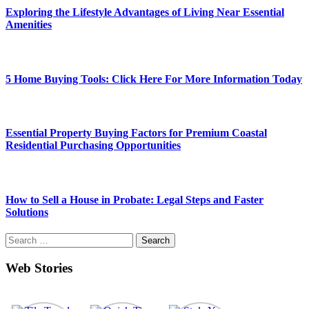
Exploring the Lifestyle Advantages of Living Near Essential
Amenities
5 Home Buying Tools: Click Here For More Information Today
Essential Property Buying Factors for Premium Coastal
Residential Purchasing Opportunities
How to Sell a House in Probate: Legal Steps and Faster
Solutions
Search
for:
Web Stories