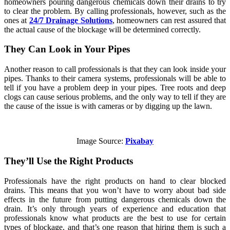
homeowners pouring dangerous chemicals down their drains to try
to clear the problem. By calling professionals, however, such as the
ones at
24/7 Drainage Solutions
, homeowners can rest assured that
the actual cause of the blockage will be determined correctly.
They Can Look in Your Pipes
Another reason to call professionals is that they can look inside your
pipes. Thanks to their camera systems, professionals will be able to
tell if you have a problem deep in your pipes. Tree roots and deep
clogs can cause serious problems, and the only way to tell if they are
the cause of the issue is with cameras or by digging up the lawn.
Image Source:
Pixabay
They’ll Use the Right Products
Professionals have the right products on hand to clear blocked
drains. This means that you won’t have to worry about bad side
effects in the future from putting dangerous chemicals down the
drain. It’s only through years of experience and education that
professionals know what products are the best to use for certain
types of blockage, and that’s one reason that hiring them is such a