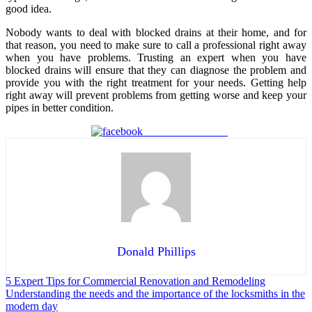
good idea.
Nobody wants to deal with blocked drains at their home, and for
that reason, you need to make sure to call a professional right away
when you have problems. Trusting an expert when you have
blocked drains will ensure that they can diagnose the problem and
provide you with the right treatment for your needs. Getting help
right away will prevent problems from getting worse and keep your
pipes in better condition.
Share on Facebook
Donald Phillips
Post
5 Expert Tips for Commercial Renovation and Remodeling
Understanding the needs and the importance of the locksmiths in the
navigation
modern day