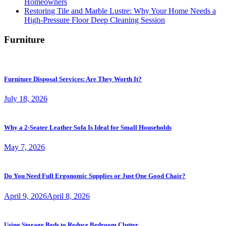
Homeowners
Restoring Tile and Marble Lustre: Why Your Home Needs a
High-Pressure Floor Deep Cleaning Session
Furniture
Furniture Disposal Services: Are They Worth It?
July 18, 2026
Why a 2-Seater Leather Sofa Is Ideal for Small Households
May 7, 2026
Do You Need Full Ergonomic Supplies or Just One Good Chair?
April 9, 2026
April 8, 2026
Using Storage Beds to Reduce Bedroom Clutter