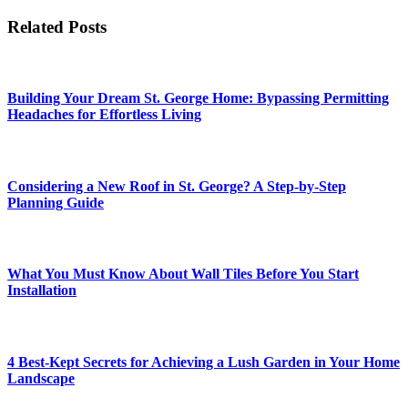
Related Posts
Building Your Dream St. George Home: Bypassing Permitting
Headaches for Effortless Living
Considering a New Roof in St. George? A Step-by-Step
Planning Guide
What You Must Know About Wall Tiles Before You Start
Installation
4 Best-Kept Secrets for Achieving a Lush Garden in Your Home
Landscape