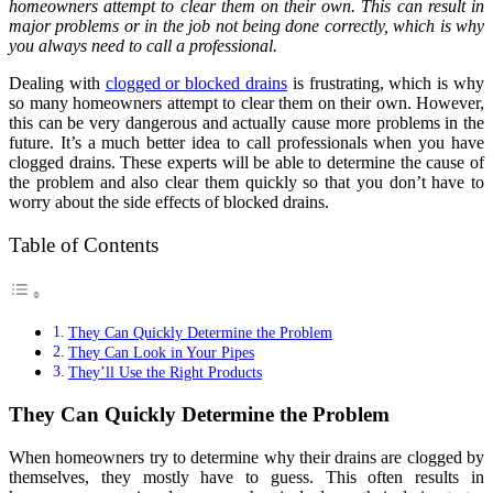
homeowners attempt to clear them on their own. This can result in
major problems or in the job not being done correctly, which is why
you always need to call a professional.
Dealing with
clogged or blocked drains
is frustrating, which is why
so many homeowners attempt to clear them on their own. However,
this can be very dangerous and actually cause more problems in the
future. It’s a much better idea to call professionals when you have
clogged drains. These experts will be able to determine the cause of
the problem and also clear them quickly so that you don’t have to
worry about the side effects of blocked drains.
Table of Contents
They Can Quickly Determine the Problem
They Can Look in Your Pipes
They’ll Use the Right Products
They Can Quickly Determine the Problem
When homeowners try to determine why their drains are clogged by
themselves, they mostly have to guess. This often results in