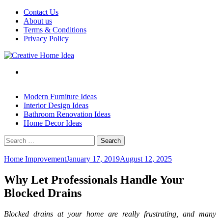
Skip
Contact Us
to
About us
content
Terms & Conditions
Privacy Policy
Modern Furniture Ideas
Interior Design Ideas
Bathroom Renovation Ideas
Home Decor Ideas
Search
for:
Home Improvement
January 17, 2019
August 12, 2025
Why Let Professionals Handle Your
Blocked Drains
Blocked drains at your home are really frustrating, and many