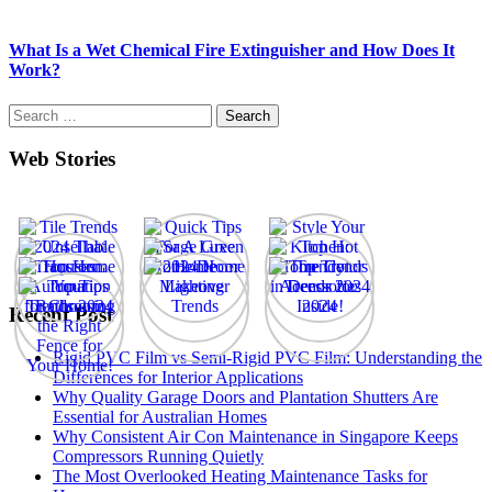
What Is a Wet Chemical Fire Extinguisher and How Does It
Work?
Search
for:
Web Stories
Recent Post
Rigid PVC Film vs Semi-Rigid PVC Film: Understanding the
Differences for Interior Applications
Why Quality Garage Doors and Plantation Shutters Are
Essential for Australian Homes
Why Consistent Air Con Maintenance in Singapore Keeps
Compressors Running Quietly
The Most Overlooked Heating Maintenance Tasks for