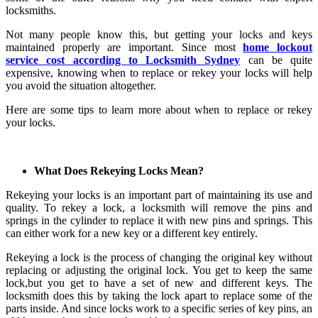
locksmiths.
Not many people know this, but getting your locks and keys
maintained properly are important. Since most
home lockout
service cost according to Locksmith Sydney
can be quite
expensive, knowing when to replace or rekey your locks will help
you avoid the situation altogether.
Here are some tips to learn more about when to replace or rekey
your locks.
What Does Rekeying Locks Mean?
Rekeying your locks is an important part of maintaining its use and
quality. To rekey a lock, a locksmith will remove the pins and
springs in the cylinder to replace it with new pins and springs. This
can either work for a new key or a different key entirely.
Rekeying a lock is the process of changing the original key without
replacing or adjusting the original lock. You get to keep the same
lock,but you get to have a set of new and different keys. The
locksmith does this by taking the lock apart to replace some of the
parts inside. And since locks work to a specific series of key pins, an