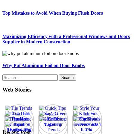
Top Mistakes to Avoid When Buying Flush Doors
Maximizing Efficiency with a Professional Windows and Doors
Supplier in Modern Construction
Why Put Aluminum Foil on Door Knobs
Search
for:
Web Stories
Recent Post