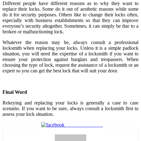
Different people have different reasons as to why they want to
replace their locks. Some do it out of aesthetic reasons while some
do it for security purposes. Others like to change their locks often,
especially with business establishments so that they can improve
everyone’s security altogether. Sometimes, it can simply be due to a
broken or malfunctioning lock.
Whatever the reason may be, always consult a professional
locksmith when replacing your locks. Unless it is a simple padlock
situation, you will need the expertise of a locksmith if you want to
ensure your protection against burglars and trespassers. When
choosing the type of lock, request the assistance of a locksmith or an
expert so you can get the best lock that will suit your door.
Final Word
Rekeying and replacing your locks is generally a case to case
scenario. If you want to be sure, always consult a locksmith first to
assess your lock situation.
Share on Facebook