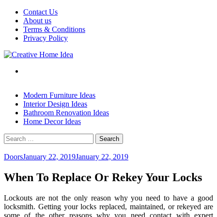
Skip
Contact Us
to
About us
content
Terms & Conditions
Privacy Policy
Modern Furniture Ideas
Interior Design Ideas
Bathroom Renovation Ideas
Home Decor Ideas
Search
for:
Doors
January 22, 2019
January 22, 2019
When To Replace Or Rekey Your Locks
Lockouts are not the only reason why you need to have a good
locksmith. Getting your locks replaced, maintained, or rekeyed are
some of the other reasons why you need contact with expert