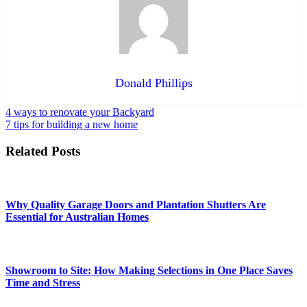
Donald Phillips
Post
4 ways to renovate your Backyard
7 tips for building a new home
navigation
Related Posts
Why Quality Garage Doors and Plantation Shutters Are
Essential for Australian Homes
Showroom to Site: How Making Selections in One Place Saves
Time and Stress