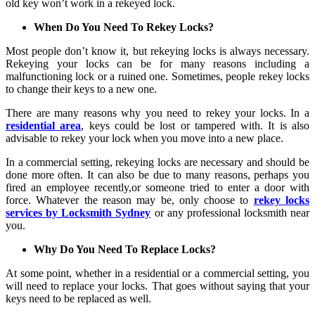
old key won’t work in a rekeyed lock.
When Do You Need To Rekey Locks?
Most people don’t know it, but rekeying locks is always necessary.
Rekeying your locks can be for many reasons including a
malfunctioning lock or a ruined one. Sometimes, people rekey locks
to change their keys to a new one.
There are many reasons why you need to rekey your locks. In a
residential area
, keys could be lost or tampered with. It is also
advisable to rekey your lock when you move into a new place.
In a commercial setting, rekeying locks are necessary and should be
done more often. It can also be due to many reasons, perhaps you
fired an employee recently,or someone tried to enter a door with
force. Whatever the reason may be, only choose to
rekey locks
services by Locksmith Sydney
or any professional locksmith near
you.
Why Do You Need To Replace Locks?
At some point, whether in a residential or a commercial setting, you
will need to replace your locks. That goes without saying that your
keys need to be replaced as well.