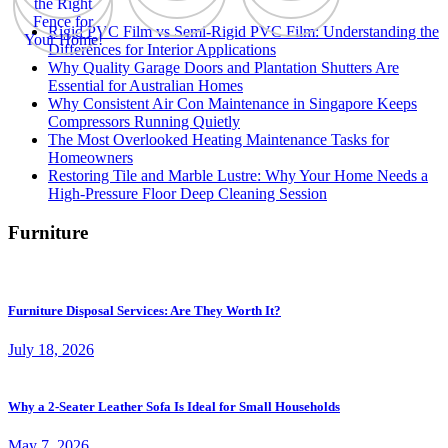
Rigid PVC Film vs Semi-Rigid PVC Film: Understanding the
Differences for Interior Applications
Why Quality Garage Doors and Plantation Shutters Are
Essential for Australian Homes
Why Consistent Air Con Maintenance in Singapore Keeps
Compressors Running Quietly
The Most Overlooked Heating Maintenance Tasks for
Homeowners
Restoring Tile and Marble Lustre: Why Your Home Needs a
High-Pressure Floor Deep Cleaning Session
Furniture
Furniture Disposal Services: Are They Worth It?
July 18, 2026
Why a 2-Seater Leather Sofa Is Ideal for Small Households
May 7, 2026