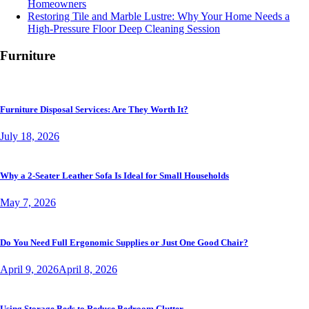
Homeowners
Restoring Tile and Marble Lustre: Why Your Home Needs a
High-Pressure Floor Deep Cleaning Session
Furniture
Furniture Disposal Services: Are They Worth It?
July 18, 2026
Why a 2-Seater Leather Sofa Is Ideal for Small Households
May 7, 2026
Do You Need Full Ergonomic Supplies or Just One Good Chair?
April 9, 2026
April 8, 2026
Using Storage Beds to Reduce Bedroom Clutter