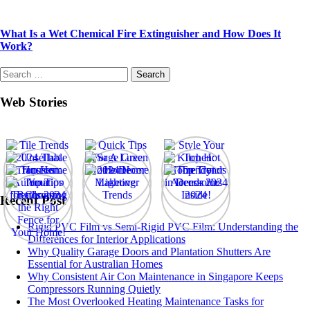
What Is a Wet Chemical Fire Extinguisher and How Does It
Work?
Search
for:
Web Stories
Recent Post
Rigid PVC Film vs Semi-Rigid PVC Film: Understanding the
Differences for Interior Applications
Why Quality Garage Doors and Plantation Shutters Are
Essential for Australian Homes
Why Consistent Air Con Maintenance in Singapore Keeps
Compressors Running Quietly
The Most Overlooked Heating Maintenance Tasks for