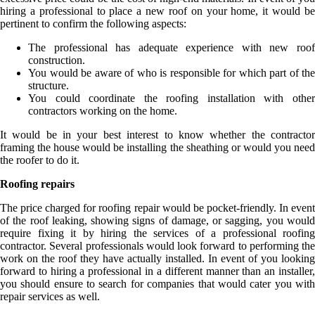
hiring a professional to place a new roof on your home, it would be
pertinent to confirm the following aspects:
The professional has adequate experience with new roof
construction.
You would be aware of who is responsible for which part of the
structure.
You could coordinate the roofing installation with other
contractors working on the home.
It would be in your best interest to know whether the contractor
framing the house would be installing the sheathing or would you need
the roofer to do it.
Roofing repairs
The price charged for roofing repair would be pocket-friendly. In event
of the roof leaking, showing signs of damage, or sagging, you would
require fixing it by hiring the services of a professional roofing
contractor. Several professionals would look forward to performing the
work on the roof they have actually installed. In event of you looking
forward to hiring a professional in a different manner than an installer,
you should ensure to search for companies that would cater you with
repair services as well.