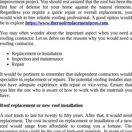
improvement project. You should rest assured that the roof has been the
first line of defense for your home against the natural elements.
Regardless you require a quick repair or overall replacement, you
would wish to hire reliable roofing professional. A good option would
be to explore
https://www.theroofreplacementpros.com
.
You may often wonder about the important aspect when you need a
roofing contractor. Let us delve on the reasons why you would need a
roofing contractor.
Replacement or installation
Inspection and maintenance
Repair
It would be pertinent to remember that independent contractors would
specialize in replacement or repairs. The potential roofing installer may
not have adequate experience with repair or vice-versa. Ensure that
you hire the one who is aware of how to work with the materials you
have.
Roof replacement or new roof installation
A roof tends to last for twenty to fifty years. After that, it would need
replacement. The cost incurred on replacement or installation of a new
roof would range from affordable to costing you a fortune. The
excessive price could be the cost of high-end materials. In event of you