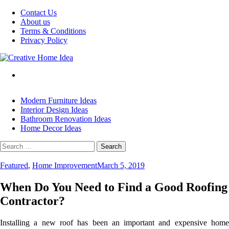
Skip
Contact Us
to
About us
content
Terms & Conditions
Privacy Policy
Modern Furniture Ideas
Interior Design Ideas
Bathroom Renovation Ideas
Home Decor Ideas
Search
for:
Featured
,
Home Improvement
March 5, 2019
When Do You Need to Find a Good Roofing
Contractor?
Installing a new roof has been an important and expensive home