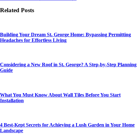
Related Posts
Building Your Dream St. George Home: Bypassing Permitting
Headaches for Effortless Living
Considering a New Roof in St. George? A Step-by-Step Planning
Guide
What You Must Know About Wall Tiles Before You Start
Installation
4 Best-Kept Secrets for Achieving a Lush Garden in Your Home
Landscape