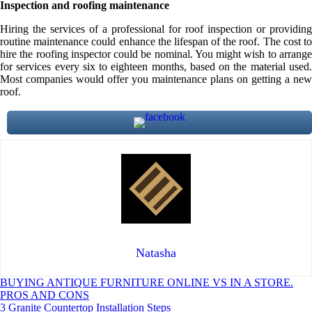
Inspection and roofing maintenance
Hiring the services of a professional for roof inspection or providing
routine maintenance could enhance the lifespan of the roof. The cost to
hire the roofing inspector could be nominal. You might wish to arrange
for services every six to eighteen months, based on the material used.
Most companies would offer you maintenance plans on getting a new
roof.
Natasha
Post
BUYING ANTIQUE FURNITURE ONLINE VS IN A STORE.
PROS AND CONS
navigation
3 Granite Countertop Installation Steps