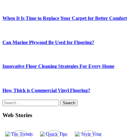
When It Is Time to Replace Your Carpet for Better Comfort
Can Marine Plywood Be Used for Flooring?
Innovative Floor Cleaning Strategies For Every Home
How Thick is Commercial Vinyl Flooring?
Search
for:
Web Stories