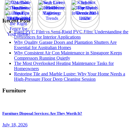
Recent Post
Rigid PVC Film vs Semi-Rigid PVC Film: Understanding the
Differences for Interior Applications
Why Quality Garage Doors and Plantation Shutters Are
Essential for Australian Homes
Why Consistent Air Con Maintenance in Singapore Keeps
Compressors Running Quietly
The Most Overlooked Heating Maintenance Tasks for
Homeowners
Restoring Tile and Marble Lustre: Why Your Home Needs a
High-Pressure Floor Deep Cleaning Session
Furniture
Furniture Disposal Services: Are They Worth It?
July 18, 2026