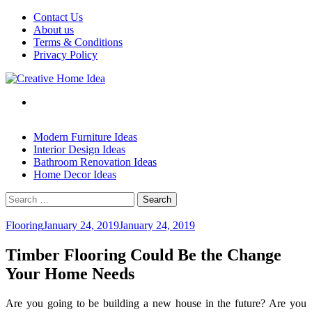
Skip
Contact Us
to
About us
content
Terms & Conditions
Privacy Policy
Modern Furniture Ideas
Interior Design Ideas
Bathroom Renovation Ideas
Home Decor Ideas
Search
for:
Flooring
January 24, 2019
January 24, 2019
Timber Flooring Could Be the Change
Your Home Needs
Are you going to be building a new house in the future? Are you