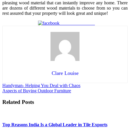
pleasing wood material that can instantly improve any home. There
are dozens of different wood materials to choose from so you can
rest assured that your property will look great and unique!
Share on Facebook
Clare Louise
Post
Handyman- Helping You Deal with Chaos
Aspects of Buying Outdoor Furniture
navigation
Related Posts
Top Reasons India Is a Global Leader in Tile Exports