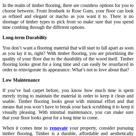
In the realm of timber flooring, there are countless options for you to
choose between. From Ironbark to Rose Gum, your floor can look
as refined and elegant or macho as you want it to. There is no
shortage of timber types to pick from so make sure that you spend
time combing through the different options.
Long-term Durability
You don’t want a flooring material that will start to fall apart as soon
as you lay it in, right? With timber flooring, you are prioritizing the
quality of your floor due to the durability of the wood itself. Timber
flooring looks great for a long time and can easily be resurfaced in
order to reinvigorate its appearance. What’s not to love about that?
Low Maintenance
If you’ve had carpet before, you know how much time is spent
merely trying to maintain the material in order to keep it clean and
usable. Timber flooring looks great with minimal effort and that
means that you won’t have to break your back scrubbing it to keep it
visually pleasing. With minimal maintenance, you can make sure
that your floor looks great for a long time to come.
When it comes time to
renovate
your property, consider pursuing
timber flooring. Timber is a durable, affordable and aesthetically