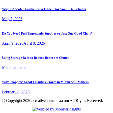
Why a 2-Seater Leather Sofa Is Ideal for Small Households
May 7, 2026
Do You Need Full Ergonomic Supplies or Just One Good Chair?
April 9, 2026
April 8, 2026
Using Storage Beds to Reduce Bedroom Clutter
March 26, 2026
Why Shopping Local Furniture Stores in Miami Still Matters
February 8, 2026
© Copyright 2026. creativehomeidea.com All Rights Reserved.