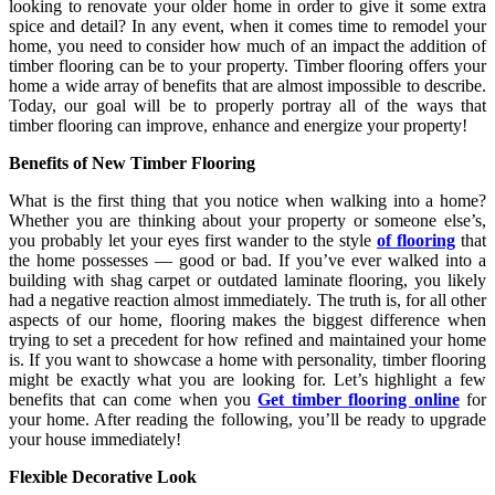
looking to renovate your older home in order to give it some extra
spice and detail? In any event, when it comes time to remodel your
home, you need to consider how much of an impact the addition of
timber flooring can be to your property. Timber flooring offers your
home a wide array of benefits that are almost impossible to describe.
Today, our goal will be to properly portray all of the ways that
timber flooring can improve, enhance and energize your property!
Benefits of New Timber Flooring
What is the first thing that you notice when walking into a home?
Whether you are thinking about your property or someone else’s,
you probably let your eyes first wander to the style
of
flooring
that
the home possesses — good or bad. If you’ve ever walked into a
building with shag carpet or outdated laminate flooring, you likely
had a negative reaction almost immediately. The truth is, for all other
aspects of our home, flooring makes the biggest difference when
trying to set a precedent for how refined and maintained your home
is. If you want to showcase a home with personality, timber flooring
might be exactly what you are looking for. Let’s highlight a few
benefits that can come when you
Get timber flooring online
for
your home. After reading the following, you’ll be ready to upgrade
your house immediately!
Flexible Decorative Look