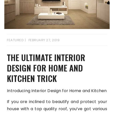
FEATURED
FEBRUARY 27, 2019
THE ULTIMATE INTERIOR
DESIGN FOR HOME AND
KITCHEN TRICK
Introducing Interior Design for Home and Kitchen
If you are inclined to beautify and protect your
house with a top quality roof, you’ve got various