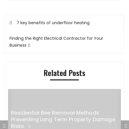
Post
7 key benefits of underfloor heating
navigation
Finding the Right Electrical Contractor for Your
Business
Related Posts
Residential Bee Removal Methods
D
Preventing Long Term Property Damage
f
Risks