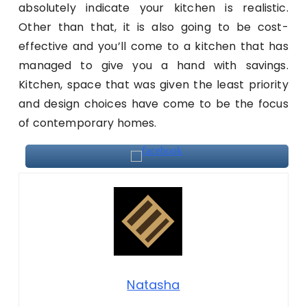
absolutely indicate your kitchen is realistic.
Other than that, it is also going to be cost-
effective and you’ll come to a kitchen that has
managed to give you a hand with savings.
Kitchen, space that was given the least priority
and design choices have come to be the focus
of contemporary homes.
Natasha