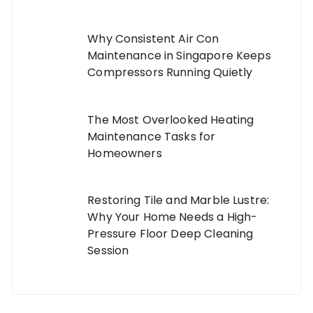
Why Consistent Air Con
Maintenance in Singapore Keeps
Compressors Running Quietly
The Most Overlooked Heating
Maintenance Tasks for
Homeowners
Restoring Tile and Marble Lustre:
Why Your Home Needs a High-
Pressure Floor Deep Cleaning
Session