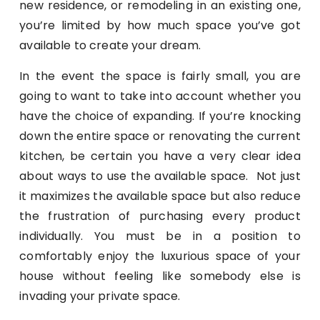
new residence, or remodeling in an existing one,
you’re limited by how much space you’ve got
available to create your dream.
In the event the space is fairly small, you are
going to want to take into account whether you
have the choice of expanding. If you’re knocking
down the entire space or renovating the current
kitchen, be certain you have a very clear idea
about ways to use the available space. Not just
it maximizes the available space but also reduce
the frustration of purchasing every product
individually. You must be in a position to
comfortably enjoy the luxurious space of your
house without feeling like somebody else is
invading your private space.