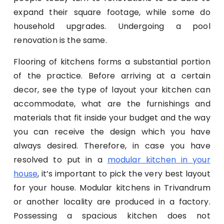
expand their square footage, while some do
household upgrades. Undergoing a pool
renovation is the same.
Flooring of kitchens forms a substantial portion
of the practice. Before arriving at a certain
decor, see the type of layout your kitchen can
accommodate, what are the furnishings and
materials that fit inside your budget and the way
you can receive the design which you have
always desired. Therefore, in case you have
resolved to put in a
modular kitchen in your
house
, it’s important to pick the very best layout
for your house. Modular kitchens in Trivandrum
or another locality are produced in a factory.
Possessing a spacious kitchen does not