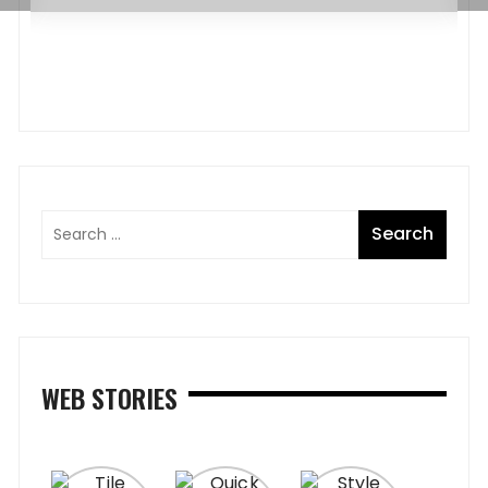
WEB STORIES