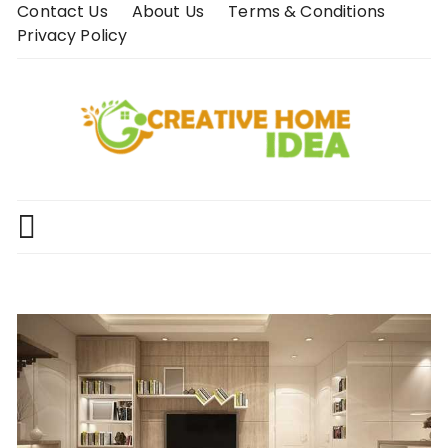
Skip
Contact Us
About Us
Terms & Conditions
to
Privacy Policy
content