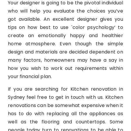
Your designer is going to be the pivotal individual
who will help you evaluate the choices you’ve
got available. An excellent designer gives you
tips on how best to use `color psychology’ to
create an emotionally happy and healthier
home atmosphere. Even though the simple
design and materials are decided dependent on
many factors, homeowners may have a say in
how you wish to work out requirements within
your financial plan.
If you are searching for Kitchen renovation in
Sydney feel free to get in touch with us. Kitchen
renovations can be somewhat expensive when it
has to do with replacing all the appliances as
well as the flooring and countertops. Some
people today turn to renovations to be able to