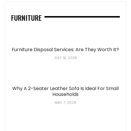
FURNITURE
Furniture Disposal Services: Are They Worth It?
JULY 18, 2026
Why A 2-Seater Leather Sofa Is Ideal For Small
Households
MAY 7, 2026