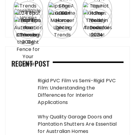
RECENT POST
Rigid PVC Film vs Semi-Rigid PVC
Film: Understanding the
Differences for Interior
Applications
Why Quality Garage Doors and
Plantation Shutters Are Essential
for Australian Homes