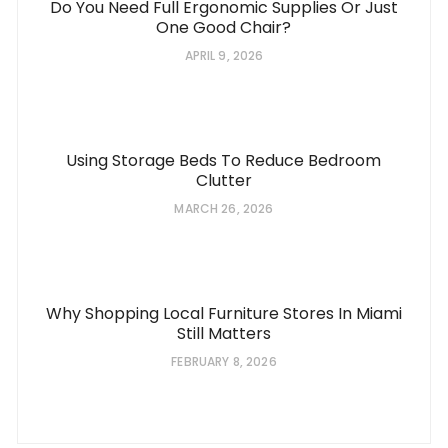
Do You Need Full Ergonomic Supplies Or Just
One Good Chair?
APRIL 9, 2026
Using Storage Beds To Reduce Bedroom
Clutter
MARCH 26, 2026
Why Shopping Local Furniture Stores In Miami
Still Matters
FEBRUARY 8, 2026