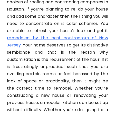
choices of roofing and contracting companies in
Houston. If you’re planning to re-do your house
and add some character then the 1 thing you will
need to concentrate on is color schemes. You
are able to refresh your house’s look and get it
remodeled by the best contractors of New
Jersey
. Your home deserves to get its distinctive
semblance and that is the reason why
customization is the requirement of the hour. If it
is frustratingly unpractical such that you are
avoiding certain rooms or feel harassed by the
lack of space or practicality, then it might be
the correct time to remodel. Whether you’re
constructing a new house or renovating your
previous house, a modular kitchen can be set up
without difficulty. Whether you’re designing for a