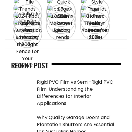
RECENT POST
Rigid PVC Film vs Semi-Rigid PVC
Film: Understanding the
Differences for Interior
Applications
Why Quality Garage Doors and
Plantation Shutters Are Essential
for Australian Homes