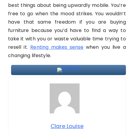
best things about being upwardly mobile. You’re
free to go when the mood strikes. You wouldn’t
have that same freedom if you are buying
furniture because you’d have to find a way to
take it with you or waste valuable time trying to
resell it.
Renting makes sense
when you live a
changing lifestyle.
Clare Louise