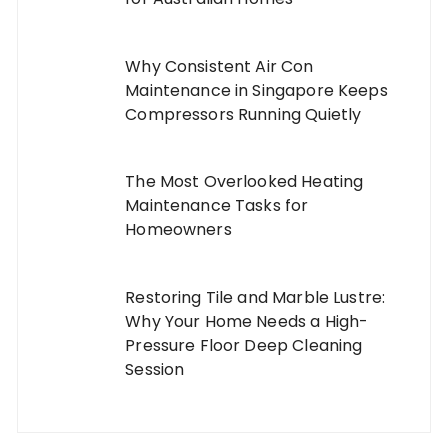
Why Consistent Air Con
Maintenance in Singapore Keeps
Compressors Running Quietly
The Most Overlooked Heating
Maintenance Tasks for
Homeowners
Restoring Tile and Marble Lustre:
Why Your Home Needs a High-
Pressure Floor Deep Cleaning
Session