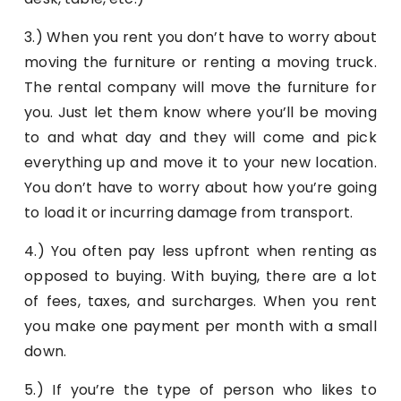
3.) When you rent you don’t have to worry about
moving the furniture or renting a moving truck.
The rental company will move the furniture for
you. Just let them know where you’ll be moving
to and what day and they will come and pick
everything up and move it to your new location.
You don’t have to worry about how you’re going
to load it or incurring damage from transport.
4.) You often pay less upfront when renting as
opposed to buying. With buying, there are a lot
of fees, taxes, and surcharges. When you rent
you make one payment per month with a small
down.
5.) If you’re the type of person who likes to