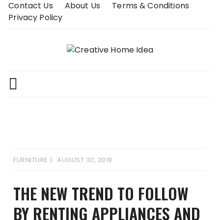
Skip
Contact Us
About Us
Terms & Conditions
to
Privacy Policy
content
FURNITURE
AUGUST 30, 2019
THE NEW TREND TO FOLLOW
BY RENTING APPLIANCES AND