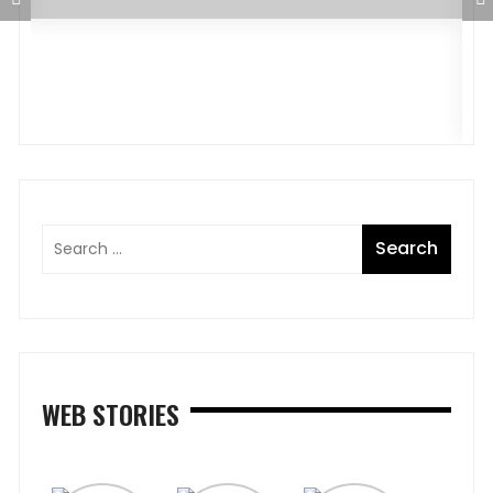
D
J
WEB STORIES