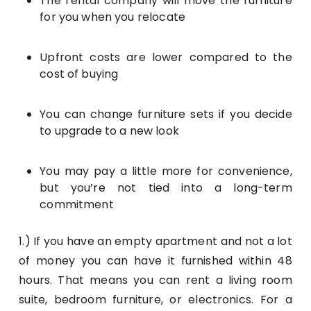
The rental company will move the furniture
for you when you relocate
Upfront costs are lower compared to the
cost of buying
You can change furniture sets if you decide
to upgrade to a new look
You may pay a little more for convenience,
but you’re not tied into a long-term
commitment
1.) If you have an empty apartment and not a lot
of money you can have it furnished within 48
hours. That means you can rent a living room
suite, bedroom furniture, or electronics. For a