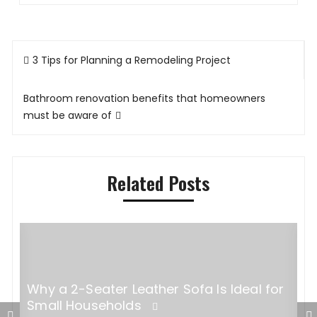
Post
3 Tips for Planning a Remodeling Project
navigation
Bathroom renovation benefits that homeowners
must be aware of
Related Posts
Why a 2-Seater Leather Sofa Is Ideal for
Small Households