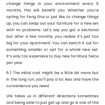
change things in your environment every 6
months, this will benefit you. Whether you’re
opting for Feng Shui or just like to change things
up, you can swap out your furniture for a new set
with no problems. Let’s say you got a sectional
but after a few months, you realize it’s just too
big for your apartment. You can switch it out for
something smaller or opt for a whole new set.
It’s way too expensive to buy new furniture twice
per year.
6.) The initial cost might be a little bit more but
in the long run, you’ll pay a lot less and have the
convenience you need.
Life takes us in different directions sometimes
and being able to just get up and go is one of the