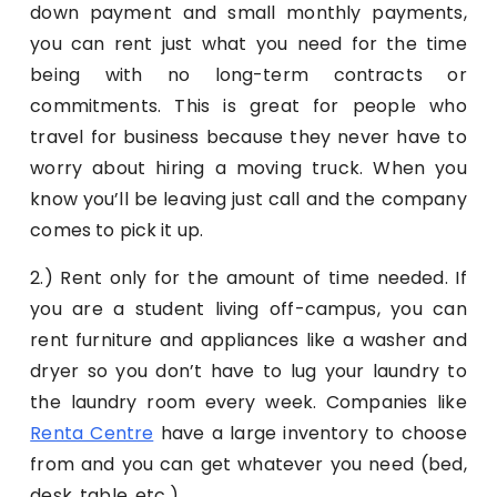
down payment and small monthly payments,
you can rent just what you need for the time
being with no long-term contracts or
commitments. This is great for people who
travel for business because they never have to
worry about hiring a moving truck. When you
know you’ll be leaving just call and the company
comes to pick it up.
2.) Rent only for the amount of time needed. If
you are a student living off-campus, you can
rent furniture and appliances like a washer and
dryer so you don’t have to lug your laundry to
the laundry room every week. Companies like
Renta Centre
have a large inventory to choose
from and you can get whatever you need (bed,
desk, table, etc.)