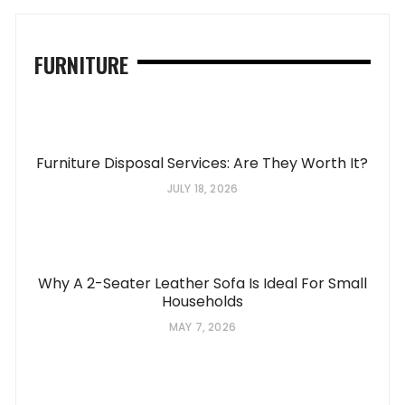
FURNITURE
Furniture Disposal Services: Are They Worth It?
JULY 18, 2026
Why A 2-Seater Leather Sofa Is Ideal For Small
Households
MAY 7, 2026