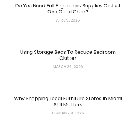
Do You Need Full Ergonomic Supplies Or Just
One Good Chair?
APRIL 9, 2026
Using Storage Beds To Reduce Bedroom
Clutter
MARCH 26, 2026
Why Shopping Local Furniture Stores In Miami
Still Matters
FEBRUARY 8, 2026