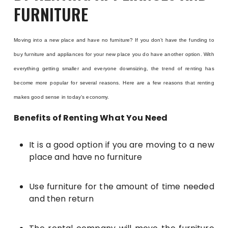
FURNITURE
Moving into a new place and have no furniture? If you don’t have the funding to
buy furniture and appliances for your new place you do have another option. With
everything getting smaller and everyone downsizing, the trend of renting has
become more popular for several reasons. Here are a few reasons that renting
makes good sense in today’s economy.
Benefits of Renting What You Need
It is a good option if you are moving to a new
place and have no furniture
Use furniture for the amount of time needed
and then return