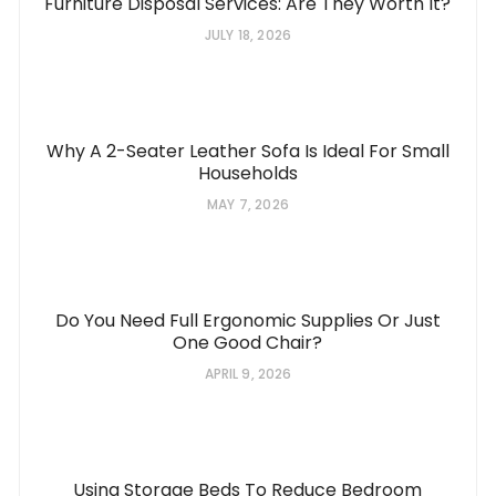
Furniture Disposal Services: Are They Worth It?
JULY 18, 2026
Why A 2-Seater Leather Sofa Is Ideal For Small
Households
MAY 7, 2026
Do You Need Full Ergonomic Supplies Or Just
One Good Chair?
APRIL 9, 2026
Using Storage Beds To Reduce Bedroom