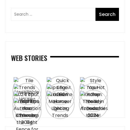
WEB STORIES