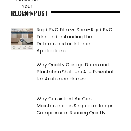
RECENT POST
Rigid PVC Film vs Semi-Rigid PVC
Film: Understanding the
Differences for Interior
Applications
Why Quality Garage Doors and
Plantation Shutters Are Essential
for Australian Homes
Why Consistent Air Con
Maintenance in Singapore Keeps
Compressors Running Quietly