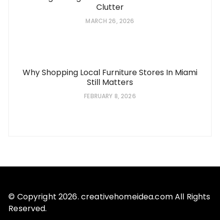
Clutter
MARCH 26, 2026
Why Shopping Local Furniture Stores In Miami
Still Matters
FEBRUARY 8, 2026
© Copyright 2026. creativehomeidea.com All Rights
Reserved.