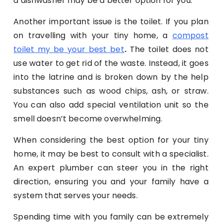
a dishwasher may be a better option for you.
Another important issue is the toilet. If you plan
on travelling with your tiny home, a
compost
toilet my be your best bet
.
The toilet does not
use water to get rid of the waste. Instead, it goes
into the latrine and is broken down by the help
substances such as wood chips, ash, or straw.
You can also add special ventilation unit so the
smell doesn’t become overwhelming.
When considering the best option for your tiny
home, it may be best to consult with a specialist.
An expert plumber can steer you in the right
direction, ensuring you and your family have a
system that serves your needs.
Spending time with you family can be extremely