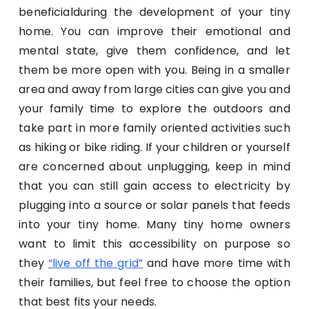
beneficialduring the development of your tiny
home. You can improve their emotional and
mental state, give them confidence, and let
them be more open with you. Being in a smaller
area and away from large cities can give you and
your family time to explore the outdoors and
take part in more family oriented activities such
as hiking or bike riding. If your children or yourself
are concerned about unplugging, keep in mind
that you can still gain access to electricity by
plugging into a source or solar panels that feeds
into your tiny home. Many tiny home owners
want to limit this accessibility on purpose so
they
“live off the grid”
and have more time with
their families, but feel free to choose the option
that best fits your needs.