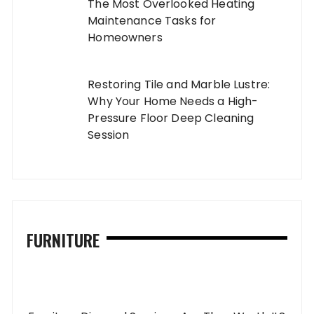
The Most Overlooked Heating
Maintenance Tasks for
Homeowners
Restoring Tile and Marble Lustre:
Why Your Home Needs a High-
Pressure Floor Deep Cleaning
Session
FURNITURE