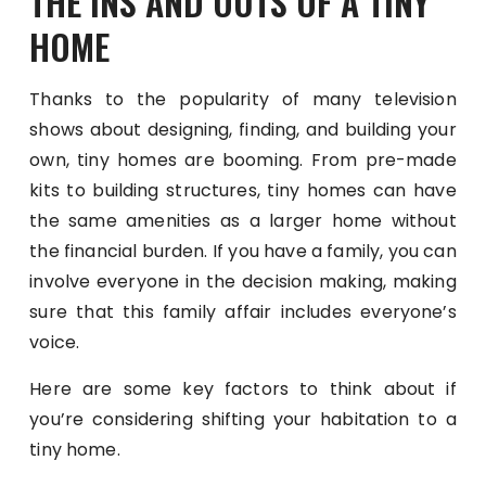
THE INS AND OUTS OF A TINY
HOME
Thanks to the popularity of many television
shows about designing, finding, and building your
own, tiny homes are booming. From pre-made
kits to building structures, tiny homes can have
the same amenities as a larger home without
the financial burden. If you have a family, you can
involve everyone in the decision making, making
sure that this family affair includes everyone’s
voice.
Here are some key factors to think about if
you’re considering shifting your habitation to a
tiny home.