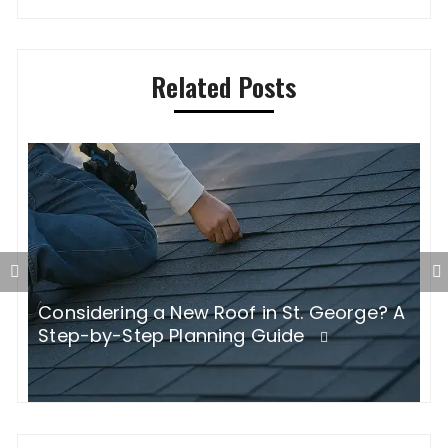
Related Posts
Considering a New Roof in St. George? A
W
Step-by-Step Planning Guide
B