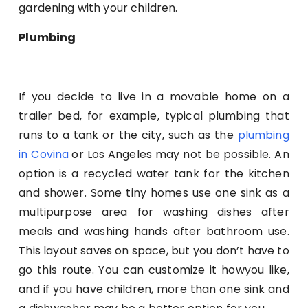
gardening with your children.
Plumbing
If you decide to live in a movable home on a
trailer bed, for example, typical plumbing that
runs to a tank or the city, such as the
plumbing
in Covina
or Los Angeles may not be possible. An
option is a recycled water tank for the kitchen
and shower. Some tiny homes use one sink as a
multipurpose area for washing dishes after
meals and washing hands after bathroom use.
This layout saves on space, but you don’t have to
go this route. You can customize it howyou like,
and if you have children, more than one sink and