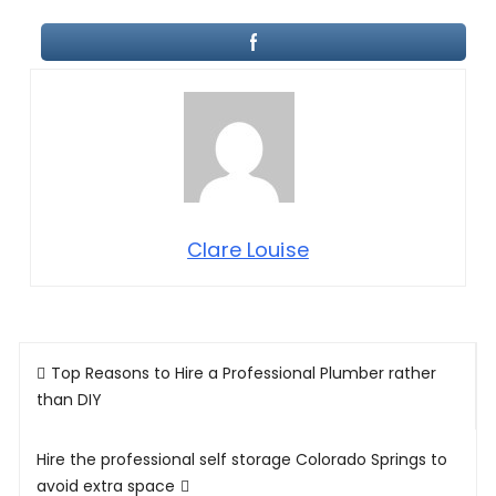
Clare Louise
Post
Top Reasons to Hire a Professional Plumber rather
navigation
than DIY
Hire the professional self storage Colorado Springs to
avoid extra space