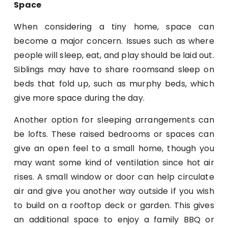
Space
When considering a tiny home, space can
become a major concern. Issues such as where
people will sleep, eat, and play should be laid out.
Siblings may have to share roomsand sleep on
beds that fold up, such as murphy beds, which
give more space during the day.
Another option for sleeping arrangements can
be lofts. These raised bedrooms or spaces can
give an open feel to a small home, though you
may want some kind of ventilation since hot air
rises. A small window or door can help circulate
air and give you another way outside if you wish
to build on a rooftop deck or garden. This gives
an additional space to enjoy a family BBQ or