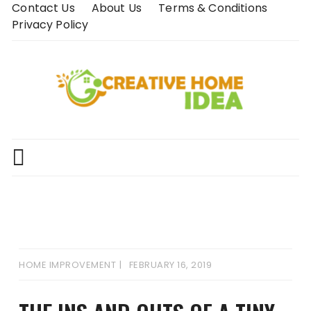
Skip
Contact Us
About Us
Terms & Conditions
to
Privacy Policy
content
HOME IMPROVEMENT
FEBRUARY 16, 2019