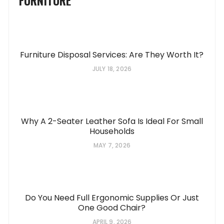
FURNITURE
Furniture Disposal Services: Are They Worth It?
JULY 18, 2026
Why A 2-Seater Leather Sofa Is Ideal For Small
Households
MAY 7, 2026
Do You Need Full Ergonomic Supplies Or Just
One Good Chair?
APRIL 9, 2026