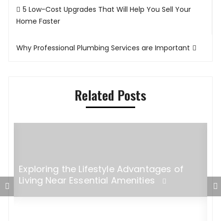
Post
5 Low-Cost Upgrades That Will Help You Sell Your
navigation
Home Faster
Why Professional Plumbing Services are Important
Related Posts
Exploring the Lifestyle Advantages of
Living Near Essential Amenities
5
M