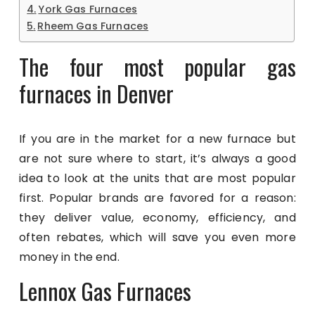
York Gas Furnaces
Rheem Gas Furnaces
The four most popular gas
furnaces in Denver
If you are in the market for a new furnace but
are not sure where to start, it’s always a good
idea to look at the units that are most popular
first. Popular brands are favored for a reason:
they deliver value, economy, efficiency, and
often rebates, which will save you even more
money in the end.
Lennox Gas Furnaces