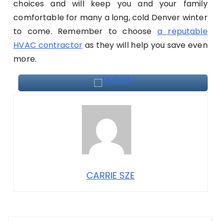
choices and will keep you and your family
comfortable for many a long, cold Denver winter
to come. Remember to choose
a reputable
HVAC contractor
as they will help you save even
more.
CARRIE SZE