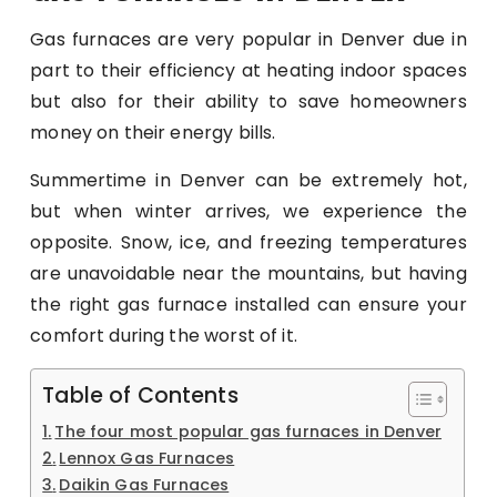
Gas furnaces are very popular in Denver due in
part to their efficiency at heating indoor spaces
but also for their ability to save homeowners
money on their energy bills.
Summertime in Denver can be extremely hot,
but when winter arrives, we experience the
opposite. Snow, ice, and freezing temperatures
are unavoidable near the mountains, but having
the right gas furnace installed can ensure your
comfort during the worst of it.
Table of Contents
The four most popular gas furnaces in Denver
Lennox Gas Furnaces
Daikin Gas Furnaces