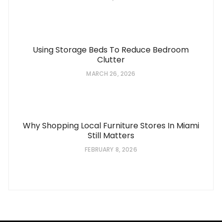
Using Storage Beds To Reduce Bedroom
Clutter
MARCH 26, 2026
Why Shopping Local Furniture Stores In Miami
Still Matters
FEBRUARY 8, 2026