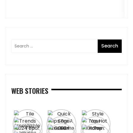
WEB STORIES