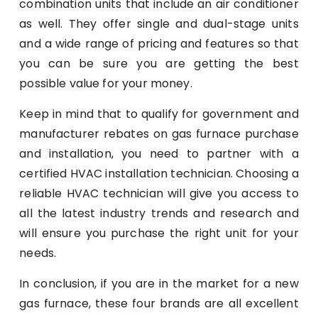
combination units that include an air conditioner
as well. They offer single and dual-stage units
and a wide range of pricing and features so that
you can be sure you are getting the best
possible value for your money.
Keep in mind that to qualify for government and
manufacturer rebates on gas furnace purchase
and installation, you need to partner with a
certified HVAC installation technician. Choosing a
reliable HVAC technician will give you access to
all the latest industry trends and research and
will ensure you purchase the right unit for your
needs.
In conclusion, if you are in the market for a new
gas furnace, these four brands are all excellent