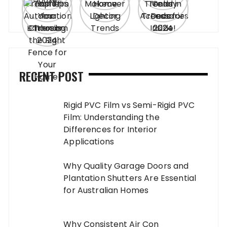
RECENT POST
Rigid PVC Film vs Semi-Rigid PVC
Film: Understanding the
Differences for Interior
Applications
Why Quality Garage Doors and
Plantation Shutters Are Essential
for Australian Homes
Why Consistent Air Con