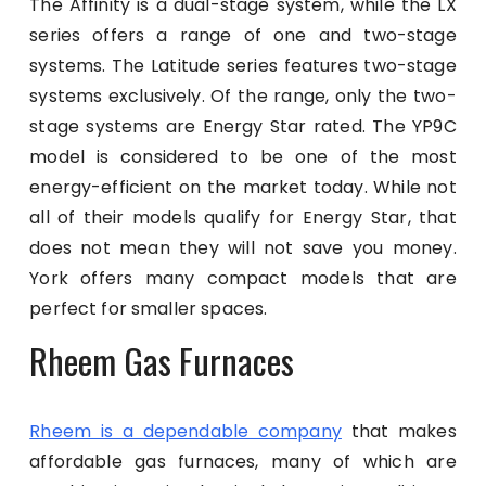
The Affinity is a dual-stage system, while the LX
series offers a range of one and two-stage
systems. The Latitude series features two-stage
systems exclusively. Of the range, only the two-
stage systems are Energy Star rated. The YP9C
model is considered to be one of the most
energy-efficient on the market today. While not
all of their models qualify for Energy Star, that
does not mean they will not save you money.
York offers many compact models that are
perfect for smaller spaces.
Rheem Gas Furnaces
Rheem is a dependable company
that makes
affordable gas furnaces, many of which are