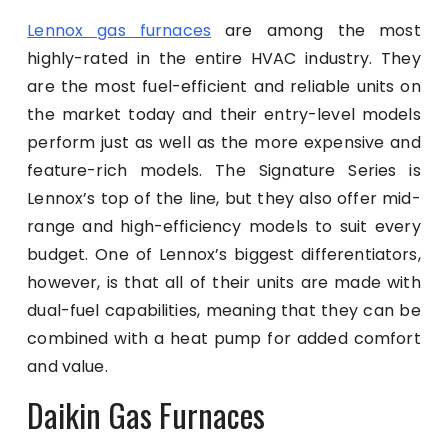
Lennox gas furnaces
are among the most
highly-rated in the entire HVAC industry. They
are the most fuel-efficient and reliable units on
the market today and their entry-level models
perform just as well as the more expensive and
feature-rich models. The Signature Series is
Lennox’s top of the line, but they also offer mid-
range and high-efficiency models to suit every
budget. One of Lennox’s biggest differentiators,
however, is that all of their units are made with
dual-fuel capabilities, meaning that they can be
combined with a heat pump for added comfort
and value.
Daikin Gas Furnaces