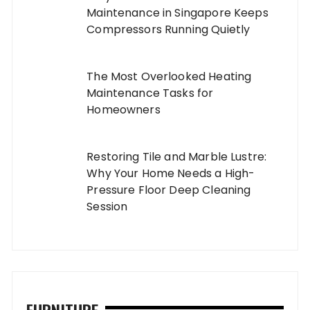
Maintenance in Singapore Keeps
Compressors Running Quietly
The Most Overlooked Heating
Maintenance Tasks for
Homeowners
Restoring Tile and Marble Lustre:
Why Your Home Needs a High-
Pressure Floor Deep Cleaning
Session