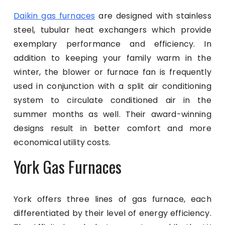
Daikin gas furnaces
are designed with stainless
steel, tubular heat exchangers which provide
exemplary performance and efficiency. In
addition to keeping your family warm in the
winter, the blower or furnace fan is frequently
used in conjunction with a split air conditioning
system to circulate conditioned air in the
summer months as well. Their award-winning
designs result in better comfort and more
economical utility costs.
York Gas Furnaces
York offers three lines of gas furnace, each
differentiated by their level of energy efficiency.