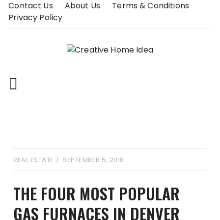
Skip
Contact Us
About Us
Terms & Conditions
to
Privacy Policy
content
REAL ESTATE
SEPTEMBER 5, 2018
THE FOUR MOST POPULAR
GAS FURNACES IN DENVER