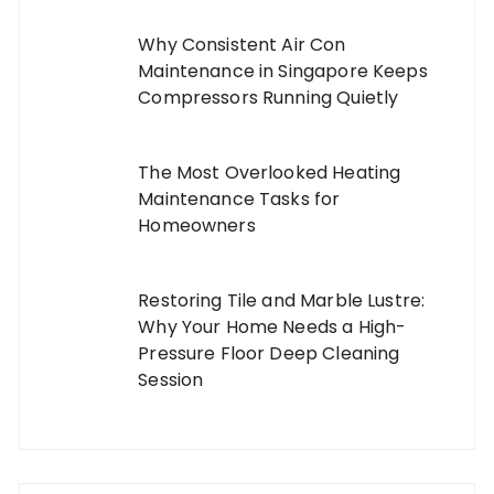
Why Consistent Air Con
Maintenance in Singapore Keeps
Compressors Running Quietly
The Most Overlooked Heating
Maintenance Tasks for
Homeowners
Restoring Tile and Marble Lustre:
Why Your Home Needs a High-
Pressure Floor Deep Cleaning
Session