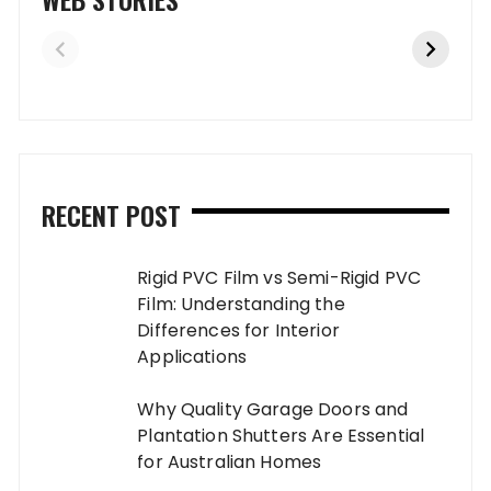
RECENT POST
Rigid PVC Film vs Semi-Rigid PVC
Film: Understanding the
Differences for Interior
Applications
Why Quality Garage Doors and
Plantation Shutters Are Essential
for Australian Homes