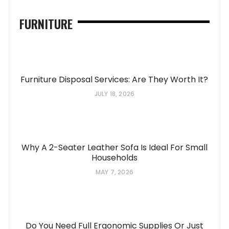
FURNITURE
Furniture Disposal Services: Are They Worth It?
JULY 18, 2026
Why A 2-Seater Leather Sofa Is Ideal For Small
Households
MAY 7, 2026
Do You Need Full Ergonomic Supplies Or Just