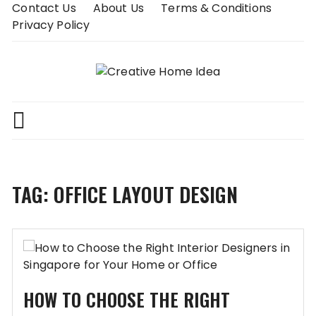
Skip
Contact Us
About Us
Terms & Conditions
to
Privacy Policy
content
TAG:
OFFICE LAYOUT DESIGN
HOW TO CHOOSE THE RIGHT