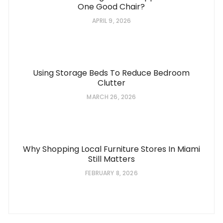
One Good Chair?
APRIL 9, 2026
Using Storage Beds To Reduce Bedroom
Clutter
MARCH 26, 2026
Why Shopping Local Furniture Stores In Miami
Still Matters
FEBRUARY 8, 2026