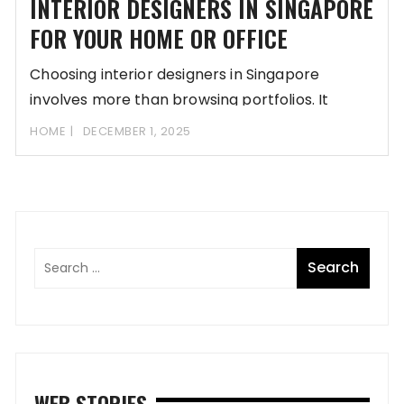
INTERIOR DESIGNERS IN SINGAPORE
FOR YOUR HOME OR OFFICE
Choosing interior designers in Singapore
involves more than browsing portfolios. It
requires assessing style compatibility,
HOME
DECEMBER 1, 2025
WEB STORIES