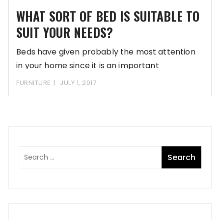
WHAT SORT OF BED IS SUITABLE TO
SUIT YOUR NEEDS?
Beds have given probably the most attention
in your home since it is an important
FURNITURE
JULY 1, 2017