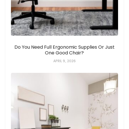
Do You Need Full Ergonomic Supplies Or Just
One Good Chair?
APRIL 9, 2026