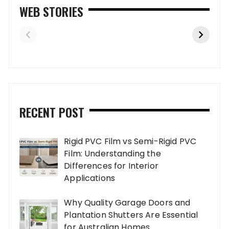
WEB STORIES
RECENT POST
Rigid PVC Film vs Semi-Rigid PVC
Film: Understanding the
Differences for Interior
Applications
Why Quality Garage Doors and
Plantation Shutters Are Essential
for Australian Homes