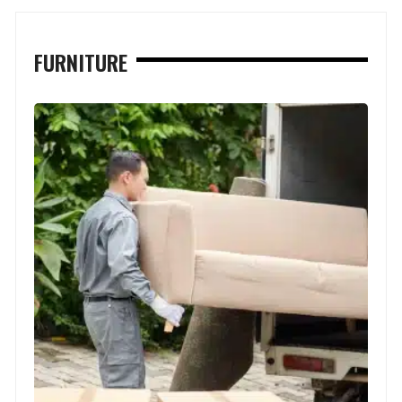
FURNITURE