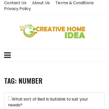
Skip
Contact Us
About Us
Terms & Conditions
to
Privacy Policy
content
TAG:
NUMBER