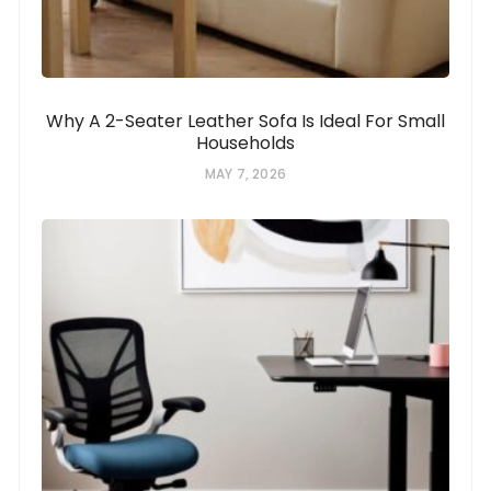
Why A 2-Seater Leather Sofa Is Ideal For Small
Households
MAY 7, 2026