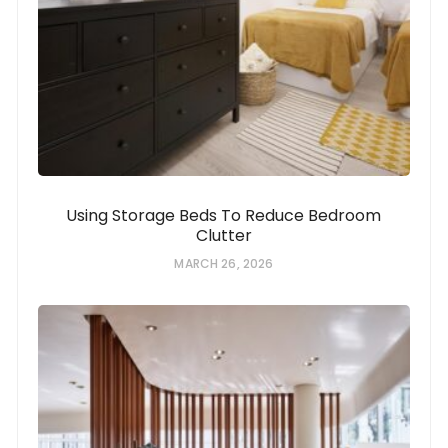
Using Storage Beds To Reduce Bedroom
Clutter
MARCH 26, 2026