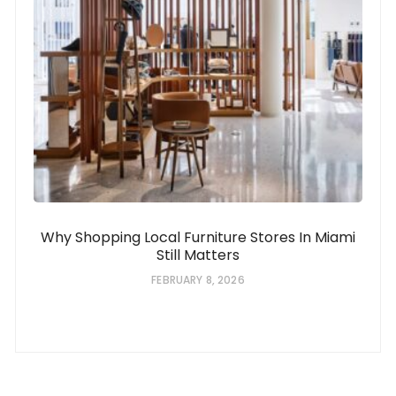
Why Shopping Local Furniture Stores In Miami
Still Matters
FEBRUARY 8, 2026