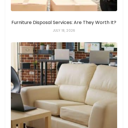
Furniture Disposal Services: Are They Worth It?
JULY 18, 2026