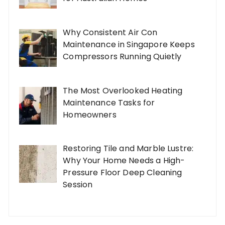
Why Consistent Air Con
Maintenance in Singapore Keeps
Compressors Running Quietly
The Most Overlooked Heating
Maintenance Tasks for
Homeowners
Restoring Tile and Marble Lustre:
Why Your Home Needs a High-
Pressure Floor Deep Cleaning
Session