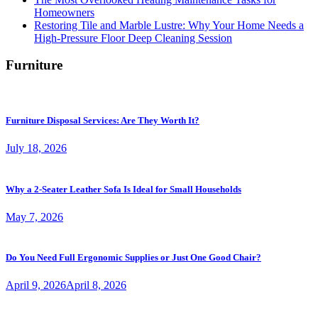
Homeowners
Restoring Tile and Marble Lustre: Why Your Home Needs a
High-Pressure Floor Deep Cleaning Session
Furniture
Furniture Disposal Services: Are They Worth It?
July 18, 2026
Why a 2-Seater Leather Sofa Is Ideal for Small Households
May 7, 2026
Do You Need Full Ergonomic Supplies or Just One Good Chair?
April 9, 2026
April 8, 2026