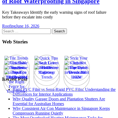
of Roof Waterproofing in Singapore
Key Takeaways Identify the early warning signs of roof failure
before they escalate into costly
Roofing
June 16, 2026
Search
for:
Web Stories
Recent Post
Rigid PVC Film vs Semi-Rigid PVC Film: Understanding the
Differences for Interior Applications
Why Quality Garage Doors and Plantation Shutters Are
Essential for Australian Homes
Why Consistent Air Con Maintenance in Singapore Keeps
Compressors Running Quietly
The Most Overlooked Heating Maintenance Tasks for