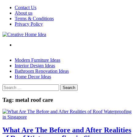
Skip
Contact Us
to
About us
content
Terms & Conditions
Privacy Policy
Modern Furniture Ideas
Interior Design Ideas
Bathroom Renovation Ideas
Home Decor Ideas
Search
for:
Tag:
metal roof care
What Are The Before and After Realities