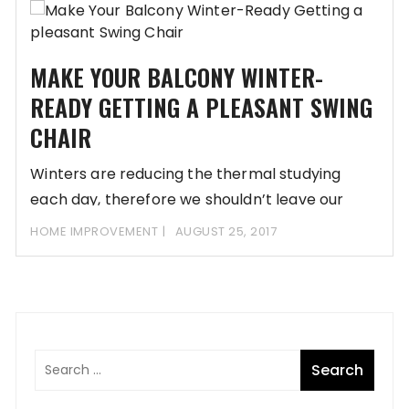
MAKE YOUR BALCONY WINTER-
READY GETTING A PLEASANT SWING
CHAIR
Winters are reducing the thermal studying
each day, therefore we shouldn’t leave our
comfort zones.
HOME IMPROVEMENT
AUGUST 25, 2017