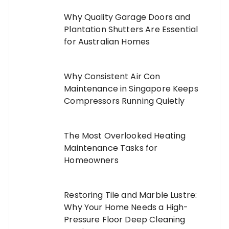
Why Quality Garage Doors and
Plantation Shutters Are Essential
for Australian Homes
Why Consistent Air Con
Maintenance in Singapore Keeps
Compressors Running Quietly
The Most Overlooked Heating
Maintenance Tasks for
Homeowners
Restoring Tile and Marble Lustre:
Why Your Home Needs a High-
Pressure Floor Deep Cleaning