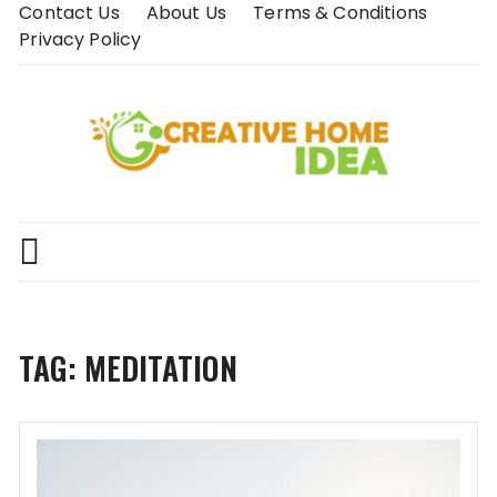
Skip
Contact Us
About Us
Terms & Conditions
to
Privacy Policy
content
TAG:
MEDITATION