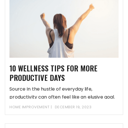
10 WELLNESS TIPS FOR MORE
PRODUCTIVE DAYS
Source In the hustle of everyday life,
productivity can often feel like an elusive goal.
HOME IMPROVEMENT
DECEMBER 19, 2023