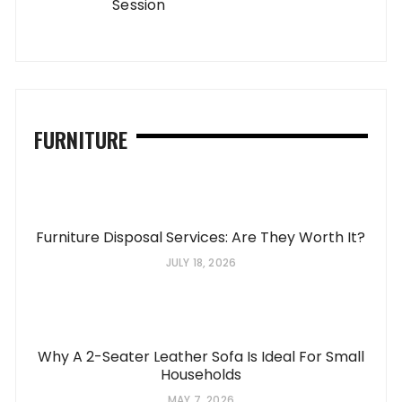
Session
FURNITURE
Furniture Disposal Services: Are They Worth It?
JULY 18, 2026
Why A 2-Seater Leather Sofa Is Ideal For Small
Households
MAY 7, 2026