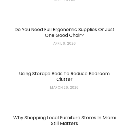
Do You Need Full Ergonomic Supplies Or Just
One Good Chair?
APRIL 9, 2026
Using Storage Beds To Reduce Bedroom
Clutter
MARCH 26, 2026
Why Shopping Local Furniture Stores In Miami
Still Matters