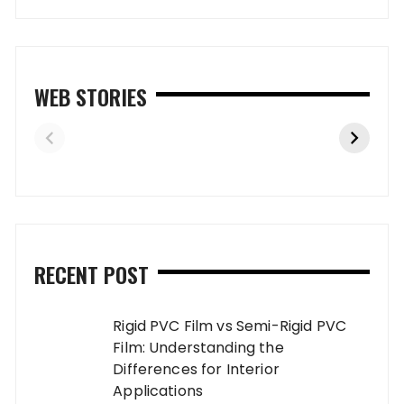
WEB STORIES
RECENT POST
Rigid PVC Film vs Semi-Rigid PVC
Film: Understanding the
Differences for Interior
Applications