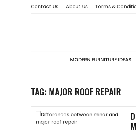
Skip
Contact Us
About Us
Terms & Conditi
to
content
MODERN FURNITURE IDEAS
TAG:
MAJOR ROOF REPAIR
D
M