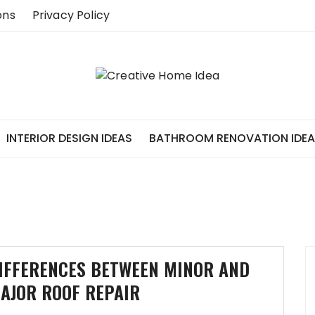
ons
Privacy Policy
INTERIOR DESIGN IDEAS
BATHROOM RENOVATION IDE
IFFERENCES BETWEEN MINOR AND
AJOR ROOF REPAIR