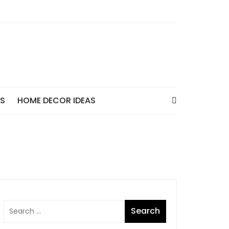
AS
HOME DECOR IDEAS