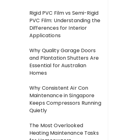
Rigid PVC Film vs Semi-Rigid
PVC Film: Understanding the
Differences for Interior
Applications
Why Quality Garage Doors
and Plantation Shutters Are
Essential for Australian
Homes
Why Consistent Air Con
Maintenance in Singapore
Keeps Compressors Running
Quietly
The Most Overlooked
Heating Maintenance Tasks