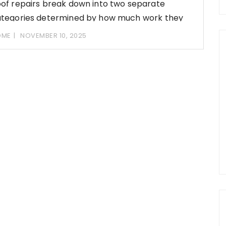
of repairs break down into two separate
tegories determined by how much work they
volve,
OME
NOVEMBER 10, 2025