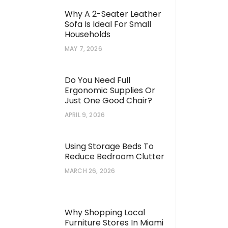
Why A 2-Seater Leather
Sofa Is Ideal For Small
Households
MAY 7, 2026
Do You Need Full
Ergonomic Supplies Or
Just One Good Chair?
APRIL 9, 2026
Using Storage Beds To
Reduce Bedroom Clutter
MARCH 26, 2026
Why Shopping Local
Furniture Stores In Miami