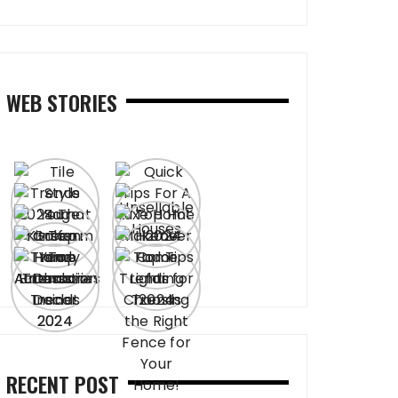
WEB STORIES
RECENT POST