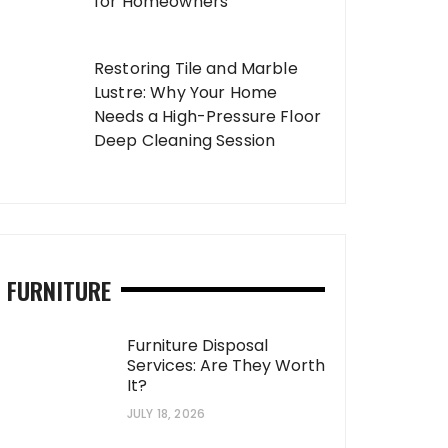
for Homeowners
Restoring Tile and Marble
Lustre: Why Your Home
Needs a High-Pressure Floor
Deep Cleaning Session
FURNITURE
Furniture Disposal
Services: Are They Worth
It?
JULY 18, 2026