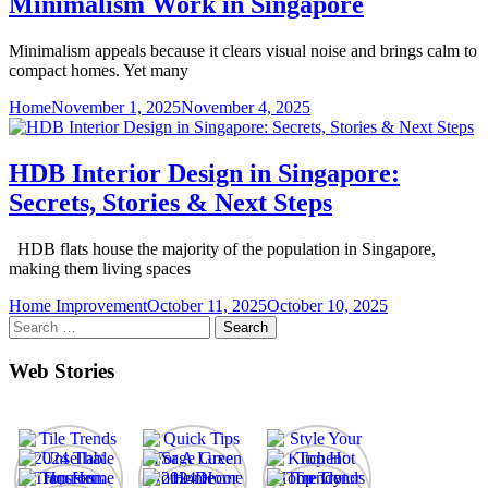
Minimalism Work in Singapore
Minimalism appeals because it clears visual noise and brings calm to
compact homes. Yet many
Home
November 1, 2025
November 4, 2025
HDB Interior Design in Singapore:
Secrets, Stories & Next Steps
HDB flats house the majority of the population in Singapore,
making them living spaces
Home Improvement
October 11, 2025
October 10, 2025
Search
for:
Web Stories