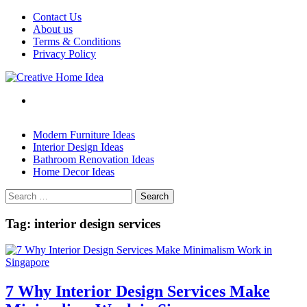
Skip
Contact Us
to
About us
content
Terms & Conditions
Privacy Policy
Modern Furniture Ideas
Interior Design Ideas
Bathroom Renovation Ideas
Home Decor Ideas
Search
for:
Tag:
interior design services
7 Why Interior Design Services Make