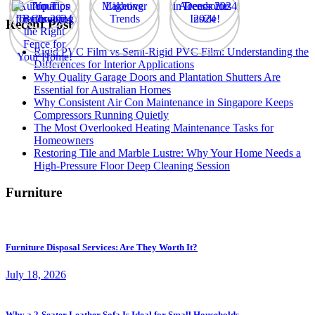
Recent Post
Rigid PVC Film vs Semi-Rigid PVC Film: Understanding the
Differences for Interior Applications
Why Quality Garage Doors and Plantation Shutters Are
Essential for Australian Homes
Why Consistent Air Con Maintenance in Singapore Keeps
Compressors Running Quietly
The Most Overlooked Heating Maintenance Tasks for
Homeowners
Restoring Tile and Marble Lustre: Why Your Home Needs a
High-Pressure Floor Deep Cleaning Session
Furniture
Furniture Disposal Services: Are They Worth It?
July 18, 2026
Why a 2-Seater Leather Sofa Is Ideal for Small Households