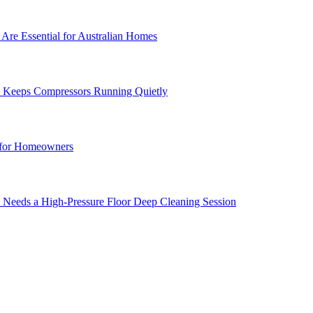
Are Essential for Australian Homes
e Keeps Compressors Running Quietly
 for Homeowners
 Needs a High-Pressure Floor Deep Cleaning Session