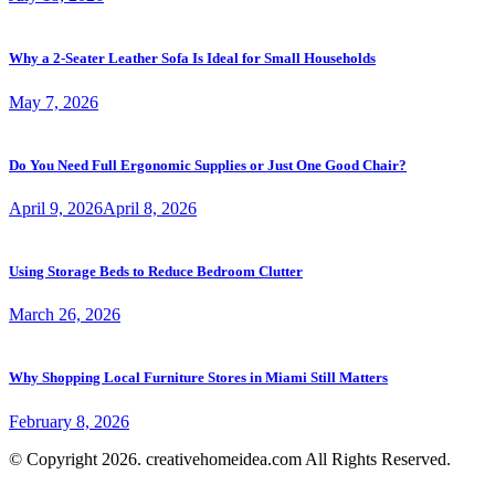
Why a 2-Seater Leather Sofa Is Ideal for Small Households
May 7, 2026
Do You Need Full Ergonomic Supplies or Just One Good Chair?
April 9, 2026
April 8, 2026
Using Storage Beds to Reduce Bedroom Clutter
March 26, 2026
Why Shopping Local Furniture Stores in Miami Still Matters
February 8, 2026
© Copyright 2026. creativehomeidea.com All Rights Reserved.