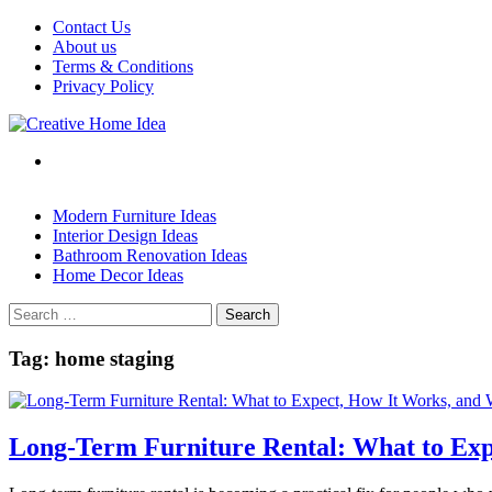
Skip
Contact Us
to
About us
content
Terms & Conditions
Privacy Policy
Modern Furniture Ideas
Interior Design Ideas
Bathroom Renovation Ideas
Home Decor Ideas
Search
for:
Tag:
home staging
Long-Term Furniture Rental: What to Exp