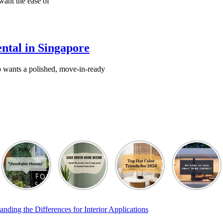
want the ease of
ental in Singapore
o wants a polished, move-in-ready
ing the Differences for Interior Applications