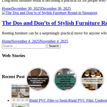
Long-term furniture rental is becoming a practical fix for people who 
Home
December 30, 2025
December 30, 2025
The Dos and Don’ts of Stylish Furniture R
Renting furniture can be a surprisingly practical move for anyone wh
Home
November 4, 2025
November 4, 2025
Search
for:
Web Stories
Recent Post
Rigid PVC Film vs Semi-Rigid PVC Film: Understand