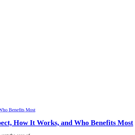
ect, How It Works, and Who Benefits Most