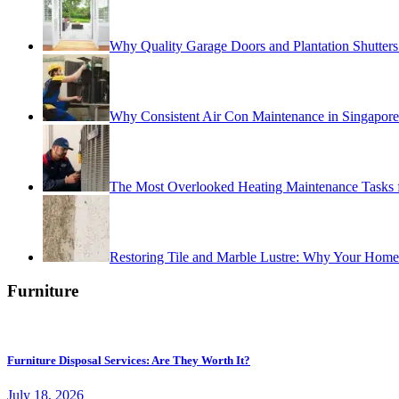
Why Quality Garage Doors and Plantation Shutters 
Why Consistent Air Con Maintenance in Singapor
The Most Overlooked Heating Maintenance Tasks
Restoring Tile and Marble Lustre: Why Your Home
Furniture
Furniture Disposal Services: Are They Worth It?
July 18, 2026