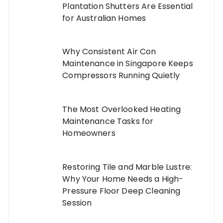
Plantation Shutters Are Essential
for Australian Homes
Why Consistent Air Con
Maintenance in Singapore Keeps
Compressors Running Quietly
The Most Overlooked Heating
Maintenance Tasks for
Homeowners
Restoring Tile and Marble Lustre:
Why Your Home Needs a High-
Pressure Floor Deep Cleaning
Session