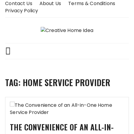
Skip
Contact Us
About Us
Terms & Conditions
to
Privacy Policy
content
TAG:
HOME SERVICE PROVIDER
THE CONVENIENCE OF AN ALL-IN-