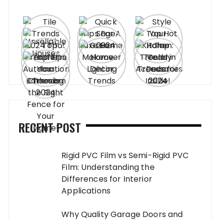
RECENT POST
Rigid PVC Film vs Semi-Rigid PVC
Film: Understanding the
Differences for Interior
Applications
Why Quality Garage Doors and