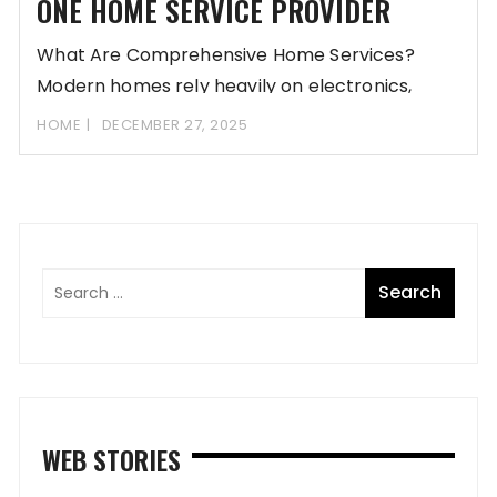
ONE HOME SERVICE PROVIDER
What Are Comprehensive Home Services?
Modern homes rely heavily on electronics,
from refrigerators to smart
HOME
DECEMBER 27, 2025
WEB STORIES