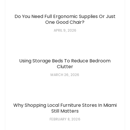
Do You Need Full Ergonomic Supplies Or Just
One Good Chair?
APRIL 9, 2026
Using Storage Beds To Reduce Bedroom
Clutter
MARCH 26, 2026
Why Shopping Local Furniture Stores In Miami
Still Matters
FEBRUARY 8, 2026