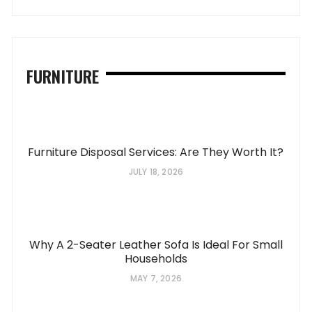
FURNITURE
Furniture Disposal Services: Are They Worth It?
JULY 18, 2026
Why A 2-Seater Leather Sofa Is Ideal For Small
Households
MAY 7, 2026