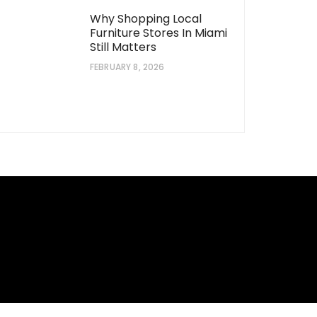
Why Shopping Local
Furniture Stores In Miami
Still Matters
FEBRUARY 8, 2026