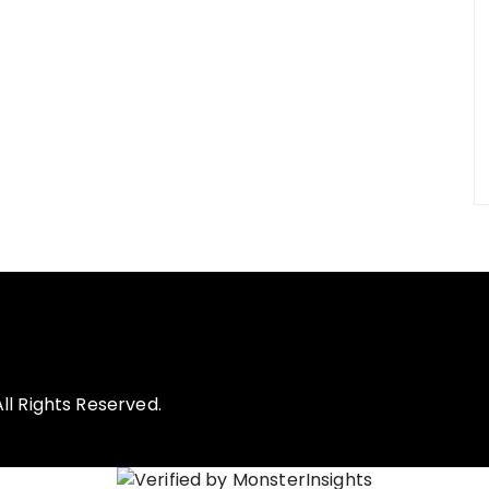
l Rights Reserved.