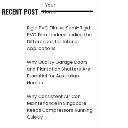
RECENT POST
Rigid PVC Film vs Semi-Rigid
PVC Film: Understanding the
Differences for Interior
Applications
Why Quality Garage Doors
and Plantation Shutters Are
Essential for Australian
Homes
Why Consistent Air Con
Maintenance in Singapore
Keeps Compressors Running
Quietly