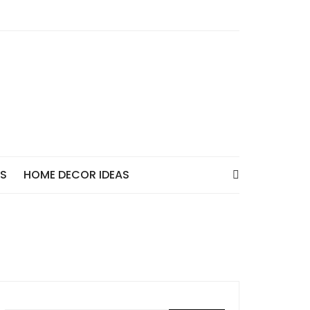
AS
HOME DECOR IDEAS