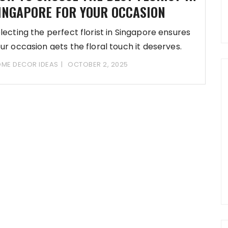
INGAPORE FOR YOUR OCCASION
lecting the perfect florist in Singapore ensures
ur occasion gets the floral touch it deserves.
ME DECOR IDEAS
OCTOBER 2, 2025