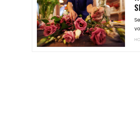
S
Se
yo
HO