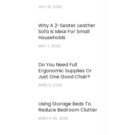
JULY 18, 2026
Why A 2-Seater Leather
Sofa Is Ideal For Small
Households
MAY 7, 2026
Do You Need Full
Ergonomic Supplies Or
Just One Good Chair?
APRIL 9, 2026
Using Storage Beds To
Reduce Bedroom Clutter
MARCH 26, 2026