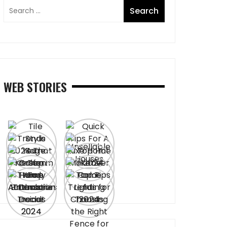
WEB STORIES