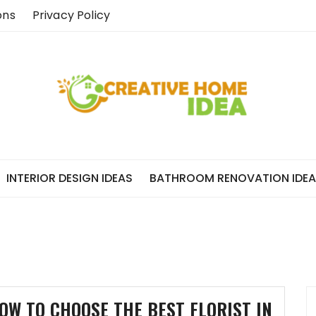
ons
Privacy Policy
INTERIOR DESIGN IDEAS
BATHROOM RENOVATION IDE
OW TO CHOOSE THE BEST FLORIST IN