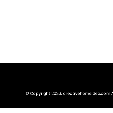
© Copyright 2026. creativehomeidea.com Al