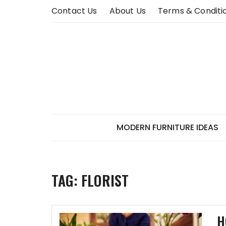
Skip
Contact Us
About Us
Terms & Conditi
to
content
MODERN FURNITURE IDEAS
TAG:
FLORIST
H