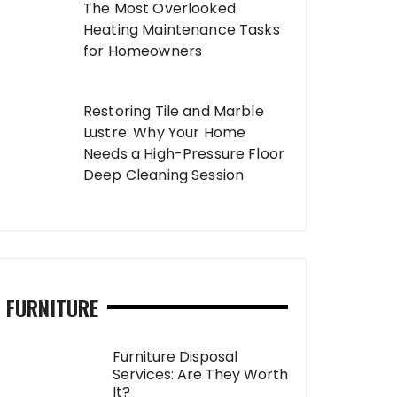
The Most Overlooked
Heating Maintenance Tasks
for Homeowners
Restoring Tile and Marble
Lustre: Why Your Home
Needs a High-Pressure Floor
Deep Cleaning Session
FURNITURE
Furniture Disposal
Services: Are They Worth
It?