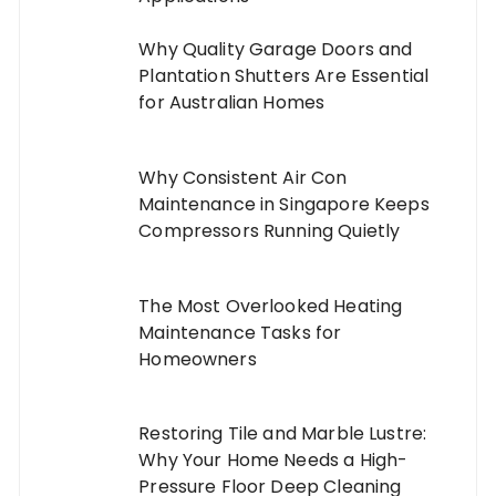
Why Quality Garage Doors and
Plantation Shutters Are Essential
for Australian Homes
Why Consistent Air Con
Maintenance in Singapore Keeps
Compressors Running Quietly
The Most Overlooked Heating
Maintenance Tasks for
Homeowners
Restoring Tile and Marble Lustre:
Why Your Home Needs a High-
Pressure Floor Deep Cleaning