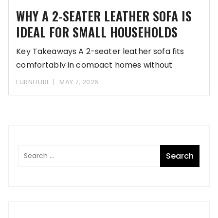
WHY A 2-SEATER LEATHER SOFA IS
IDEAL FOR SMALL HOUSEHOLDS
Key Takeaways A 2-seater leather sofa fits
comfortably in compact homes without
overwhelming the space
FURNITURE
MAY 7, 2026