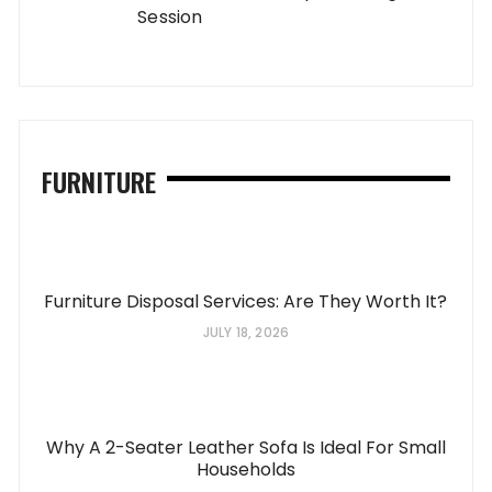
Session
FURNITURE
Furniture Disposal Services: Are They Worth It?
JULY 18, 2026
Why A 2-Seater Leather Sofa Is Ideal For Small
Households