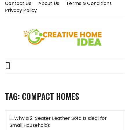
Skip
Contact Us
About Us
Terms & Conditions
to
Privacy Policy
content
TAG:
COMPACT HOMES