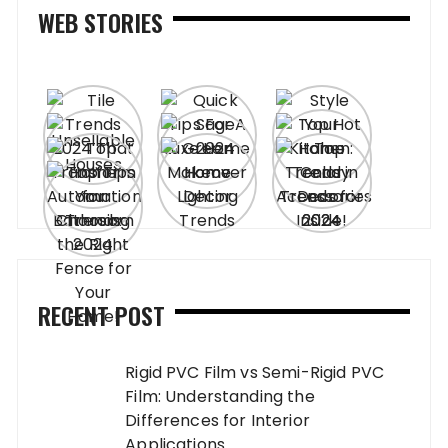
WEB STORIES
RECENT POST
Rigid PVC Film vs Semi-Rigid PVC
Film: Understanding the
Differences for Interior
Applications