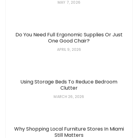
MAY 7, 2026
Do You Need Full Ergonomic Supplies Or Just
One Good Chair?
APRIL 9, 2026
Using Storage Beds To Reduce Bedroom
Clutter
MARCH 26, 2026
Why Shopping Local Furniture Stores In Miami
Still Matters