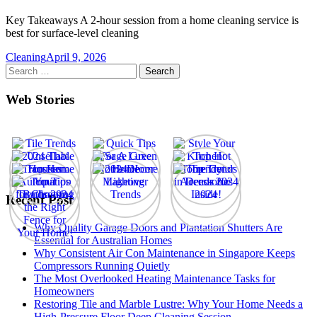
Key Takeaways A 2-hour session from a home cleaning service is
best for surface-level cleaning
Cleaning
April 9, 2026
Search
for:
Web Stories
Recent Post
Why Quality Garage Doors and Plantation Shutters Are
Essential for Australian Homes
Why Consistent Air Con Maintenance in Singapore Keeps
Compressors Running Quietly
The Most Overlooked Heating Maintenance Tasks for
Homeowners
Restoring Tile and Marble Lustre: Why Your Home Needs a
High-Pressure Floor Deep Cleaning Session