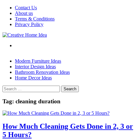
Skip
Contact Us
to
About us
content
Terms & Conditions
Privacy Policy
Modern Furniture Ideas
Interior Design Ideas
Bathroom Renovation Ideas
Home Decor Ideas
Search
for:
Tag:
cleaning duration
How Much Cleaning Gets Done in 2, 3 or
5 Hours?