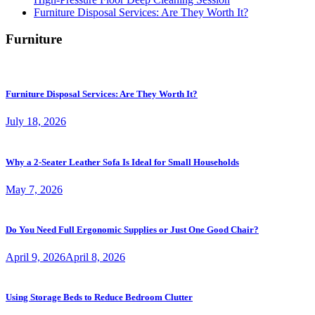
Furniture Disposal Services: Are They Worth It?
Furniture
Furniture Disposal Services: Are They Worth It?
July 18, 2026
Why a 2-Seater Leather Sofa Is Ideal for Small Households
May 7, 2026
Do You Need Full Ergonomic Supplies or Just One Good Chair?
April 9, 2026
April 8, 2026
Using Storage Beds to Reduce Bedroom Clutter