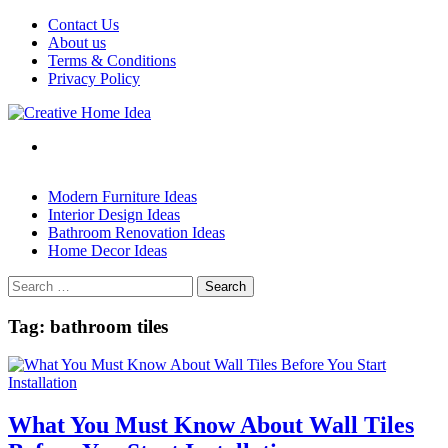
Skip
Contact Us
to
About us
content
Terms & Conditions
Privacy Policy
Modern Furniture Ideas
Interior Design Ideas
Bathroom Renovation Ideas
Home Decor Ideas
Search
for:
Tag:
bathroom tiles
What You Must Know About Wall Tiles