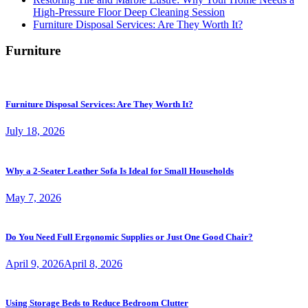
High-Pressure Floor Deep Cleaning Session
Furniture Disposal Services: Are They Worth It?
Furniture
Furniture Disposal Services: Are They Worth It?
July 18, 2026
Why a 2-Seater Leather Sofa Is Ideal for Small Households
May 7, 2026
Do You Need Full Ergonomic Supplies or Just One Good Chair?
April 9, 2026
April 8, 2026
Using Storage Beds to Reduce Bedroom Clutter