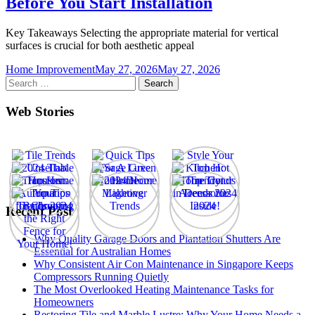
Before You Start Installation
Key Takeaways Selecting the appropriate material for vertical
surfaces is crucial for both aesthetic appeal
Home Improvement
May 27, 2026
May 27, 2026
Search
for:
Web Stories
Recent Post
Why Quality Garage Doors and Plantation Shutters Are
Essential for Australian Homes
Why Consistent Air Con Maintenance in Singapore Keeps
Compressors Running Quietly
The Most Overlooked Heating Maintenance Tasks for
Homeowners
Restoring Tile and Marble Lustre: Why Your Home Needs a