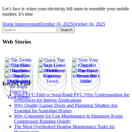
Let’s face it: when your electricity bill starts to resemble your mobile
number, it’s time
Home Improvement
October 16, 2025
October 16, 2025
Search
for:
Web Stories
Recent Post
Rigid PVC Film vs Semi-Rigid PVC Film: Understanding the
Differences for Interior Applications
Why Quality Garage Doors and Plantation Shutters Are
Essential for Australian Homes
Why Consistent Air Con Maintenance in Singapore Keeps
Compressors Running Quietly
The Most Overlooked Heating Maintenance Tasks for
Homeowners