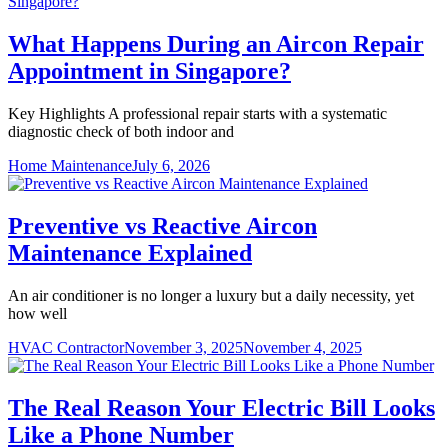
What Happens During an Aircon Repair
Appointment in Singapore?
Key Highlights A professional repair starts with a systematic
diagnostic check of both indoor and
Home Maintenance
July 6, 2026
Preventive vs Reactive Aircon
Maintenance Explained
An air conditioner is no longer a luxury but a daily necessity, yet
how well
HVAC Contractor
November 3, 2025
November 4, 2025
The Real Reason Your Electric Bill Looks
Like a Phone Number