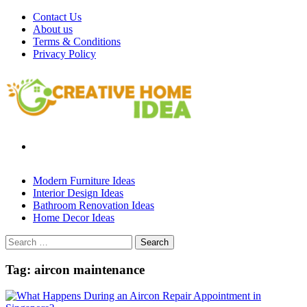
Skip
Contact Us
to
About us
content
Terms & Conditions
Privacy Policy
Modern Furniture Ideas
Interior Design Ideas
Bathroom Renovation Ideas
Home Decor Ideas
Search
for:
Tag:
aircon maintenance