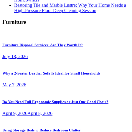
Restoring Tile and Marble Lustre: Why Your Home Needs a
High-Pressure Floor Deep Cleaning Session
Furniture
Furniture Disposal Services: Are They Worth It?
July 18, 2026
Why a 2-Seater Leather Sofa Is Ideal for Small Households
May 7, 2026
Do You Need Full Ergonomic Supplies or Just One Good Chair?
April 9, 2026
April 8, 2026
Using Storage Beds to Reduce Bedroom Clutter