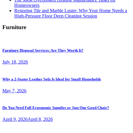
Homeowners
Restoring Tile and Marble Lustre: Why Your Home Needs a
High-Pressure Floor Deep Cleaning Session
Furniture
Furniture Disposal Services: Are They Worth It?
July 18, 2026
Why a 2-Seater Leather Sofa Is Ideal for Small Households
May 7, 2026
Do You Need Full Ergonomic Supplies or Just One Good Chair?
April 9, 2026
April 8, 2026