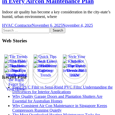
in Every Aircon Maintenance Plan
Indoor air quality has become a key consideration in the city-state’s
humid, urban environment, where
HVAC Contractor
November 6, 2025
November 4, 2025
Search
for:
Web Stories
Recent Post
Rigid PVC Film vs Semi-Rigid PVC Film: Understanding the
Differences for Interior Applications
Why Quality Garage Doors and Plantation Shutters Are
Essential for Australian Homes
Why Consistent Air Con Maintenance in Singapore Keeps
Compressors Running Quietly
The Most Overlooked Heating Maintenance Tasks for