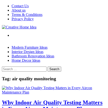
Skip
Contact Us
to
About us
content
Terms & Conditions
Privacy Policy
Modern Furniture Ideas
Interior Design Ideas
Bathroom Renovation Ideas
Home Decor Ideas
Search
for:
Tag:
air quality monitoring
Why Indoor Air Quality Testing Matters