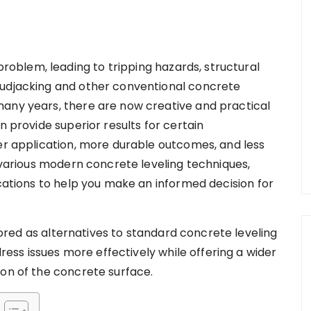
blem, leading to tripping hazards, structural
mudjacking and other conventional concrete
many years, there are now creative and practical
n provide superior results for certain
ker application, more durable outcomes, and less
o various modern concrete leveling techniques,
ications to help you make an informed decision for
red as alternatives to standard concrete leveling
ss issues more effectively while offering a wider
ion of the concrete surface.