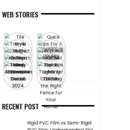
WEB STORIES
RECENT POST
Rigid PVC Film vs Semi-Rigid
PVC Film: Understanding the