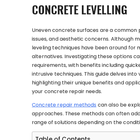
CONCRETE LEVELLING
Uneven concrete surfaces are a common pro
issues, and aesthetic concerns. Although 
leveling techniques have been around for 
alternatives. Investigating these options ca
requirements, with benefits including quic
intrusive techniques. This guide delves int
highlighting their unique benefits and appl
your concrete repair needs.
Concrete repair methods
can also be explo
approaches. These methods can often addre
range of solutions depending on the condit
Table of Contents