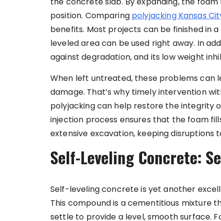
the concrete slab. By expanding, the foam fi
position. Comparing
polyjacking Kansas Cit
benefits. Most projects can be finished in a
leveled area can be used right away. In addi
against degradation, and its low weight inhib
When left untreated, these problems can le
damage. That’s why timely intervention wi
polyjacking can help restore the integrity o
injection process ensures that the foam fill
extensive excavation, keeping disruptions 
Self-Leveling Concrete: Se
Self-leveling concrete is yet another excell
This compound is a cementitious mixture t
settle to provide a level, smooth surface. F