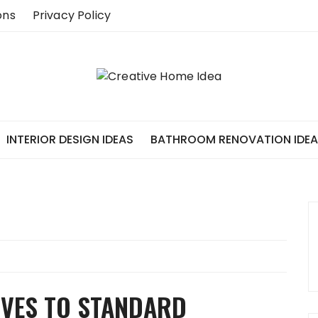
ons
Privacy Policy
INTERIOR DESIGN IDEAS
BATHROOM RENOVATION IDE
IVES TO STANDARD