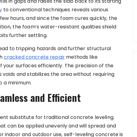
lls in gaps and raises the slab back to its starting
y
to conventional techniques reveals various
 few hours, and since the foam cures quickly, the
tion, the foam’s water-resistant qualities shield
its further settling.
ad to tripping hazards and further structural
th
cracked concrete repair
methods like
f your surfaces efficiently. The precision of the
s voids and stabilizes the area without requiring
to a minimum.
amless and Efficient
ent substitute for traditional concrete leveling.
hat can be applied unevenly and will spread and
or indoor and outdoor use, self-leveling concrete is