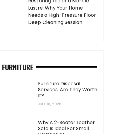
Restoring Tile and Marble
Lustre: Why Your Home
Needs a High-Pressure Floor
Deep Cleaning Session
FURNITURE
Furniture Disposal
Services: Are They Worth
It?
JULY 18, 2026
Why A 2-Seater Leather
Sofa Is Ideal For Small