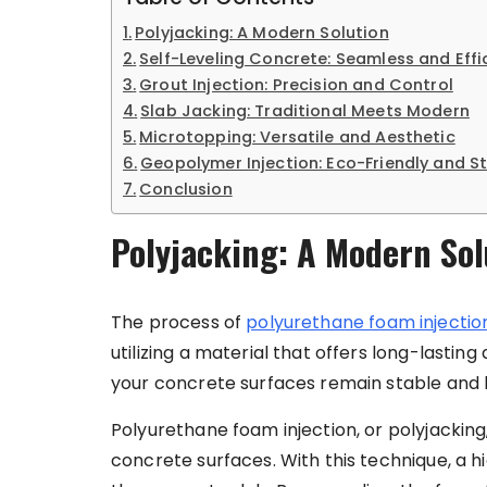
Polyjacking: A Modern Solution
Self-Leveling Concrete: Seamless and Effi
Grout Injection: Precision and Control
Slab Jacking: Traditional Meets Modern
Microtopping: Versatile and Aesthetic
Geopolymer Injection: Eco-Friendly and S
Conclusion
Polyjacking: A Modern Sol
The process of
polyurethane foam injectio
utilizing a material that offers long-lastin
your concrete surfaces remain stable and l
Polyurethane foam injection, or polyjacking
concrete surfaces. With this technique, a 