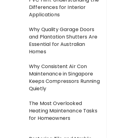
Differences for Interior
Applications
Why Quality Garage Doors
and Plantation Shutters Are
Essential for Australian
Homes
Why Consistent Air Con
Maintenance in Singapore
Keeps Compressors Running
Quietly
The Most Overlooked
Heating Maintenance Tasks
for Homeowners