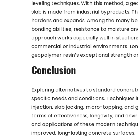
leveling techniques. With this method, a ge
slab is made from industrial byproducts. The 
hardens and expands. Among the many benef
bonding abilities, resistance to moisture a
approach works especially well in situation
commercial or industrial environments. Lo
geopolymer resin’s exceptional strength 
Conclusion
Exploring alternatives to standard concrete
specific needs and conditions. Techniques in
injection, slab jacking, micro-topping, and 
terms of effectiveness, longevity, and env
and applications of these modern techniqu
improved, long-lasting concrete surfaces.