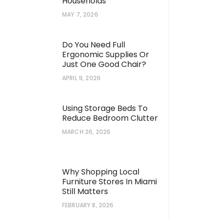
Households
MAY 7, 2026
Do You Need Full
Ergonomic Supplies Or
Just One Good Chair?
APRIL 9, 2026
Using Storage Beds To
Reduce Bedroom Clutter
MARCH 26, 2026
Why Shopping Local
Furniture Stores In Miami
Still Matters
FEBRUARY 8, 2026