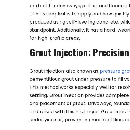
perfect for driveways, patios, and flooring.
of how simple it is to apply and how quickly
produced using self-leveling concrete, whi
standpoint. Additionally, it has a hard-wear
for high-traffic areas.
Grout Injection: Precisio
Grout injection, also known as
pressure gro
cementitious grout under pressure to fill vo
This method works especially well for res
settling. Grout injection provides complete 
and placement of grout. Driveways, founda
and raised with this technique. Grout inject
underlying soil, preventing more settling, a