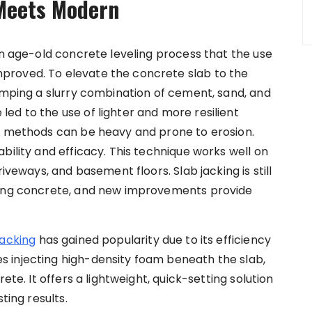
 Meets Modern
an age-old concrete leveling process that the use
proved. To elevate the concrete slab to the
pumping a slurry combination of cement, sand, and
ed to the use of lighter and more resilient
al methods can be heavy and prone to erosion.
bility and efficacy. This technique works well on
iveways, and basement floors. Slab jacking is still
ling concrete, and new improvements provide
jacking
has gained popularity due to its efficiency
 injecting high-density foam beneath the slab,
ete. It offers a lightweight, quick-setting solution
ting results.