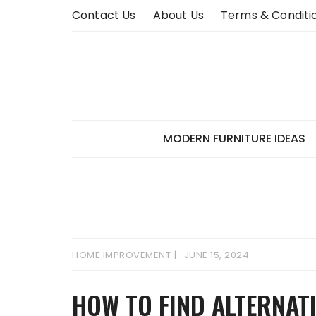
Skip
Contact Us
About Us
Terms & Conditi
to
content
MODERN FURNITURE IDEAS
HOME IMPROVEMENT
JUNE 15, 2024
HOW TO FIND ALTERNAT