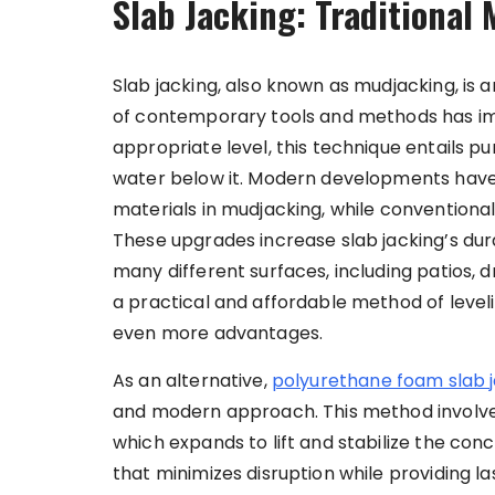
Slab Jacking: Traditional
Slab jacking, also known as mudjacking, is 
of contemporary tools and methods has im
appropriate level, this technique entails 
water below it. Modern developments have l
materials in mudjacking, while convention
These upgrades increase slab jacking’s dura
many different surfaces, including patios, dr
a practical and affordable method of leve
even more advantages.
As an alternative,
polyurethane foam slab 
and modern approach. This method involves
which expands to lift and stabilize the concr
that minimizes disruption while providing las