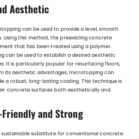
nd Aesthetic
otopping
can be used to provide a level, smooth
s. Using this method, the preexisting concrete
cement that has been treated using a polymer.
ing can be used to establish a desired aesthetic
s. It is particularly popular for resurfacing floors,
om its aesthetic advantages, microtopping can
de a robust, long-lasting coating. This technique is
eir concrete surfaces both aesthetically and
-Friendly and Strong
 sustainable substitute for conventional concrete