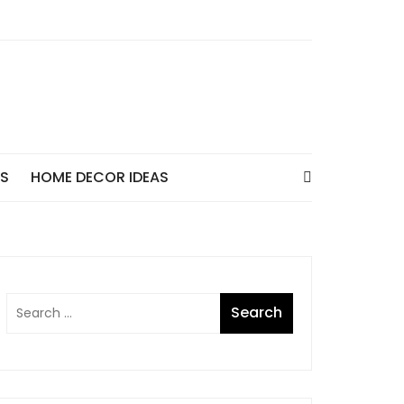
AS
HOME DECOR IDEAS