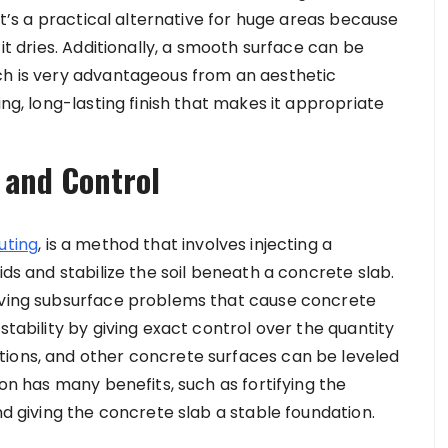
 It’s a practical alternative for huge areas because
 it dries. Additionally, a smooth surface can be
ch is very advantageous from an aesthetic
ing, long-lasting finish that makes it appropriate
n and Control
uting
,
is a method that involves injecting a
ids and stabilize the soil beneath a concrete slab.
olving subsurface problems that cause concrete
stability by giving exact control over the quantity
tions, and other concrete surfaces can be leveled
ion has many benefits, such as fortifying the
nd giving the concrete slab a stable foundation.