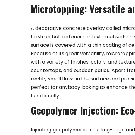
Microtopping: Versatile a
A decorative concrete overlay called micr
finish on both interior and external surface
surface is covered with a thin coating of 
Because of its great versatility, microtopp
with a variety of finishes, colors, and texture
countertops, and outdoor patios. Apart fr
rectify small flaws in the surface and provi
perfect for anybody looking to enhance th
functionally.
Geopolymer Injection: Eco
Injecting geopolymer is a cutting-edge and