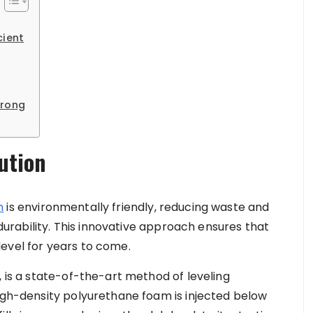
cient
trong
ution
n
is environmentally friendly, reducing waste and
g durability. This innovative approach ensures that
evel for years to come.
, is a state-of-the-art method of leveling
high-density polyurethane foam is injected below