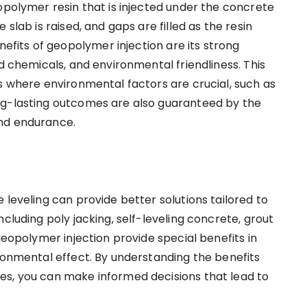
opolymer resin that is injected under the concrete
slab is raised, and gaps are filled as the resin
its of geopolymer injection are its strong
nd chemicals, and environmental friendliness. This
s where environmental factors are crucial, such as
ng-lasting outcomes are also guaranteed by the
and endurance.
 leveling can provide better solutions tailored to
cluding poly jacking, self-leveling concrete, grout
geopolymer injection provide special benefits in
ironmental effect. By understanding the benefits
es, you can make informed decisions that lead to