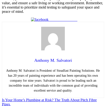
value, and ensure a safe living or working environment. Remember,
it’s essential to prioritize mold testing to safeguard your space and
peace of mind.
Share on Facebook
Anthony M. Salvatori
Anthony M. Salvatori is President of Steadfast Painting Solutions
.
He
has 20 years of painting experience and has been operating his own
company for nine years. Salvatori is proud to be leading such an
incredible team of individuals with the common goal of providing
excellent service and quality.
Post
Is Your Home’s Plumbing at Risk? The Truth About Pitch Fibre
Pipes