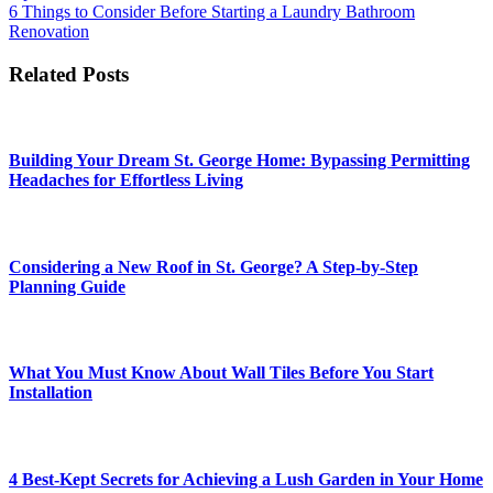
navigation
6 Things to Consider Before Starting a Laundry Bathroom
Renovation
Related Posts
Building Your Dream St. George Home: Bypassing Permitting
Headaches for Effortless Living
Considering a New Roof in St. George? A Step-by-Step
Planning Guide
What You Must Know About Wall Tiles Before You Start
Installation
4 Best-Kept Secrets for Achieving a Lush Garden in Your Home