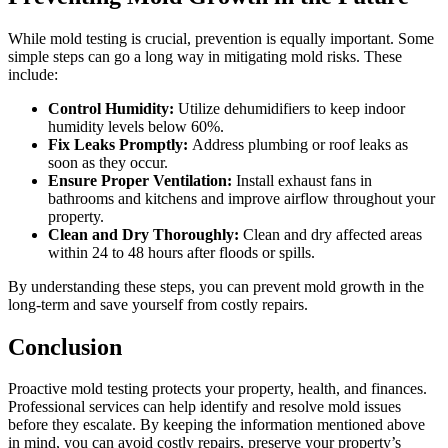
While mold testing is crucial, prevention is equally important. Some
simple steps can go a long way in mitigating mold risks. These
include:
Control Humidity:
Utilize dehumidifiers to keep indoor
humidity levels below 60%.
Fix Leaks Promptly:
Address plumbing or roof leaks as
soon as they occur.
Ensure Proper Ventilation:
Install exhaust fans in
bathrooms and kitchens and improve airflow throughout your
property.
Clean and Dry Thoroughly:
Clean and dry affected areas
within 24 to 48 hours after floods or spills.
By understanding these steps, you can prevent mold growth in the
long-term and save yourself from costly repairs.
Conclusion
Proactive mold testing protects your property, health, and finances.
Professional services can help identify and resolve mold issues
before they escalate. By keeping the information mentioned above
in mind, you can avoid costly repairs, preserve your property’s