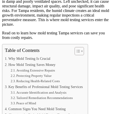
in damp and poorly ventilated spaces. Left unchecked, it can cause
structural damage, impact air quality, and pose significant health
risks. For Tampa residents, the humid climate creates an ideal mold
growth environment, making regular inspections a critical
preventative measure. This is where mold testing services enter the
picture.
Read on to learn how mold testing Tampa services can save you
from costly repairs.
Table of Contents
Why Mold Testing Is Crucial
How Mold Testing Saves Money
Avoiding Extensive Repairs
Protecting Property Value
Reducing Health-Related Costs
Key Benefits of Professional Mold Testing Services
Accurate Identification and Analysis
Tailored Remediation Recommendations
Peace of Mind
Common Signs You Need Mold Testing