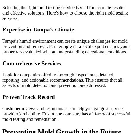
Selecting the right mold testing service is vital for accurate results
and effective solutions. Here’s how to choose the right mold testing
services:
Expertise in Tampa’s Climate
Tampa’s humid environment can create unique challenges for mold
prevention and removal. Partnering with a local expert ensures your
property is evaluated with an understanding of regional conditions.
Comprehensive Services
Look for companies offering thorough inspections, detailed
reporting, and actionable recommendations. This ensures that all
aspects of mold detection and prevention are addressed.
Proven Track Record
Customer reviews and testimonials can help you gauge a service
provider’s reliability. Ensure the company has a history of successful
mold testing and remediation.
Preventing Mold Growth in the Future