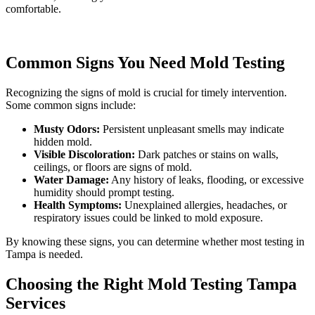
comfortable.
Common Signs You Need Mold Testing
Recognizing the signs of mold is crucial for timely intervention.
Some common signs include:
Musty Odors:
Persistent unpleasant smells may indicate
hidden mold.
Visible Discoloration:
Dark patches or stains on walls,
ceilings, or floors are signs of mold.
Water Damage:
Any history of leaks, flooding, or excessive
humidity should prompt testing.
Health Symptoms:
Unexplained allergies, headaches, or
respiratory issues could be linked to mold exposure.
By knowing these signs, you can determine whether most testing in
Tampa is needed.
Choosing the Right Mold Testing Tampa
Services