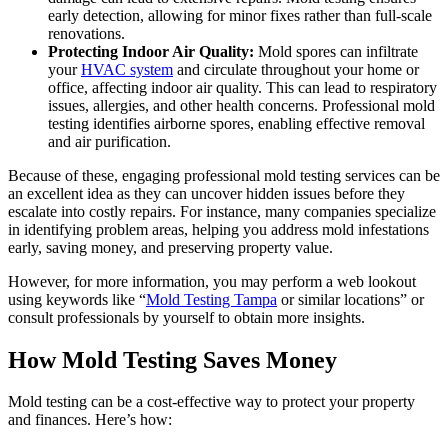
early detection, allowing for minor fixes rather than full-scale
renovations.
Protecting Indoor Air Quality:
Mold spores can infiltrate
your
HVAC system
and circulate throughout your home or
office, affecting indoor air quality. This can lead to respiratory
issues, allergies, and other health concerns. Professional mold
testing identifies airborne spores, enabling effective removal
and air purification.
Because of these, engaging professional mold testing services can be
an excellent idea as they can uncover hidden issues before they
escalate into costly repairs. For instance, many companies specialize
in identifying problem areas, helping you address mold infestations
early, saving money, and preserving property value.
However, for more information, you may perform a web lookout
using keywords like “
Mold Testing Tampa
or similar locations” or
consult professionals by yourself to obtain more insights.
How Mold Testing Saves Money
Mold testing can be a cost-effective way to protect your property
and finances. Here’s how: