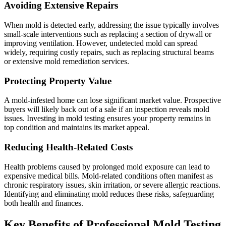
Avoiding Extensive Repairs
When mold is detected early, addressing the issue typically involves
small-scale interventions such as replacing a section of drywall or
improving ventilation. However, undetected mold can spread
widely, requiring costly repairs, such as replacing structural beams
or extensive mold remediation services.
Protecting Property Value
A mold-infested home can lose significant market value. Prospective
buyers will likely back out of a sale if an inspection reveals mold
issues. Investing in mold testing ensures your property remains in
top condition and maintains its market appeal.
Reducing Health-Related Costs
Health problems caused by prolonged mold exposure can lead to
expensive medical bills. Mold-related conditions often manifest as
chronic respiratory issues, skin irritation, or severe allergic reactions.
Identifying and eliminating mold reduces these risks, safeguarding
both health and finances.
Key Benefits of Professional Mold Testing