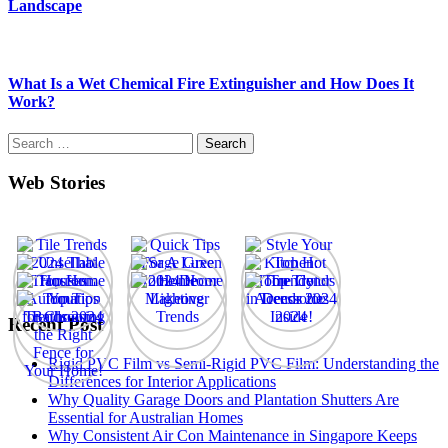
Landscape
What Is a Wet Chemical Fire Extinguisher and How Does It
Work?
Search
for:
Web Stories
Recent Post
Rigid PVC Film vs Semi-Rigid PVC Film: Understanding the
Differences for Interior Applications
Why Quality Garage Doors and Plantation Shutters Are
Essential for Australian Homes
Why Consistent Air Con Maintenance in Singapore Keeps