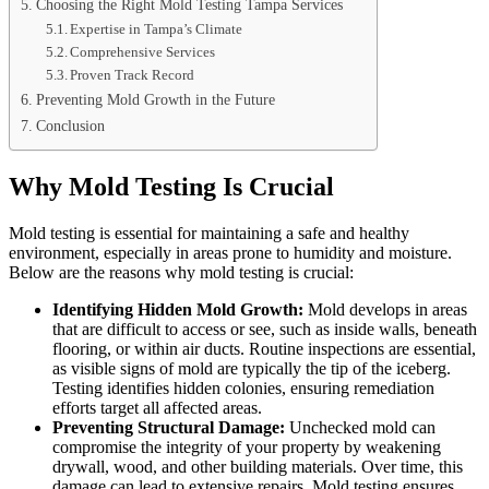
Choosing the Right Mold Testing Tampa Services
Expertise in Tampa’s Climate
Comprehensive Services
Proven Track Record
Preventing Mold Growth in the Future
Conclusion
Why Mold Testing Is Crucial
Mold testing is essential for maintaining a safe and healthy
environment, especially in areas prone to humidity and moisture.
Below are the reasons why mold testing is crucial:
Identifying Hidden Mold Growth:
Mold develops in areas
that are difficult to access or see, such as inside walls, beneath
flooring, or within air ducts. Routine inspections are essential,
as visible signs of mold are typically the tip of the iceberg.
Testing identifies hidden colonies, ensuring remediation
efforts target all affected areas.
Preventing Structural Damage:
Unchecked mold can
compromise the integrity of your property by weakening
drywall, wood, and other building materials. Over time, this
damage can lead to extensive repairs. Mold testing ensures