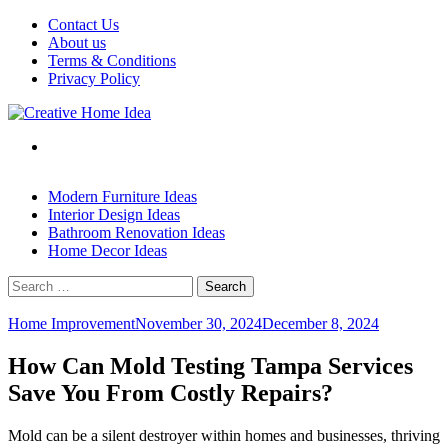
Skip
Contact Us
to
About us
content
Terms & Conditions
Privacy Policy
Modern Furniture Ideas
Interior Design Ideas
Bathroom Renovation Ideas
Home Decor Ideas
Search
for:
Home Improvement
November 30, 2024
December 8, 2024
How Can Mold Testing Tampa Services
Save You From Costly Repairs?
Mold can be a silent destroyer within homes and businesses, thriving