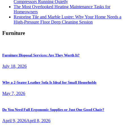
Compressors Running Quietly
The Most Overlooked Heating Maintenance Tasks for
Homeowners
Restoring Tile and Marble Lustre: Why Your Home Needs a
High-Pressure Floor Deep Cleaning Session
Furniture
Furniture Disposal Services: Are They Worth It?
July 18, 2026
Why a 2-Seater Leather Sofa Is Ideal for Small Households
May 7, 2026
Do You Need Full Ergonomic Supplies or Just One Good Chair?
April 9, 2026
April 8, 2026