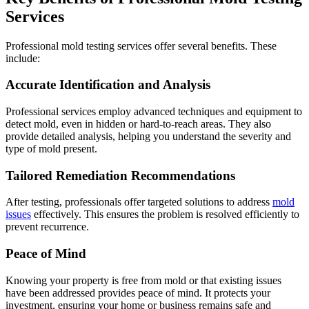
Services
Professional mold testing services offer several benefits. These
include:
Accurate Identification and Analysis
Professional services employ advanced techniques and equipment to
detect mold, even in hidden or hard-to-reach areas. They also
provide detailed analysis, helping you understand the severity and
type of mold present.
Tailored Remediation Recommendations
After testing, professionals offer targeted solutions to address
mold
issues
effectively. This ensures the problem is resolved efficiently to
prevent recurrence.
Peace of Mind
Knowing your property is free from mold or that existing issues
have been addressed provides peace of mind. It protects your
investment, ensuring your home or business remains safe and