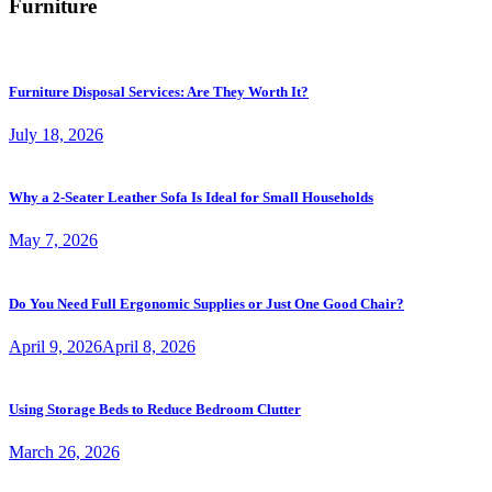
Furniture
Furniture Disposal Services: Are They Worth It?
July 18, 2026
Why a 2-Seater Leather Sofa Is Ideal for Small Households
May 7, 2026
Do You Need Full Ergonomic Supplies or Just One Good Chair?
April 9, 2026
April 8, 2026
Using Storage Beds to Reduce Bedroom Clutter
March 26, 2026