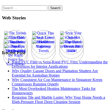
Search
for:
Web Stories
Recent Post
Rigid PVC Film vs Semi-Rigid PVC Film: Understanding the
Differences for Interior Applications
Why Quality Garage Doors and Plantation Shutters Are
Essential for Australian Homes
Why Consistent Air Con Maintenance in Singapore Keeps
Compressors Running Quietly
The Most Overlooked Heating Maintenance Tasks for
Homeowners
Restoring Tile and Marble Lustre: Why Your Home Needs a
High-Pressure Floor Deep Cleaning Session