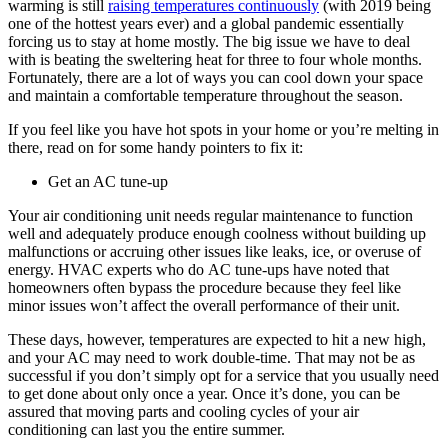
warming is still
raising temperatures continuously
(with 2019 being
one of the hottest years ever) and a global pandemic essentially
forcing us to stay at home mostly. The big issue we have to deal
with is beating the sweltering heat for three to four whole months.
Fortunately, there are a lot of ways you can cool down your space
and maintain a comfortable temperature throughout the season.
If you feel like you have hot spots in your home or you’re melting in
there, read on for some handy pointers to fix it:
Get an AC tune-up
Your air conditioning unit needs regular maintenance to function
well and adequately produce enough coolness without building up
malfunctions or accruing other issues like leaks, ice, or overuse of
energy. HVAC experts who do
AC tune-ups
have noted that
homeowners often bypass the procedure because they feel like
minor issues won’t affect the overall performance of their unit.
These days, however, temperatures are expected to hit a new high,
and your AC may need to work double-time. That may not be as
successful if you don’t simply opt for a service that you usually need
to get done about only once a year. Once it’s done, you can be
assured that moving parts and cooling cycles of your air
conditioning can last you the entire summer.