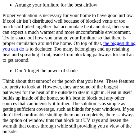
Arrange your furniture for the best airflow
Proper ventilation is necessary for your home to have good airflow.
If cool air isn’t distributed well because of blocked vents or too
much stuff piled together that accumulate heat and dust, then you
can expect a much warmer and more uncomfortable environment.
Try to space out how you arrange your furniture so that there is
proper circulation around the home. On top of that,
the biggest thing
you can do
is to declutter. Too many belongings end up retaining
heat and spreading it out, aside from blocking pathways for cool air
to get around.
Don’t forget the power of shade
Think about that sunroof or the porch that you have. These features
are pretty to look at. However, they are some of the biggest
pathways for the heat of the outside to steam right in. Heat in itself
builds up inside of the home, so it’s best to block out any other
sources that can intensify it further. The solution is as simple as
getting sufficient coverage, such as blinds for your windows. If you
don’t feel comfortable shutting them out completely, there is always
the option of window tints that block out UV rays and lessen the
warmth that comes through while still providing you a view of the
outside.