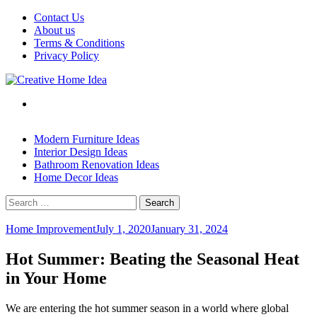
Skip
Contact Us
to
About us
content
Terms & Conditions
Privacy Policy
Modern Furniture Ideas
Interior Design Ideas
Bathroom Renovation Ideas
Home Decor Ideas
Search
for:
Home Improvement
July 1, 2020
January 31, 2024
Hot Summer: Beating the Seasonal Heat
in Your Home
We are entering the hot summer season in a world where global