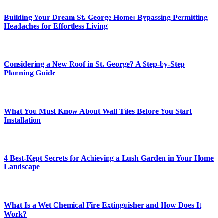
Building Your Dream St. George Home: Bypassing Permitting
Headaches for Effortless Living
Considering a New Roof in St. George? A Step-by-Step
Planning Guide
What You Must Know About Wall Tiles Before You Start
Installation
4 Best-Kept Secrets for Achieving a Lush Garden in Your Home
Landscape
What Is a Wet Chemical Fire Extinguisher and How Does It
Work?