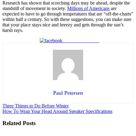
Research has shown that scorching days may be ahead, despite the
standstill of movement in society.
Millions of Americans
are
expected to have to go through temperatures that are “off-the-charts”
within half a century. So with these suggestions, you can make sure
that your place stays nice and breezy and gets through the sun’s
harsh rays.
Share on Facebook
Paul Petersen
Post
Three Things to Do Before Winter
How To Wrap Your Head Around Speaker Specifications
navigation
Related Posts