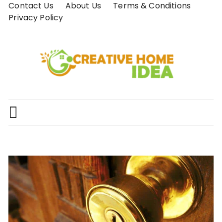
Skip
Contact Us
About Us
Terms & Conditions
to
Privacy Policy
content