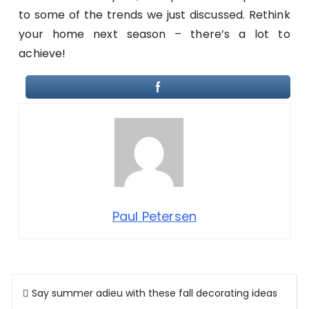
to some of the trends we just discussed. Rethink
your home next season – there’s a lot to
achieve!
Paul Petersen
Post
Say summer adieu with these fall decorating ideas