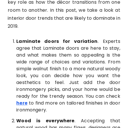
key role as how the décor transitions from one
room to another. In this post, we take a look at
interior door trends that are likely to dominate in
2019.
Laminate doors for variation
. Experts
agree that Laminate doors are here to stay,
and what makes them so appealing is the
wide range of choices and variations. From
simple walnut finish to a more natural woody
look, you can decide how you want the
aesthetics to feel. Just add the door
ironmongery picks, and your home would be
ready for the trendy season. You can check
here
to find more on tailored finishes in door
ironmongery.
Wood is everywhere
. Accepting that
natural wood has many flaws, designers are