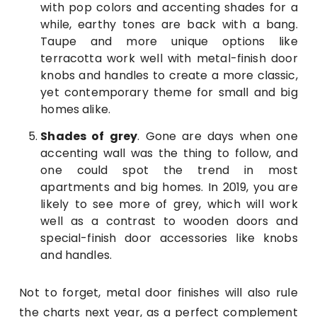
with pop colors and accenting shades for a
while, earthy tones are back with a bang.
Taupe and more unique options like
terracotta work well with metal-finish door
knobs and handles to create a more classic,
yet contemporary theme for small and big
homes alike.
Shades of grey
. Gone are days when one
accenting wall was the thing to follow, and
one could spot the trend in most
apartments and big homes. In 2019, you are
likely to see more of grey, which will work
well as a contrast to wooden doors and
special-finish door accessories like knobs
and handles.
Not to forget, metal door finishes will also rule
the charts next year, as a perfect complement