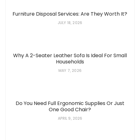
Furniture Disposal Services: Are They Worth It?
JULY 18, 2026
Why A 2-Seater Leather Sofa Is Ideal For Small
Households
MAY 7, 2026
Do You Need Full Ergonomic Supplies Or Just
One Good Chair?
APRIL 9, 2026