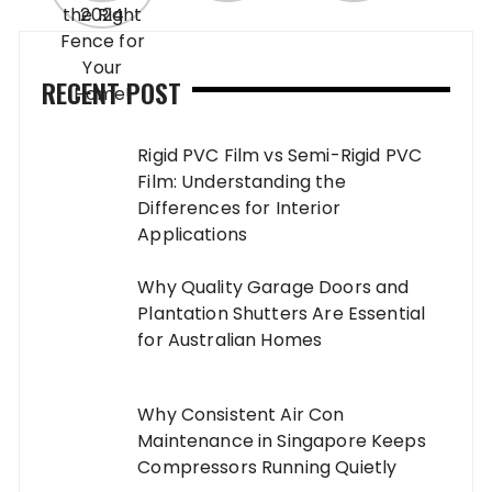
RECENT POST
Rigid PVC Film vs Semi-Rigid PVC
Film: Understanding the
Differences for Interior
Applications
Why Quality Garage Doors and
Plantation Shutters Are Essential
for Australian Homes
Why Consistent Air Con
Maintenance in Singapore Keeps
Compressors Running Quietly