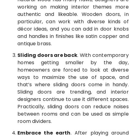
working on making interior themes more
authentic and likeable. Wooden doors, in
particular, can work with diverse kinds of
décor ideas, and you can add in door knobs
and handles in finishes like satin copper and
antique brass.
Sliding doors are back
. With contemporary
homes getting smaller by the day,
homeowners are forced to look at diverse
ways to maximize the use of space, and
that’s where sliding doors come in handy.
Sliding doors are trending, and interior
designers continue to use it different spaces.
Practically, sliding doors can reduce noises
between rooms and can be used as simple
room dividers.
Embrace the earth
. After playing around