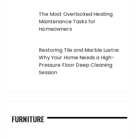
The Most Overlooked Heating
Maintenance Tasks for
Homeowners
Restoring Tile and Marble Lustre:
Why Your Home Needs a High-
Pressure Floor Deep Cleaning
Session
FURNITURE