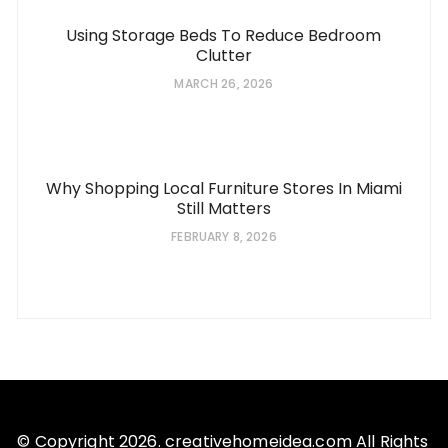
Using Storage Beds To Reduce Bedroom
Clutter
MARCH 26, 2026
Why Shopping Local Furniture Stores In Miami
Still Matters
FEBRUARY 8, 2026
© Copyright 2026. creativehomeidea.com All Rights