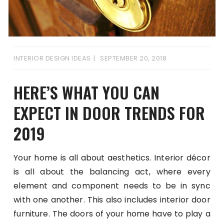
INTERIOR DESIGN IDEAS
SEPTEMBER 20, 2018
HERE’S WHAT YOU CAN
EXPECT IN DOOR TRENDS FOR
2019
Your home is all about aesthetics. Interior décor
is all about the balancing act, where every
element and component needs to be in sync
with one another. This also includes interior door
furniture. The doors of your home have to play a