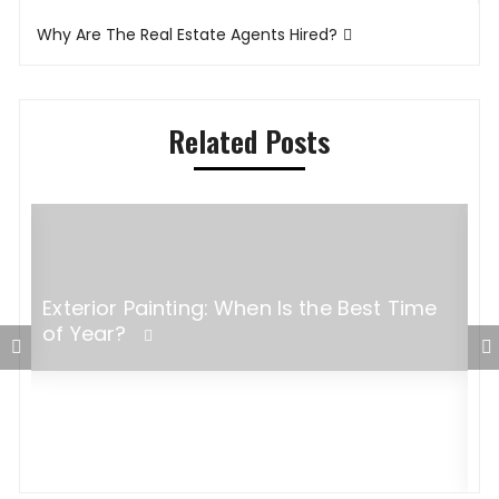
navigation
Why Are The Real Estate Agents Hired?
Related Posts
Exterior Painting: When Is the Best Time
of Year?
F
f