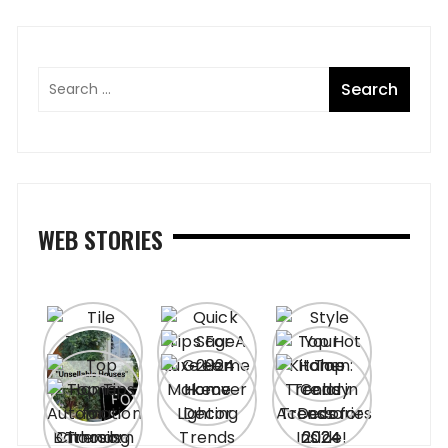
WEB STORIES