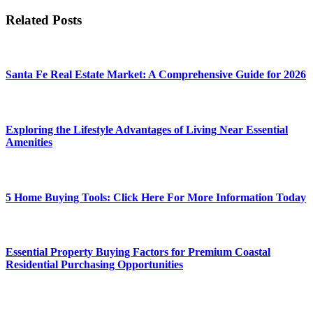
Related Posts
Santa Fe Real Estate Market: A Comprehensive Guide for 2026
Exploring the Lifestyle Advantages of Living Near Essential
Amenities
5 Home Buying Tools: Click Here For More Information Today
Essential Property Buying Factors for Premium Coastal
Residential Purchasing Opportunities