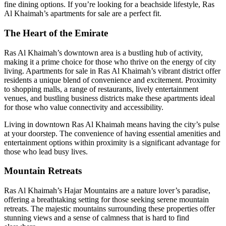
fine dining options. If you’re looking for a beachside lifestyle, Ras
Al Khaimah’s apartments for sale are a perfect fit.
The Heart of the Emirate
Ras Al Khaimah’s downtown area is a bustling hub of activity,
making it a prime choice for those who thrive on the energy of city
living.
Apartments for sale in Ras Al Khaimah’s
vibrant district offer
residents a unique blend of convenience and excitement. Proximity
to shopping malls, a range of restaurants, lively entertainment
venues, and bustling business districts make these apartments ideal
for those who value connectivity and accessibility.
Living in downtown Ras Al Khaimah means having the city’s pulse
at your doorstep. The convenience of having essential amenities and
entertainment options within proximity is a significant advantage for
those who lead busy lives.
Mountain Retreats
Ras Al Khaimah’s Hajar Mountains are a nature lover’s paradise,
offering a breathtaking setting for those seeking serene mountain
retreats. The majestic mountains surrounding these properties offer
stunning views and a sense of calmness that is hard to find