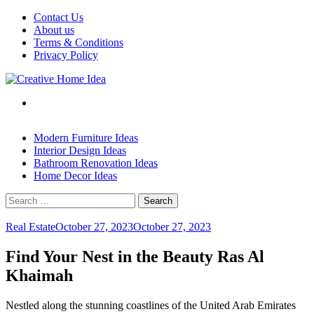
Skip
Contact Us
to
About us
content
Terms & Conditions
Privacy Policy
Modern Furniture Ideas
Interior Design Ideas
Bathroom Renovation Ideas
Home Decor Ideas
Search
for:
Real Estate
October 27, 2023
October 27, 2023
Find Your Nest in the Beauty Ras Al
Khaimah
Nestled along the stunning coastlines of the United Arab Emirates