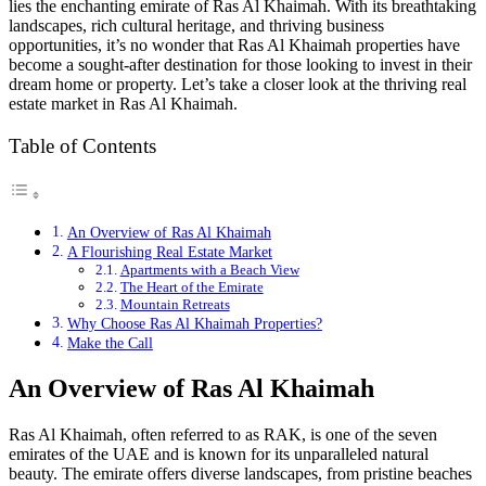
lies the enchanting emirate of Ras Al Khaimah. With its breathtaking
landscapes, rich cultural heritage, and thriving business
opportunities, it’s no wonder that Ras Al Khaimah properties have
become a sought-after destination for those looking to invest in their
dream home or property. Let’s take a closer look at the thriving real
estate market in Ras Al Khaimah.
Table of Contents
An Overview of Ras Al Khaimah
A Flourishing Real Estate Market
Apartments with a Beach View
The Heart of the Emirate
Mountain Retreats
Why Choose Ras Al Khaimah Properties?
Make the Call
An Overview of Ras Al Khaimah
Ras Al Khaimah, often referred to as RAK, is one of the seven
emirates of the UAE and is known for its unparalleled natural
beauty. The emirate offers diverse landscapes, from pristine beaches