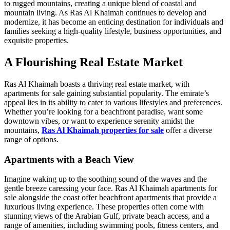
to rugged mountains, creating a unique blend of coastal and
mountain living. As Ras Al Khaimah continues to develop and
modernize, it has become an enticing destination for individuals and
families seeking a high-quality lifestyle, business opportunities, and
exquisite properties.
A Flourishing Real Estate Market
Ras Al Khaimah boasts a thriving real estate market, with
apartments for sale gaining substantial popularity. The emirate’s
appeal lies in its ability to cater to various lifestyles and preferences.
Whether you’re looking for a beachfront paradise, want some
downtown vibes, or want to experience serenity amidst the
mountains,
Ras Al Khaimah properties for sale
offer a diverse
range of options.
Apartments with a Beach View
Imagine waking up to the soothing sound of the waves and the
gentle breeze caressing your face. Ras Al Khaimah apartments for
sale alongside the coast offer beachfront apartments that provide a
luxurious living experience. These properties often come with
stunning views of the Arabian Gulf, private beach access, and a
range of amenities, including swimming pools, fitness centers, and