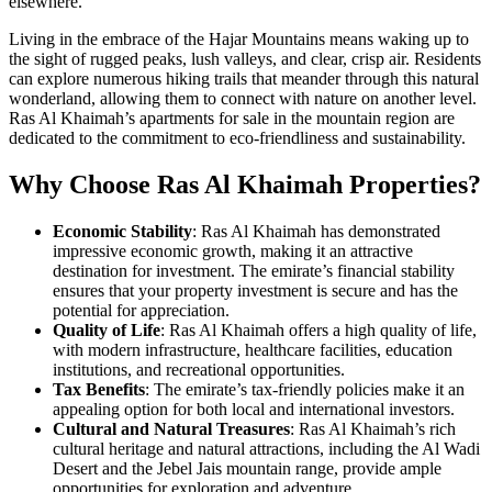
elsewhere.
Living in the embrace of the Hajar Mountains means waking up to
the sight of rugged peaks, lush valleys, and clear, crisp air. Residents
can explore numerous hiking trails that meander through this natural
wonderland, allowing them to connect with nature on another level.
Ras Al Khaimah’s apartments for sale
in the mountain region are
dedicated to the commitment to eco-friendliness and sustainability.
Why Choose Ras Al Khaimah Properties?
Economic Stability
: Ras Al Khaimah has demonstrated
impressive economic growth, making it an attractive
destination for investment. The emirate’s financial stability
ensures that your property investment is secure and has the
potential for appreciation.
Quality of Life
: Ras Al Khaimah offers a high quality of life,
with modern infrastructure, healthcare facilities, education
institutions, and recreational opportunities.
Tax Benefits
: The emirate’s tax-friendly policies make it an
appealing option for both local and international investors.
Cultural and Natural Treasures
: Ras Al Khaimah’s rich
cultural heritage and natural attractions, including the Al Wadi
Desert and the Jebel Jais mountain range, provide ample
opportunities for exploration and adventure.