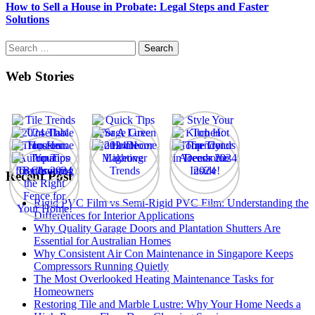
How to Sell a House in Probate: Legal Steps and Faster
Solutions
Search
for:
Web Stories
Recent Post
Rigid PVC Film vs Semi-Rigid PVC Film: Understanding the
Differences for Interior Applications
Why Quality Garage Doors and Plantation Shutters Are
Essential for Australian Homes
Why Consistent Air Con Maintenance in Singapore Keeps
Compressors Running Quietly
The Most Overlooked Heating Maintenance Tasks for
Homeowners
Restoring Tile and Marble Lustre: Why Your Home Needs a