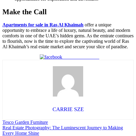
Make the Call
Apartments for sale in Ras Al Khaimah
offer a unique
opportunity to embrace a life of luxury, natural beauty, and modern
comforts in one of the UAE’s hidden gems. As the emirate continues
to flourish, now is the time to explore the captivating world of Ras
Al Khaimah’s real estate market and secure your slice of paradise.
Share on Facebook
CARRIE SZE
Post
Tesco Garden Furniture
Real Estate Photography: The Luminescent Journey to Making
navigation
Every Home Shine