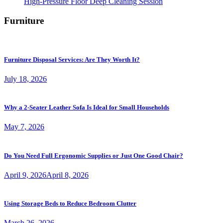
High-Pressure Floor Deep Cleaning Session
Furniture
Furniture Disposal Services: Are They Worth It?
July 18, 2026
Why a 2-Seater Leather Sofa Is Ideal for Small Households
May 7, 2026
Do You Need Full Ergonomic Supplies or Just One Good Chair?
April 9, 2026
April 8, 2026
Using Storage Beds to Reduce Bedroom Clutter
March 26, 2026