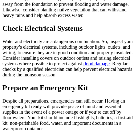
away from the foundation to prevent flooding and water damage.
Likewise, consider planting native vegetation that can withstand
heavy rains and help absorb excess water.
Check Electrical Systems
Water and electricity are a dangerous combination. So, inspect your
property’s electrical systems, including outdoor lights, outlets, and
wiring, to ensure they are in good condition and properly insulated.
Consider installing covers on outdoor outlets and raising electrical
systems where possible to protect against
flood damage
. Regular
checks by a qualified electrician can help prevent electrical hazards
during the monsoon season.
Prepare an Emergency Kit
Despite all preparations, emergencies can still occur. Having an
emergency kit ready will provide peace of mind and essential
supplies in the event of a power outage or if you’re cut off by
floodwaters. Your kit should include flashlights, batteries, a first-aid
kit, non-perishable food, water, and important documents in a
waterproof container.