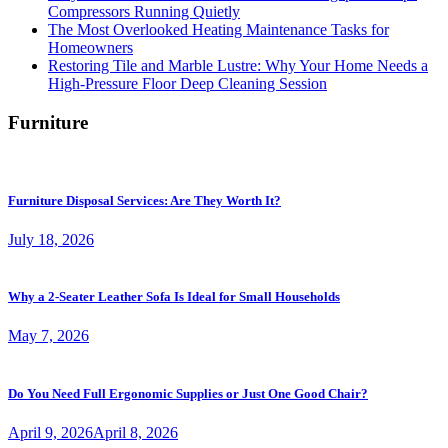
Compressors Running Quietly
The Most Overlooked Heating Maintenance Tasks for
Homeowners
Restoring Tile and Marble Lustre: Why Your Home Needs a
High-Pressure Floor Deep Cleaning Session
Furniture
Furniture Disposal Services: Are They Worth It?
July 18, 2026
Why a 2-Seater Leather Sofa Is Ideal for Small Households
May 7, 2026
Do You Need Full Ergonomic Supplies or Just One Good Chair?
April 9, 2026
April 8, 2026