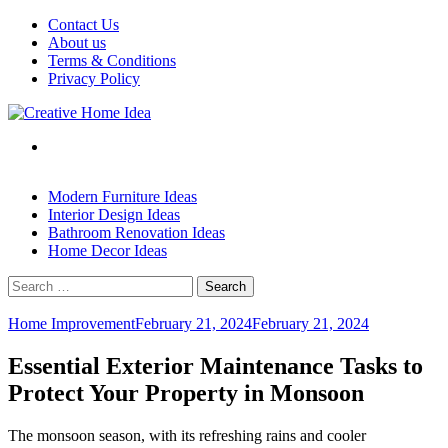
Skip
Contact Us
to
About us
content
Terms & Conditions
Privacy Policy
Modern Furniture Ideas
Interior Design Ideas
Bathroom Renovation Ideas
Home Decor Ideas
Search
for:
Home Improvement
February 21, 2024
February 21, 2024
Essential Exterior Maintenance Tasks to
Protect Your Property in Monsoon
The monsoon season, with its refreshing rains and cooler