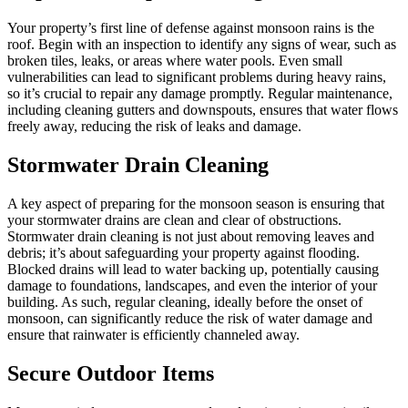
Your property’s first line of defense against monsoon rains is the
roof. Begin with an inspection to identify any signs of wear, such as
broken tiles, leaks, or areas where water pools. Even small
vulnerabilities can lead to significant problems during heavy rains,
so it’s crucial to repair any damage promptly. Regular maintenance,
including cleaning gutters and downspouts, ensures that water flows
freely away, reducing the risk of leaks and damage.
Stormwater Drain Cleaning
A key aspect of preparing for the monsoon season is ensuring that
your stormwater drains are clean and clear of obstructions.
Stormwater drain cleaning is not just about removing leaves and
debris; it’s about safeguarding your property against flooding.
Blocked drains will lead to water backing up, potentially causing
damage to foundations, landscapes, and even the interior of your
building. As such, regular cleaning, ideally before the onset of
monsoon, can significantly reduce the risk of water damage and
ensure that rainwater is efficiently channeled away.
Secure Outdoor Items