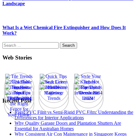
Landscape
What Is a Wet Chemical Fire Extinguisher and How Does It
Work?
Search
for:
Web Stories
Recent Post
Rigid PVC Film vs Semi-Rigid PVC Film: Understanding the
Differences for Interior Applications
Why Quality Garage Doors and Plantation Shutters Are
Essential for Australian Homes
Why Consistent Air Con Maintenance in Singapore Keeps