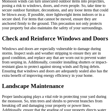
Monsoon winds can turn unsecured outdoor items into projectiles,
posing a risk to windows, doors, and even people. So, take time to
secure outdoor furniture, decorations, and any loose items that could
be blown away. If possible, store lightweight items indoors or in a
secure shed. For items that cannot be moved, ensure they are
anchored firmly to the ground. This precaution not only protects
your property but also maintains the safety of your surroundings.
Check and Reinforce Windows and Doors
Windows and doors are especially vulnerable to damage during
storms. Inspect seals and weather stripping to ensure they are in
good condition, and replace any that are worn out to prevent water
from seeping in. Additionally, consider installing shutters or impact-
resistant glass to protect against strong winds and flying debris.
Ensuring that windows and doors are adequately sealed also has the
extra benefit of improving energy efficiency in your home.
Landscape Maintenance
Proper landscaping plays a vital role in protecting your yard during
the monsoon. So, trim trees and shrubs to prevent branches from
breaking off and damaging your property or power lines.
Additionally, ensure that the grading of your property directs water