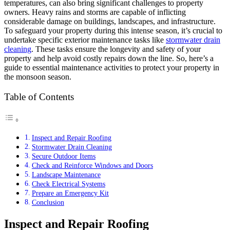
temperatures, can also bring significant challenges to property
owners. Heavy rains and storms are capable of inflicting
considerable damage on buildings, landscapes, and infrastructure.
To safeguard your property during this intense season, it’s crucial to
undertake specific exterior maintenance tasks like
stormwater drain
cleaning
. These tasks ensure the longevity and safety of your
property and help avoid costly repairs down the line. So, here’s a
guide to essential maintenance activities to protect your property in
the monsoon season.
Table of Contents
Inspect and Repair Roofing
Stormwater Drain Cleaning
Secure Outdoor Items
Check and Reinforce Windows and Doors
Landscape Maintenance
Check Electrical Systems
Prepare an Emergency Kit
Conclusion
Inspect and Repair Roofing