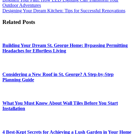
Post
Outdoor Adventures
navigation
Designing Your Dream Kitchen: Tips for Successful Renovations
Related Posts
Building Your Dream St. George Home: Bypassing Permitting
Headaches for Effortless Living
Considering a New Roof in St. George? A Step-by-Step
Planning Guide
What You Must Know About Wall Tiles Before You Start
Installation
4 Best-Kept Secrets for Achieving a Lush Garden in Your Home