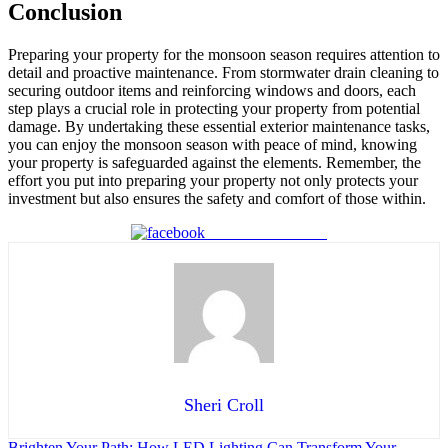
Conclusion
Preparing your property for the monsoon season requires attention to
detail and proactive maintenance. From stormwater drain cleaning to
securing outdoor items and reinforcing windows and doors, each
step plays a crucial role in protecting your property from potential
damage. By undertaking these essential exterior maintenance tasks,
you can enjoy the monsoon season with peace of mind, knowing
your property is safeguarded against the elements. Remember, the
effort you put into preparing your property not only protects your
investment but also ensures the safety and comfort of those within.
Share on Facebook
Sheri Croll
Brighten Your Path: How LED Lighting Can Transform Your