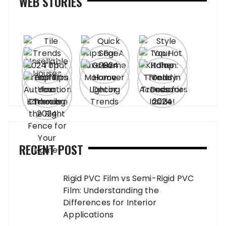
WEB STORIES
RECENT POST
Rigid PVC Film vs Semi-Rigid PVC
Film: Understanding the
Differences for Interior
Applications