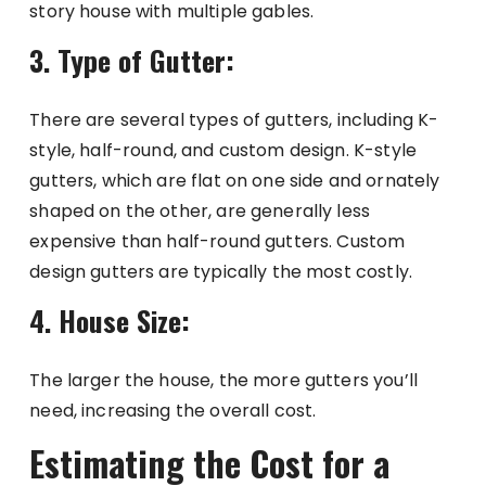
story house with multiple gables.
3. Type of Gutter:
There are several types of gutters, including K-
style, half-round, and custom design. K-style
gutters, which are flat on one side and ornately
shaped on the other, are generally less
expensive than half-round gutters. Custom
design gutters are typically the most costly.
4. House Size:
The larger the house, the more gutters you’ll
need, increasing the overall cost.
Estimating the Cost for a