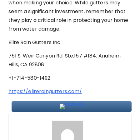
when making your choice. While gutters may
seem a significant investment, remember that
they play a critical role in protecting your home
from water damage.
Elite Rain Gutters Inc.
751 S. Weir Canyon Rd. Ste.157 #184. Anaheim
Hills, CA 92808
+1-714-580-1492
https://eliteraingutters.com/