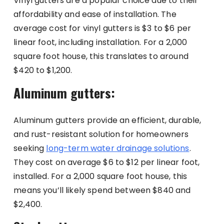
Vinyl gutters are a popular choice due to their
affordability and ease of installation. The
average cost for vinyl gutters is $3 to $6 per
linear foot, including installation. For a 2,000
square foot house, this translates to around
$420 to $1,200.
Aluminum gutters:
Aluminum gutters provide an efficient, durable,
and rust-resistant solution for homeowners
seeking
long-term water drainage solutions
.
They cost on average $6 to $12 per linear foot,
installed. For a 2,000 square foot house, this
means you’ll likely spend between $840 and
$2,400.