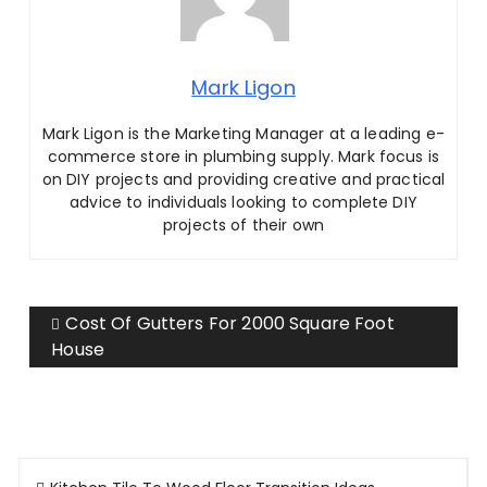
Mark Ligon
Mark Ligon is the Marketing Manager at
a leading e-
commerce store in plumbing supply. Mark focus is
on DIY projects and providing creative and practical
advice to individuals looking to complete DIY
projects of their own
Cost Of Gutters For 2000 Square Foot
House
Post