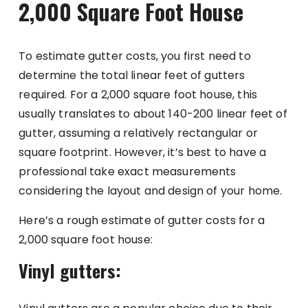
2,000 Square Foot House
To estimate gutter costs, you first need to
determine the total linear feet of gutters
required. For a 2,000 square foot house, this
usually translates to about 140-200 linear feet of
gutter, assuming a relatively rectangular or
square footprint. However, it’s best to have a
professional take exact measurements
considering the layout and design of your home.
Here’s a rough estimate of gutter costs for a
2,000 square foot house:
Vinyl gutters: