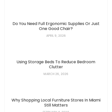
Do You Need Full Ergonomic Supplies Or Just
One Good Chair?
APRIL 9, 2026
Using Storage Beds To Reduce Bedroom
Clutter
MARCH 26, 2026
Why Shopping Local Furniture Stores In Miami
Still Matters