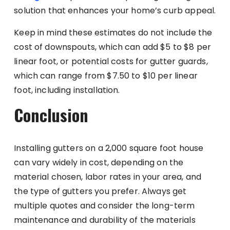
solution that enhances your home’s curb appeal.
Keep in mind these estimates do not include the
cost of downspouts, which can add $5 to $8 per
linear foot, or potential costs for gutter guards,
which can range from $7.50 to $10 per linear
foot, including installation.
Conclusion
Installing gutters on a 2,000 square foot house
can vary widely in cost, depending on the
material chosen, labor rates in your area, and
the type of gutters you prefer. Always get
multiple quotes and consider the long-term
maintenance and durability of the materials