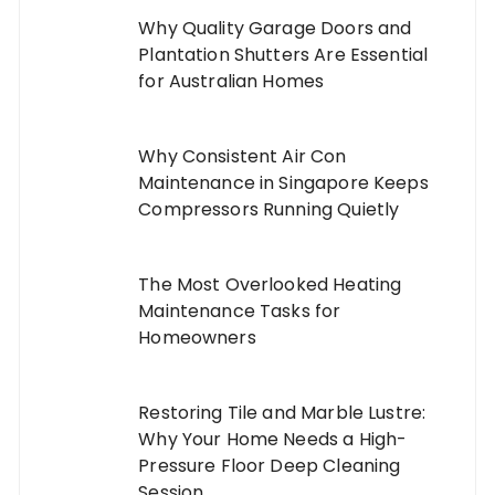
Why Quality Garage Doors and
Plantation Shutters Are Essential
for Australian Homes
Why Consistent Air Con
Maintenance in Singapore Keeps
Compressors Running Quietly
The Most Overlooked Heating
Maintenance Tasks for
Homeowners
Restoring Tile and Marble Lustre:
Why Your Home Needs a High-
Pressure Floor Deep Cleaning
Session