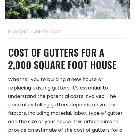
PLUMBING
JULY 10, 2023
COST OF GUTTERS FOR A
2,000 SQUARE FOOT HOUSE
Whether you’re building a new house or
replacing existing gutters, it’s essential to
understand the potential costs involved. The
price of installing gutters depends on various
factors, including material, labor, type of gutter,
and the size of your house. This article aims to
provide an estimate of the cost of gutters for a