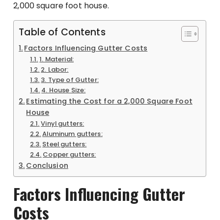
2,000 square foot house.
Table of Contents
Factors Influencing Gutter Costs
1. Material:
2. Labor:
3. Type of Gutter:
4. House Size:
Estimating the Cost for a 2,000 Square Foot
House
Vinyl gutters:
Aluminum gutters:
Steel gutters:
Copper gutters:
Conclusion
Factors Influencing Gutter
Costs