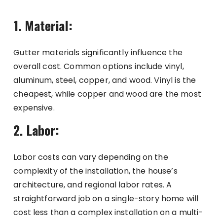
1. Material:
Gutter materials significantly influence the
overall cost. Common options include vinyl,
aluminum, steel, copper, and wood. Vinyl is the
cheapest, while copper and wood are the most
expensive.
2. Labor:
Labor costs can vary depending on the
complexity of the installation, the house’s
architecture, and regional labor rates. A
straightforward job on a single-story home will
cost less than a complex installation on a multi-