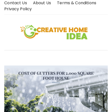
Skip
Contact Us
About Us
Terms & Conditions
to
Privacy Policy
content