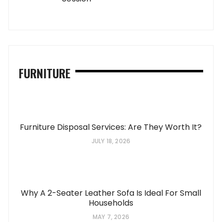
FURNITURE
Furniture Disposal Services: Are They Worth It?
JULY 18, 2026
Why A 2-Seater Leather Sofa Is Ideal For Small
Households
MAY 7, 2026