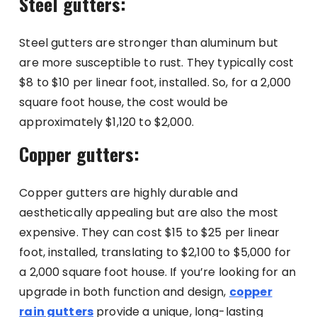
Steel gutters:
Steel gutters are stronger than aluminum but
are more susceptible to rust. They typically cost
$8 to $10 per linear foot, installed. So, for a 2,000
square foot house, the cost would be
approximately $1,120 to $2,000.
Copper gutters:
Copper gutters are highly durable and
aesthetically appealing but are also the most
expensive. They can cost $15 to $25 per linear
foot, installed, translating to $2,100 to $5,000 for
a 2,000 square foot house. If you’re looking for an
upgrade in both function and design,
copper
rain gutters
provide a unique, long-lasting