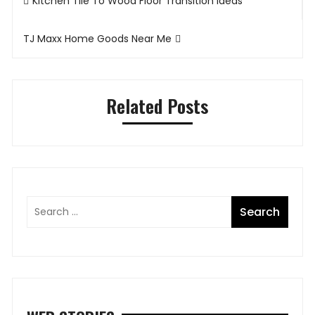
Kitchen Tile To Wood Floor Transition Ideas
navigation
TJ Maxx Home Goods Near Me
Related Posts