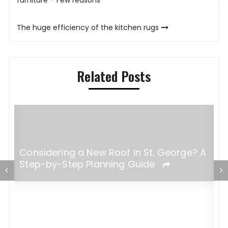
navigation
furniture – Few reasons
The huge efficiency of the kitchen rugs
Related Posts
Considering a New Roof in St. George? A
Step-by-Step Planning Guide
W
B