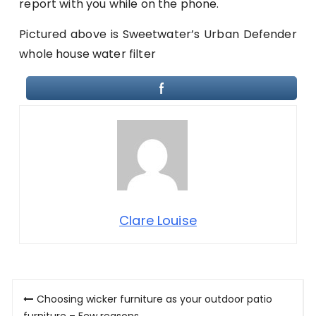
report with you while on the phone.
Pictured above is Sweetwater’s Urban Defender
whole house water filter
Clare Louise
Post
Choosing wicker furniture as your outdoor patio