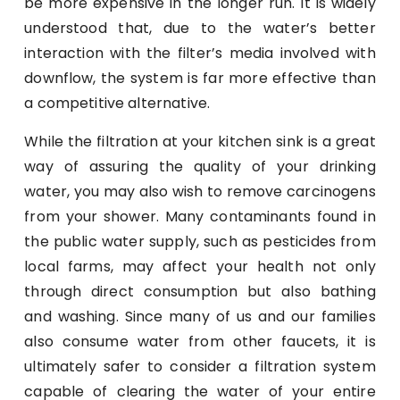
be more expensive in the longer run. It is widely
understood that, due to the water’s better
interaction with the filter’s media involved with
downflow, the system is far more effective than
a competitive alternative.
While the filtration at your kitchen sink is a great
way of assuring the quality of your drinking
water, you may also wish to remove carcinogens
from your shower. Many contaminants found in
the public water supply, such as pesticides from
local farms, may affect your health not only
through direct consumption but also bathing
and washing. Since many of us and our families
also consume water from other faucets, it is
ultimately safer to consider a filtration system
capable of clearing the water of your entire