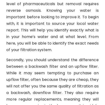
level of pharmaceuticals but removal requires
reverse osmosis. Knowing your water is
important before looking to improve it. To begin
with, it is important to source your local water
report. This will help you identify exactly what is
in your home’s water and at what level. From
here, you will be able to identify the exact needs
of your filtration system.
Secondly, you should understand the difference
between a backwash filter and an upflow filter.
While it may seem tempting to purchase an
upflow filter, often because they are cheap, they
will not offer you the same quality of filtration as
a backwash, downflow filter. They also require
more regular replacements, meaning they will