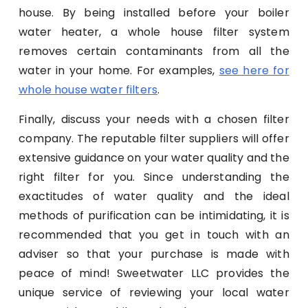
house. By being installed before your boiler
water heater, a whole house filter system
removes certain contaminants from all the
water in your home. For examples,
see here for
whole house water filters
.
Finally, discuss your needs with a chosen filter
company. The reputable filter suppliers will offer
extensive guidance on your water quality and the
right filter for you. Since understanding the
exactitudes of water quality and the ideal
methods of purification can be intimidating, it is
recommended that you get in touch with an
adviser so that your purchase is made with
peace of mind! Sweetwater LLC provides the
unique service of reviewing your local water