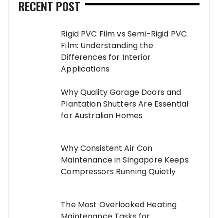
RECENT POST
Rigid PVC Film vs Semi-Rigid PVC
Film: Understanding the
Differences for Interior
Applications
Why Quality Garage Doors and
Plantation Shutters Are Essential
for Australian Homes
Why Consistent Air Con
Maintenance in Singapore Keeps
Compressors Running Quietly
The Most Overlooked Heating
Maintenance Tasks for