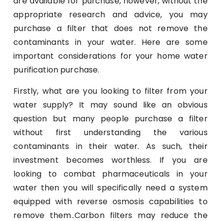
are available for purchase, however, without the
appropriate research and advice, you may
purchase a filter that does not remove the
contaminants in your water. Here are some
important considerations for your home water
purification purchase.
Firstly, what are you looking to filter from your
water supply? It may sound like an obvious
question but many people purchase a filter
without first understanding the various
contaminants in their water. As such, their
investment becomes worthless. If you are
looking to combat pharmaceuticals in your
water then you will specifically need a system
equipped with reverse osmosis capabilities to
remove them..Carbon filters may reduce the