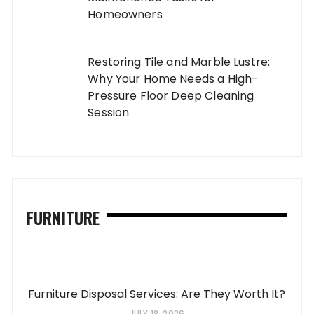
Homeowners
Restoring Tile and Marble Lustre:
Why Your Home Needs a High-
Pressure Floor Deep Cleaning
Session
FURNITURE
Furniture Disposal Services: Are They Worth It?
JULY 18, 2026