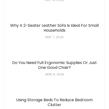
Why A 2-Seater Leather Sofa Is Ideal For Small
Households
MAY 7, 2026
Do You Need Full Ergonomic Supplies Or Just
One Good Chair?
APRIL 9, 2026
Using Storage Beds To Reduce Bedroom
Clutter