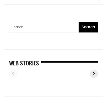
WEB STORIES