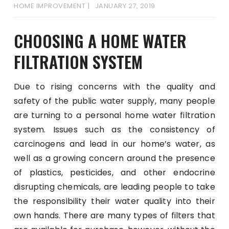
HOME IMPROVEMENT
JANUARY 27, 2019
CHOOSING A HOME WATER
FILTRATION SYSTEM
Due to rising concerns with the quality and
safety of the public water supply, many people
are turning to a personal home water filtration
system. Issues such as the consistency of
carcinogens and lead in our home’s water, as
well as a growing concern around the presence
of plastics, pesticides, and other endocrine
disrupting chemicals, are leading people to take
the responsibility their water quality into their
own hands. There are many types of filters that