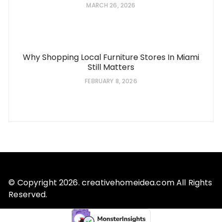
MARCH 26, 2026
Why Shopping Local Furniture Stores In Miami
Still Matters
FEBRUARY 8, 2026
© Copyright 2026. creativehomeidea.com All Rights
Reserved.