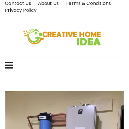
Skip
Contact Us
About Us
Terms & Conditions
to
Privacy Policy
content